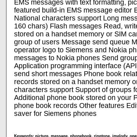
EMS messages with text formatting, pic
featured build-in EMS message editor Bu
National characters support Long mes
160 chars) Flash messages Read, writ
stored on a handset memory or SIM ca
group of users Message send queue 
operator logo to Siemens and Nokia p
messages to Nokia phones Send group
Application programming interface (API)
send short messages Phone book relat
records stored on a handset memory or
characters support Support of groups 
Additional phone book stored on your P
phone book records Other features Edi
saver for Siemens phones
Keywords:
picture
,
message
,
phonebook
,
ringtone
,
imelody
,
ope