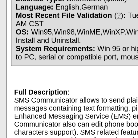
Language:
English,German
Most Recent File Validation
(
?
)
:
Tue
AM CST
OS:
Win95,Win98,WinME,WinXP,Win
Install and Uninstall.
System Requirements:
Win 95 or h
to PC, serial or compatible port, mou
Full Description:
SMS Communicator allows to send pla
messages containing text formatting, p
Enhanced Messaging Service (EMS) e
Communicator also can edit phone book
characters support). SMS related feat