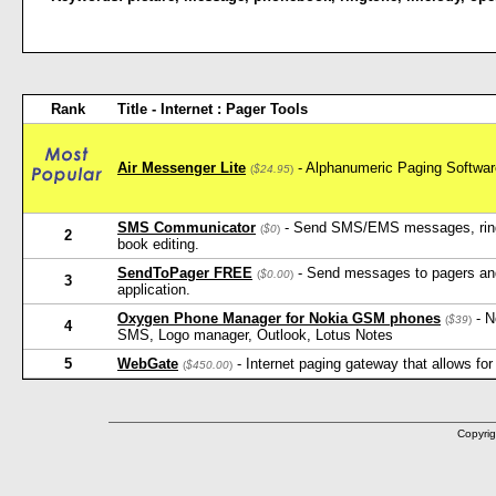
Rank
Title - Internet : Pager Tools
Air Messenger Lite
- Alphanumeric Paging Softw
(
$24.95
)
SMS Communicator
- Send SMS/EMS messages, ringt
(
$0
)
2
book editing.
SendToPager FREE
- Send messages to pagers an
(
$0.00
)
3
application.
Oxygen Phone Manager for Nokia GSM phones
- N
(
$39
)
4
SMS, Logo manager, Outlook, Lotus Notes
5
WebGate
- Internet paging gateway that allows fo
(
$450.00
)
Copyrig