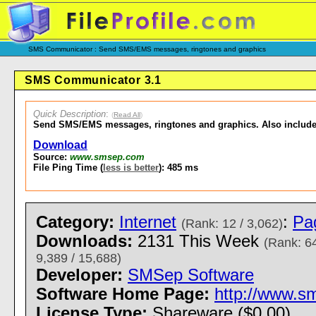
SMS Communicator : Send SMS/EMS messages, ringtones and graphics
SMS Communicator 3.1
Quick Description
:
(
Read All
)
Send SMS/EMS messages, ringtones and graphics. Also include
Download
Source:
www.smsep.com
File Ping Time (
less is better
): 485 ms
Category:
Internet
:
Pa
(Rank: 12 / 3,062)
Downloads:
2131 This Week
(Rank: 64
9,389 / 15,688)
Developer:
SMSep Software
Software Home Page:
http://www.s
License Type:
Shareware ($0.00)