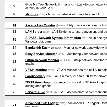
Give Me Too Network Sniffer
- Easy-to-use network s
(
$99
)
59
activity in your LAN
60
sMonitor
- Monitors networked computers and TCP/IP 
(
$49
)
Ascella Log Monitor
- Notify users about events fro
61
(
$0.0
)
62
LAN Spider
- LAN Spider is a fast, convenient and powe
(
$14
)
AIDA32 - Network System Information
- All-in-one sy
(
$0
)
63
Windows platforms
64
Bandwidth Daemon
- Monitor network bandwidth with 
(
$25
)
65
Easy Service Monitor
- Monitoring your network serv
(
$39
)
IsItUp Network Monitor
- IsItUp network monitor fo
(
$19.95
)
66
graphs
67
VFWH monitor
- VFWH Monitor has the ability to calc
(
$35
)
68
LanDiscovery
- LanDiscovery is a free utility for brows
(
$0
)
2D/3D Area Graph Software
- 2D / 3D Area Graph p
(
$49.00
)
69
adding area graphs
70
Servers Alive
- Get 24/7 foolproof server monitorin
(
$279.00
)
Advanced TCP Logger
- Advanced TCP Logger - tool 
(
$17
)
71
protocols.