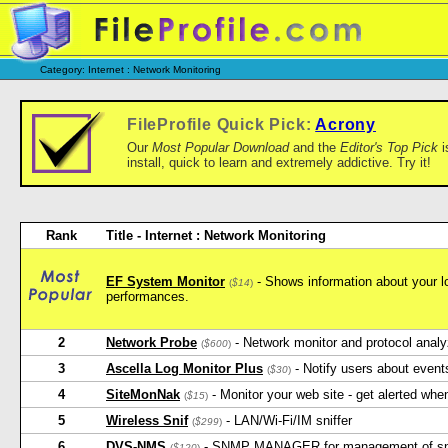
Category: Internet : Network Monitoring
FileProfile Quick Pick:
Acrony
Our
Most Popular Download
and the
Editor's Top Pick
i
install, quick to learn and extremely addictive. Try it!
Rank
Title - Internet : Network Monitoring
EF System Monitor
- Shows information about your l
(
$14
)
performances.
2
Network Probe
- Network monitor and protocol analy
(
$600
)
3
Ascella Log Monitor Plus
- Notify users about event
(
$30
)
4
SiteMonNak
- Monitor your web site - get alerted when
(
$15
)
5
Wireless Snif
- LAN/Wi-Fi/IM sniffer
(
$299
)
6
DVS-NMS
- SNMP MANAGER for management of sn
(
$120
)