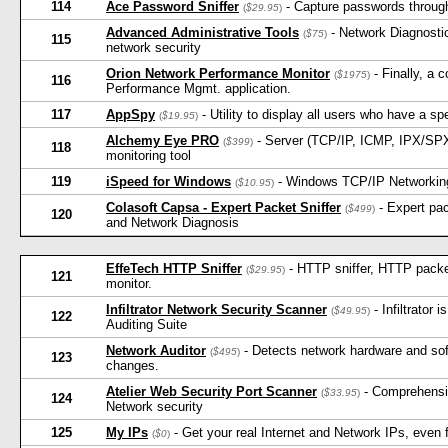
114
Ace Password Sniffer
- Capture passwords through 
(
$29.95
)
Advanced Administrative Tools
- Network Diagnostic
(
$75
)
115
network security
Orion Network Performance Monitor
- Finally, a 
(
$1975
)
116
Performance Mgmt. application.
117
AppSpy
- Utility to display all users who have a sp
(
$19.95
)
Alchemy Eye PRO
- Server (TCP/IP, ICMP, IPX/SP
(
$399
)
118
monitoring tool
119
iSpeed for Windows
- Windows TCP/IP Networking 
(
$10.95
)
Colasoft Capsa - Expert Packet Sniffer
- Expert pac
(
$499
)
120
and Network Diagnosis
EffeTech HTTP Sniffer
- HTTP sniffer, HTTP packet 
(
$29.95
)
121
monitor.
Infiltrator Network Security Scanner
- Infiltrator
(
$49.95
)
122
Auditing Suite
Network Auditor
- Detects network hardware and soft
(
$495
)
123
changes.
Atelier Web Security Port Scanner
- Comprehensiv
(
$33.95
)
124
Network security
125
My IPs
- Get your real Internet and Network IPs, even 
(
$0
)