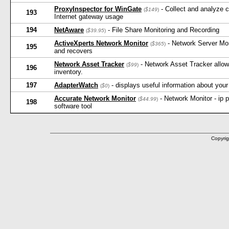
ProxyInspector for WinGate
- Collect and analyze 
(
$149
)
193
Internet gateway usage
194
NetAware
- File Share Monitoring and Recording
(
$39.95
)
ActiveXperts Network Monitor
- Network Server Moni
(
$365
)
195
and recovers
Network Asset Tracker
- Network Asset Tracker allow
(
$99
)
196
inventory.
197
AdapterWatch
- displays useful information about your
(
$0
)
Accurate Network Monitor
- Network Monitor - ip p
(
$44.99
)
198
software tool
Copyrig