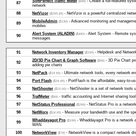
SoftPerfect Traffic Meter
- Create a full-featured sys
(
$49
)
87
network
88
NetVizor
- NetVizor is a powerful centralized netw
(
$295.95
)
MobileAdmin
- Advanced monitoring and management
(
$130
)
89
mobiles
Alert System (ALADIN)
- Alert System - Remote syst
(
$490
)
90
messages
Network Inventory Manager
- Helpdesk and Networ
91
(
$195
)
2D/3D Pie Chart & Graph Software
- 3D Pie Chart pro
(
$49
)
92
adding pie charts
93
NetPack
- Ultimate network tools, every network e
(
$19.95
)
94
Port Flash
- PortFlash is the affordable, easy-to-u
(
$29.95
)
95
NetShooter
- NetShooter is a set of network tools 
(
$15.00
)
96
TrafMeter
- traffic accounting and Internet sharing tool
(
$69
)
97
NetStatus Professional
- NetStatus Pro is a network
(
$299
)
98
NetWorx
- Measure your bandwidth use and the spee
(
$24.95
)
Whaddayagot Pro
- Whaddayagot Pro is a network au
(
$199
)
99
WAN.
100
NetworkView
- NetworkView is a compact network di
(
$79
)