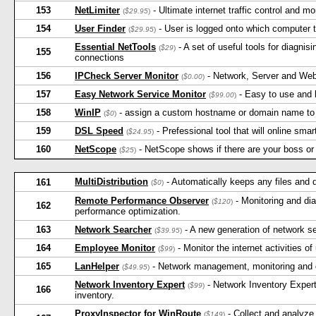
153
NetLimiter
- Ultimate internet traffic control and mon
(
$29.95
)
154
User Finder
- User is logged onto which computer 
(
$29.95
)
Essential NetTools
- A set of useful tools for diagni
(
$29
)
155
connections
156
IPCheck Server Monitor
- Network, Server and Web
(
$0.00
)
157
Easy Network Service Monitor
- Easy to use and 
(
$99.00
)
158
WinIP
- assign a custom hostname or domain name to 
(
$0
)
159
DSL Speed
- Prefessional tool that will online s
(
$24.95
)
160
NetScope
- NetScope shows if there are your boss or 
(
$25
)
MultiDistribution
- Automatically keeps any files and
161
(
$0
)
Remote Performance Observer
- Monitoring and dia
(
$120
)
162
performance optimization.
163
Network Searcher
- A new generation of network sear
(
$39.95
)
164
Employee Monitor
- Monitor the internet activities o
(
$99
)
165
LanHelper
- Network management, monitoring and d
(
$49.95
)
Network Inventory Expert
- Network Inventory Expert
(
$99
)
166
inventory.
ProxyInspector for WinRoute
- Collect and analyz
(
$149
)