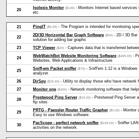
Isolexis Monitor
- Monitors Internet based service
(
$149
)
20
etc.
PingIT
- The Program is intended for monitoring spee
21
(
$9.95
)
2D/3D Horizontal Bar Graph Software
- 2D / 3D Bar 
(
$49
)
22
solution for adding bar graphs
23
TCP Viewer
- Captures data that is transferred betwe
(
$20
)
WebWatchBot Website Monitoring Software
- P
(
$495.95
)
24
Websites, Web Applications & Infrastructure
Sniff-em Packet sniffer
- Sniff'em 1.12 is a Windows 
(
$75
)
25
analyzer.
26
DirSpy
- Utility to display those who have network fi
(
$29.95
)
27
Monitor one
- Network monitoring software that help
(
$450
)
Prestwood Ping Server
- Prestwood Ping Server a
(
$29.95
)
28
ftp sites
PRTG - Paessler Router Traffic Grapher
- Monitor 
(
$0.00
)
29
Easy to use Windows software.
PacScope - perfect network sniffer
- Sniffer LAN
(
$199.00
)
30
activities on the network.