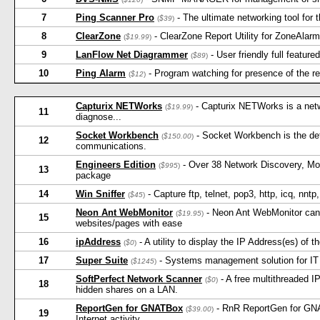
7
Ping Scanner Pro
- The ultimate networking tool for 
(
$39
)
8
ClearZone
- ClearZone Report Utility for ZoneAlar
(
$19.99
)
9
LanFlow Net Diagrammer
- User friendly full featu
(
$89
)
10
Ping Alarm
- Program watching for presence of the 
(
$12
)
Capturix NETWorks
- Capturix NETWorks is a netwo
(
$19.99
)
11
diagnose...
Socket Workbench
- Socket Workbench is the defi
(
$150.00
)
12
communications.
Engineers Edition
- Over 38 Network Discovery, Mon
(
$995
)
13
package
14
Win Sniffer
- Capture ftp, telnet, pop3, http, icq, nn
(
$45
)
Neon Ant WebMonitor
- Neon Ant WebMonitor can a
(
$19.95
)
15
websites/pages with ease
16
ipAddress
- A utility to display the IP Address(es) of 
(
$0
)
17
Super Suite
- Systems management solution for IT 
(
$1245
)
SoftPerfect Network Scanner
- A free multithreaded 
(
$0
)
18
hidden shares on a LAN.
ReportGen for GNATBox
- RnR ReportGen for GNA
(
$39.00
)
19
Internet activity.