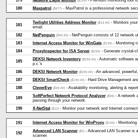
179
Network Eagle Monitor
- Premium monitoring tool fo
(
$199
)
180
Maxpatrol
- MaxPatrol is a professional network sec
(
$877
)
Twilight Utilities Address Monitor
- Monitors you
(
$14.95
)
181
email.
182
NetPenguin
- NetPenguin consists of 12 network utili
(
$99.95
)
183
Internet Access Monitor for WinGate
- Monitoring 
(
$199
)
184
ProxyInspector for ISA Server
- Generate crystal-c
(
$299
)
DEKSI Network Inventory
- Automatic software a
(
$299.00
)
185
p.c.'s
186
DEKSI Network Monitor
- An advanced, powerful,
(
$299.00
)
187
DEKSI SmartCheck
- Hard Drive Management and
(
$199.00
)
188
CleverEye
- Availability monitoring, alerting & repo
(
$99.00
)
SoftPerfect Network Protocol Analyzer
- A network a
(
$99
)
189
passing through your network.
190
X-NetStat
- Monitor your network and Internet connec
(
$12
)
Internet Access Monitor for WinProxy
- Monitoring
191
(
$199
)
Advanced LAN Scanner
- Advanced LAN Scanner is a 
(
$0
)
192
scanner.