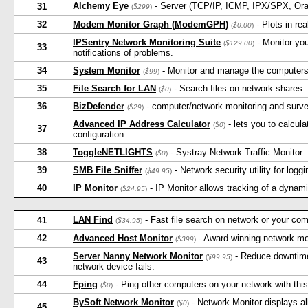
Alchemy Eye
- Server (TCP/IP, ICMP, IPX/SPX, Ora
31
(
$299
)
32
Modem Monitor Graph (ModemGPH)
- Plots in re
(
$0.00
)
IPSentry Network Monitoring Suite
- Monitor yo
(
$129.00
)
33
notifications of problems.
34
System Monitor
- Monitor and manage the computers
(
$99
)
35
File Search for LAN
- Search files on network shares. 
(
$0
)
36
BizDefender
- computer/network monitoring and survei
(
$29
)
Advanced IP Address Calculator
- lets you to calcul
(
$0
)
37
configuration.
38
ToggleNETLIGHTS
- Systray Network Traffic Monitor.
(
$0
)
39
SMB File Sniffer
- Network security utility for logg
(
$49.95
)
40
IP Monitor
- IP Monitor allows tracking of a dyna
(
$24.95
)
LAN Find
- Fast file search on network or your comp
41
(
$34.95
)
42
Advanced Host Monitor
- Award-winning network mo
(
$399
)
Server Nanny Network Monitor
- Reduce downtime 
(
$99.95
)
43
network device fails.
44
Fping
- Ping other computers on your network with this 
(
$0
)
BySoft Network Monitor
- Network Monitor displays all
(
$0
)
45