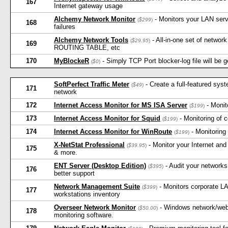
167
Internet gateway usage
Alchemy Network Monitor
- Monitors your LAN serve
(
$299
)
168
failures
Alchemy Network Tools
- All-in-one set of netw
(
$29.95
)
169
ROUTING TABLE, etc
170
MyBlockeR
- Simply TCP Port blocker-log file will be g
(
$0
)
SoftPerfect Traffic Meter
- Create a full-featured sys
(
$49
)
171
network
172
Internet Access Monitor for MS ISA Server
- Monit
(
$199
)
173
Internet Access Monitor for Squid
- Monitoring of 
(
$199
)
174
Internet Access Monitor for WinRoute
- Monitoring
(
$199
)
X-NetStat Professional
- Monitor your Internet an
(
$39.95
)
175
& more.
ENT Server (Desktop Edition)
- Audit your networks
(
$395
)
176
better support
Network Management Suite
- Monitors corporate L
(
$399
)
177
workstations inventory
Overseer Network Monitor
- Windows network/webs
(
$50.00
)
178
monitoring software.