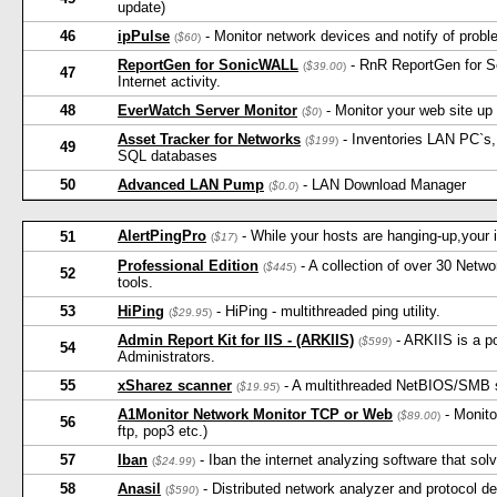
update)
46
ipPulse
- Monitor network devices and notify of probl
(
$60
)
ReportGen for SonicWALL
- RnR ReportGen for S
(
$39.00
)
47
Internet activity.
48
EverWatch Server Monitor
- Monitor your web site up
(
$0
)
Asset Tracker for Networks
- Inventories LAN PC`s, 
(
$199
)
49
SQL databases
50
Advanced LAN Pump
- LAN Download Manager
(
$0.0
)
AlertPingPro
- While your hosts are hanging-up,your in
51
(
$17
)
Professional Edition
- A collection of over 30 Net
(
$445
)
52
tools.
53
HiPing
- HiPing - multithreaded ping utility.
(
$29.95
)
Admin Report Kit for IIS - (ARKIIS)
- ARKIIS is a po
(
$599
)
54
Administrators.
55
xSharez scanner
- A multithreaded NetBIOS/SMB s
(
$19.95
)
A1Monitor Network Monitor TCP or Web
- Monito
(
$89.00
)
56
ftp, pop3 etc.)
57
Iban
- Iban the internet analyzing software that so
(
$24.99
)
58
Anasil
- Distributed network analyzer and protocol d
(
$590
)