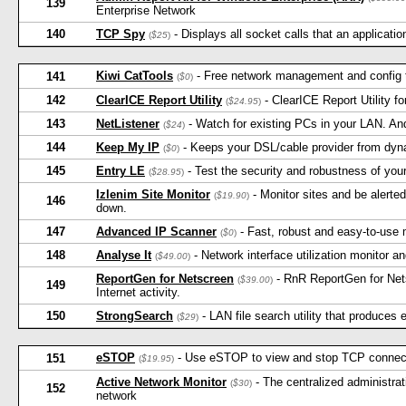
139
Enterprise Network
140
TCP Spy
- Displays all socket calls that an applicati
(
$25
)
Kiwi CatTools
- Free network management and config to
141
(
$0
)
142
ClearICE Report Utility
- ClearICE Report Utility f
(
$24.95
)
143
NetListener
- Watch for existing PCs in your LAN. An
(
$24
)
144
Keep My IP
- Keeps your DSL/cable provider from dyna
(
$0
)
145
Entry LE
- Test the security and robustness of yo
(
$28.95
)
Izlenim Site Monitor
- Monitor sites and be alerted
(
$19.90
)
146
down.
147
Advanced IP Scanner
- Fast, robust and easy-to-use 
(
$0
)
148
Analyse It
- Network interface utilization monitor an
(
$49.00
)
ReportGen for Netscreen
- RnR ReportGen for Net
(
$39.00
)
149
Internet activity.
150
StrongSearch
- LAN file search utility that produces e
(
$29
)
eSTOP
- Use eSTOP to view and stop TCP connecti
151
(
$19.95
)
Active Network Monitor
- The centralized administrat
(
$30
)
152
network