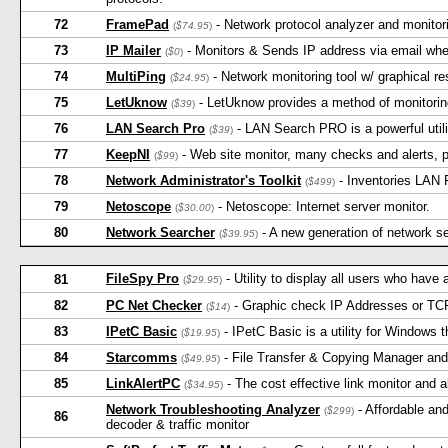
72
FramePad
- Network protocol analyzer and monitor
(
$74.95
)
73
IP Mailer
- Monitors & Sends IP address via email wh
(
$0
)
74
MultiPing
- Network monitoring tool w/ graphical res
(
$24.95
)
75
LetUknow
- LetUknow provides a method of monitori
(
$39
)
76
LAN Search Pro
- LAN Search PRO is a powerful utilit
(
$39
)
77
KeepNI
- Web site monitor, many checks and alerts, p
(
$99
)
78
Network Administrator's Toolkit
- Inventories LAN 
(
$499
)
79
Netoscope
- Netoscope: Internet server monitor.
(
$30.00
)
80
Network Searcher
- A new generation of network sear
(
$39.95
)
FileSpy Pro
- Utility to display all users who have 
81
(
$29.95
)
82
PC Net Checker
- Graphic check IP Addresses or TCP
(
$14
)
83
IPetC Basic
- IPetC Basic is a utility for Windows 
(
$19.95
)
84
Starcomms
- File Transfer & Copying Manager an
(
$49.95
)
85
LinkAlertPC
- The cost effective link monitor and a
(
$34.95
)
Network Troubleshooting Analyzer
- Affordable and
(
$299
)
86
decoder & traffic monitor