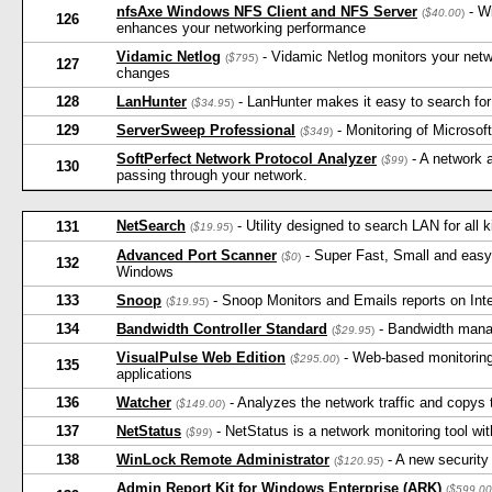
nfsAxe Windows NFS Client and NFS Server
- W
(
$40.00
)
126
enhances your networking performance
Vidamic Netlog
- Vidamic Netlog monitors your netw
(
$795
)
127
changes
128
LanHunter
- LanHunter makes it easy to search for 
(
$34.95
)
129
ServerSweep Professional
- Monitoring of Microso
(
$349
)
SoftPerfect Network Protocol Analyzer
- A network a
(
$99
)
130
passing through your network.
NetSearch
- Utility designed to search LAN for all 
131
(
$19.95
)
Advanced Port Scanner
- Super Fast, Small and easy-
(
$0
)
132
Windows
133
Snoop
- Snoop Monitors and Emails reports on Inte
(
$19.95
)
134
Bandwidth Controller Standard
- Bandwidth mana
(
$29.95
)
VisualPulse Web Edition
- Web-based monitoring
(
$295.00
)
135
applications
136
Watcher
- Analyzes the network traffic and copys 
(
$149.00
)
137
NetStatus
- NetStatus is a network monitoring tool wi
(
$99
)
138
WinLock Remote Administrator
- A new security
(
$120.95
)
Admin Report Kit for Windows Enterprise (ARK)
(
$599.00