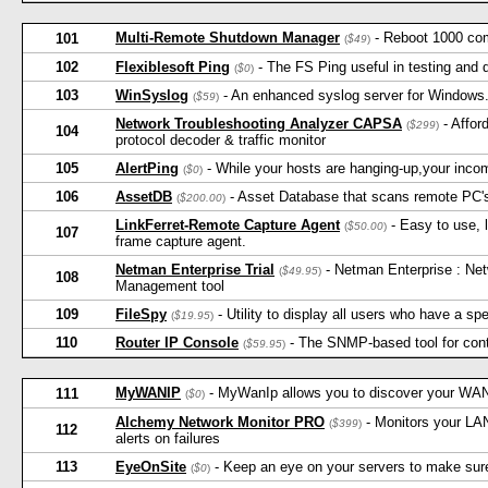
Multi-Remote Shutdown Manager
- Reboot 1000 com
101
(
$49
)
102
Flexiblesoft Ping
- The FS Ping useful in testing and 
(
$0
)
103
WinSyslog
- An enhanced syslog server for Windows. 
(
$59
)
Network Troubleshooting Analyzer CAPSA
- Affor
(
$299
)
104
protocol decoder & traffic monitor
105
AlertPing
- While your hosts are hanging-up,your income 
(
$0
)
106
AssetDB
- Asset Database that scans remote PC's
(
$200.00
)
LinkFerret-Remote Capture Agent
- Easy to use, 
(
$50.00
)
107
frame capture agent.
Netman Enterprise Trial
- Netman Enterprise : Ne
(
$49.95
)
108
Management tool
109
FileSpy
- Utility to display all users who have a spe
(
$19.95
)
110
Router IP Console
- The SNMP-based tool for cont
(
$59.95
)
MyWANIP
- MyWanIp allows you to discover your WAN
111
(
$0
)
Alchemy Network Monitor PRO
- Monitors your LAN
(
$399
)
112
alerts on failures
113
EyeOnSite
- Keep an eye on your servers to make sure 
(
$0
)