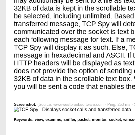
may additionally be sent to a file as tex
32KB of data is kept in the scrollable t
be selected, including unlimited. Based
transferred message, TCP Spy will dete
communicated over the socket is text ba
each following message for text. If a m
TCP Spy will display it as such. Else, 
message in hexadecimal and ASCII. If t
HTTP headers will be displayed as text
does not provide the option of sending d
32KB of data in the scrollable text box
you will be sent a code that enables the
Screenshot:
(Source: www.westbrooksoftware.com - Ping: 253 ms - S
Keywords:
view
,
examine
,
sniffer
,
packet
,
monitor
,
socket
,
winso