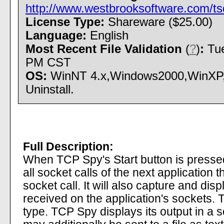
http://www.westbrooksoftware.com/tsd
License Type:
Shareware ($25.00)
Language:
English
Most Recent File Validation
(
?
)
:
Tue
PM CST
OS:
WinNT 4.x,Windows2000,WinXP,W
Uninstall.
Full Description:
When TCP Spy's Start button is pressed,
all socket calls of the next application 
socket call. It will also capture and disp
received on the application's sockets. 
type. TCP Spy displays its output in a s