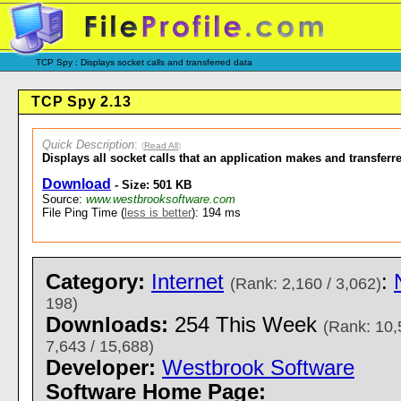
TCP Spy : Displays socket calls and transferred data
TCP Spy 2.13
Quick Description
:
(
Read All
)
Displays all socket calls that an application makes and transferr
Download
- Size: 501 KB
Source:
www.westbrooksoftware.com
File Ping Time (
less is better
): 194 ms
Category:
Internet
:
(Rank: 2,160 / 3,062)
198)
Downloads:
254 This Week
(Rank: 10,
7,643 / 15,688)
Developer:
Westbrook Software
Software Home Page: