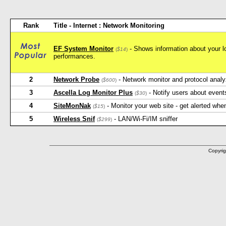
Rank
Title - Internet : Network Monitoring
EF System Monitor
- Shows information about your l
(
$14
)
performances.
2
Network Probe
- Network monitor and protocol analy
(
$600
)
3
Ascella Log Monitor Plus
- Notify users about event
(
$30
)
4
SiteMonNak
- Monitor your web site - get alerted when
(
$15
)
5
Wireless Snif
- LAN/Wi-Fi/IM sniffer
(
$299
)
Copyrig