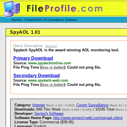
SpyAOL : Powerful AOL PC Surveillance Software
SpyAOL 1.01
Quick Description
:
(
Read All
)
Spytech SpyAOL is the award winning AOL monitoring tool.
Primary Download
Source:
www.spytechonline.com
File Ping Time (
less is better
): Could not ping file.
Secondary Download
Source:
www.spytech-web.com
File Ping Time (
less is better
): Could not ping file.
Category:
Internet
:
Covert Surveillance
(Rank: 1,421 / 3,062)
(Rank: 61 / 1
Downloads:
848 This Week
/ 10245 Total
(Rank: 6,968 / 15,688)
(Rank: 2
Developer:
Spytech Software
Software Home Page:
http://www.spytech-web.com/spyaol.shtml
License Type:
Commercial ($39.95)
Language:
English