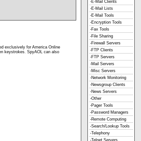
-E-Mail Clients
-E-Mail Lists
-E-Mail Tools
-Encryption Tools
-Fax Tools
-File Sharing
-Firewall Servers
ed exclusively for America Online
-FTP Clients
even keystrokes. SpyAOL can also
-FTP Servers
-Mail Servers
-Misc Servers
-Network Monitoring
-Newsgroup Clients
-News Servers
-Other
-Pager Tools
-Password Managers
-Remote Computing
-Search/Lookup Tools
-Telephony
-Telnet Servers