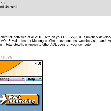
 CST
d Uninstall.
onitor all activities of all AOL users on your PC. SpyAOL is uniquely develop
all AOL E-Mails, Instant Messages, Chat conversations, website visits, and 
un in total stealth, unknown to other AOL users on your computer.
24 Kb (
?
)