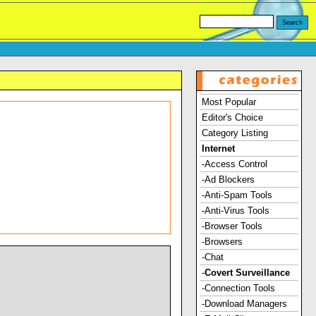
Most Popular
Editor's Choice
Category Listing
Internet
-Access Control
-Ad Blockers
-Anti-Spam Tools
-Anti-Virus Tools
-Browser Tools
-Browsers
-Chat
-
Covert Surveillance
-Connection Tools
-Download Managers