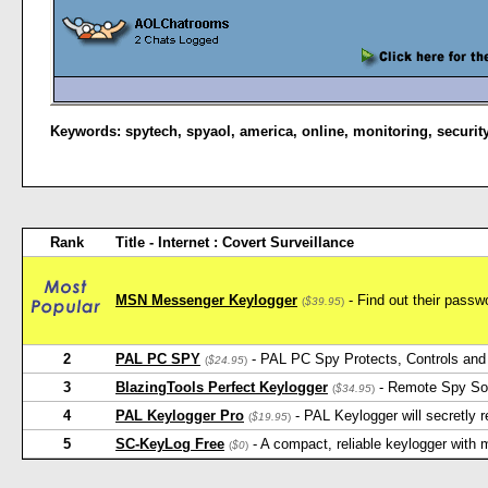
Keywords:
spytech
,
spyaol
,
america
,
online
,
monitoring
,
securit
Rank
Title - Internet : Covert Surveillance
MSN Messenger Keylogger
- Find out their pas
(
$39.95
)
2
PAL PC SPY
- PAL PC Spy Protects, Controls and 
(
$24.95
)
3
BlazingTools Perfect Keylogger
- Remote Spy Softw
(
$34.95
)
4
PAL Keylogger Pro
- PAL Keylogger will secretly
(
$19.95
)
5
SC-KeyLog Free
- A compact, reliable keylogger with
(
$0
)