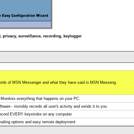
y
,
privacy
,
surveillance
,
recording
,
keylogger
swords of MSN Messenger and what they have said in MSN Messeng
Monitors everything that happens on your PC.
are - invisibly records all user's activity and sends it to you
 record EVERY keystroke on any computer.
 mailing options and easy remote deployment