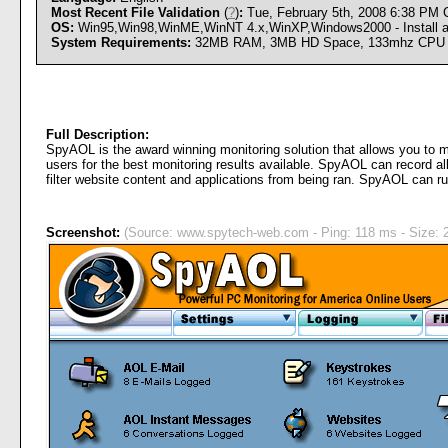
Most Recent File Validation
(
?
)
:
Tue, February 5th, 2008 6:38 PM
OS:
Win95,Win98,WinME,WinNT 4.x,WinXP,Windows2000 - Install an
System Requirements:
32MB RAM, 3MB HD Space, 133mhz CPU
Full Description:
SpyAOL is the award winning monitoring solution that allows you to m
users for the best monitoring results available. SpyAOL can record 
filter website content and applications from being ran. SpyAOL can r
Screenshot:
(Source: www.spytech-web.com - Ping: 118 ms - Size: 