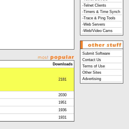
-Telnet Clients
-Timers & Time Synch
-Trace & Ping Tools
-Web Servers
-Web/Video Cams
Submit Software
Contact Us
Downloads
Terms of Use
Other Sites
Advertising
2181
2030
1951
1936
1931