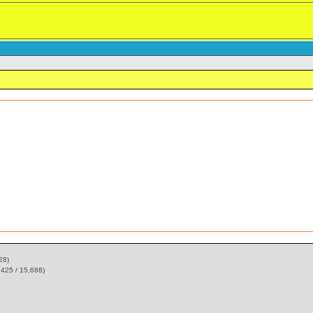
28)
,425 / 15,688)