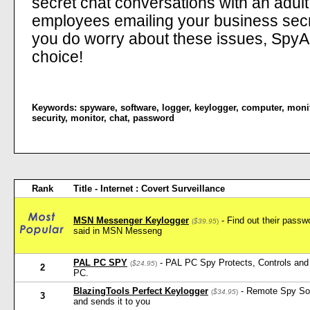
secret chat conversations with an adul
employees emailing your business secre
you do worry about these issues, SpyAn
choice!
Keywords:
spyware
,
software
,
logger
,
keylogger
,
computer
,
moni
security
,
monitor
,
chat
,
password
Rank
Title - Internet : Covert Surveillance
MSN Messenger Keylogger
- Find out their pass
(
$39.95
)
said in MSN Messeng
PAL PC SPY
- PAL PC Spy Protects, Controls and 
(
$24.95
)
2
PC.
BlazingTools Perfect Keylogger
- Remote Spy Softw
(
$34.95
)
3
and sends it to you