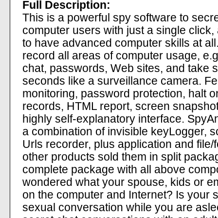
Full Description:
This is a powerful spy software to secretl
computer users with just a single click
to have advanced computer skills at all.
record all areas of computer usage, e.g
chat, passwords, Web sites, and take 
seconds like a surveillance camera. Fe
monitoring, password protection, halt o
records, HTML report, screen snapshot
highly self-explanatory interface. SpyA
a combination of invisible keyLogger, 
Urls recorder, plus application and file/f
other products sold them in split pack
complete package with all above comp
wondered what your spouse, kids or e
on the computer and Internet? Is your 
sexual conversation while you are asle