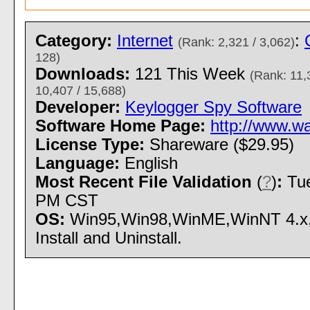
Category:
Internet
:
(Rank: 2,321 / 3,062)
128)
Downloads:
121 This Week
(Rank: 11,
10,407 / 15,688)
Developer:
Keylogger Spy Software
Software Home Page:
http://www.w
License Type:
Shareware ($29.95)
Language:
English
Most Recent File Validation
(
?
)
:
Tue
PM CST
OS:
Win95,Win98,WinME,WinNT 4.x
Install and Uninstall.