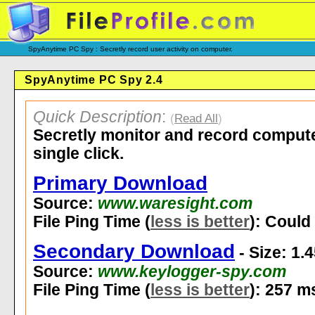
SpyAnytime PC Spy : Secretly record user activity on computer.
SpyAnytime PC Spy 2.4
Quick Description
:
(
Read All
)
Secretly monitor and record computer
single click.
Primary Download
Source:
www.waresight.com
File Ping Time (
less is better
): Could 
Secondary Download
- Size: 1.
Source:
www.keylogger-spy.com
File Ping Time (
less is better
): 257 