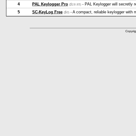
4
PAL Keylogger Pro
- PAL Keylogger will secretly
(
$19.95
)
5
SC-KeyLog Free
- A compact, reliable keylogger with
(
$0
)
Copyrig