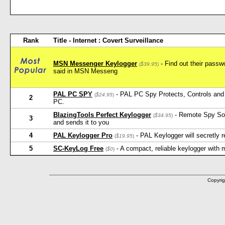
Rank
Title - Internet : Covert Surveillance
MSN Messenger Keylogger
- Find out their pass
(
$39.95
)
said in MSN Messeng
PAL PC SPY
- PAL PC Spy Protects, Controls and 
(
$24.95
)
2
PC.
BlazingTools Perfect Keylogger
- Remote Spy Softw
(
$34.95
)
3
and sends it to you
4
PAL Keylogger Pro
- PAL Keylogger will secretly
(
$19.95
)
5
SC-KeyLog Free
- A compact, reliable keylogger with
(
$0
)
Copyrig