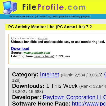
PC Activity Monitor Lite (PC Acme Lite) : Most powerful monitoring program.
PC Activity Monitor Lite (PC Acme Lite) 7.2
Quick Description
:
(
Read All
)
Ultimate invisible and undetectable easy-to-use monitoring tool.
Download
Source:
www.pcacme.com
File Ping Time (
less is better
): 19999 ms
Category:
Internet
:
(Rank: 2,584 / 3,062)
128)
Downloads:
1 This Week
(Rank: 12,844
13,892 / 15,688)
Developer:
Raytown Corporation LL
Software Home Page:
http://www.