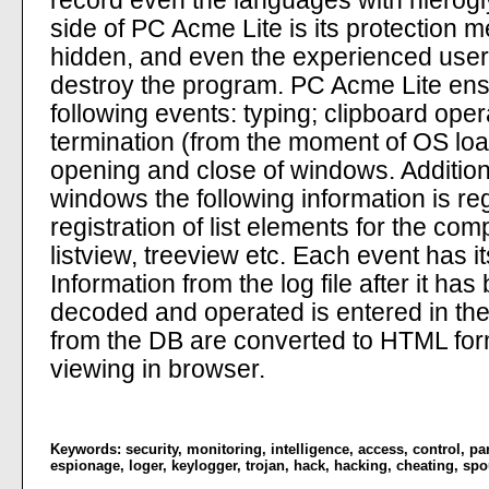
record even the languages with hierogly
side of PC Acme Lite is its protection m
hidden, and even the experienced user 
destroy the program. PC Acme Lite ensu
following events: typing; clipboard oper
termination (from the moment of OS lo
opening and close of windows. Addition
windows the following information is reg
registration of list elements for the c
listview, treeview etc. Each event has 
Information from the log file after it h
decoded and operated is entered in th
from the DB are converted to HTML for
viewing in browser.
Keywords:
security
,
monitoring
,
intelligence
,
access
,
control
,
pa
espionage
,
loger
,
keylogger
,
trojan
,
hack
,
hacking
,
cheating
,
spo