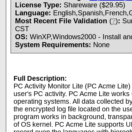
License Type:
Shareware ($29.95)
Language:
English,Spanish,French,G
Most Recent File Validation
(
?
)
:
Sun
CST
OS:
WinXP,Windows2000 - Install and
System Requirements:
None
Full Description:
PC Activity Monitor Lite (PC Acme Lite)
user's PC activity. PC Acme Lite wor
operating systems. All data collected b
the encrypted log file located on the u
program works in background, transparen
of OS kernel. PC Acme Lite supports UNI