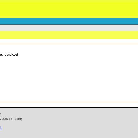
is tracked
)
2,446 / 15,688)
l