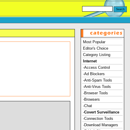
Most Popular
Editor's Choice
Category Listing
Internet
-Access Control
-Ad Blockers
-Anti-Spam Tools
-Anti-Virus Tools
-Browser Tools
-Browsers
-Chat
-
Covert Surveillance
-Connection Tools
-Download Managers