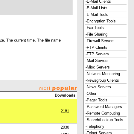
-E-Mail Clients
-E-Mail Lists
-E-Mail Tools
-Encryption Tools
-Fax Tools
-File Sharing
ate, The current time, The file name
-Firewall Servers
-FTP Clients
-FTP Servers
-Mail Servers
-Misc Servers
-Network Monitoring
-Newsgroup Clients
-News Servers
-Other
Downloads
-Pager Tools
-Password Managers
2181
-Remote Computing
-Search/Lookup Tools
-Telephony
2030
-Telnet Servers