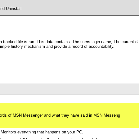
d Uninstall.
 a tracked file is run. This data contains: The users login name, The current d
 simple history mechanism and provide a record of accountability.
swords of MSN Messenger and what they have said in MSN Messeng
Monitors everything that happens on your PC.