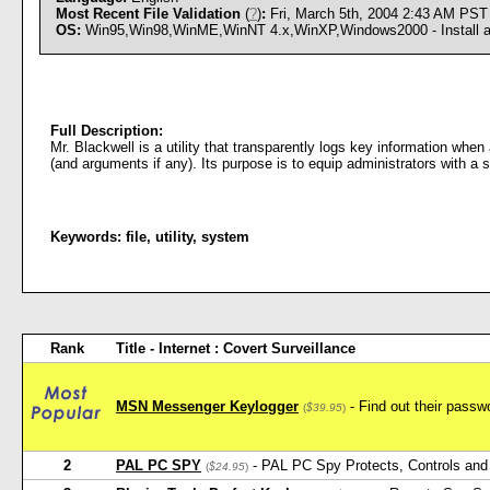
Most Recent File Validation
(
?
)
:
Fri, March 5th, 2004 2:43 AM PST
OS:
Win95,Win98,WinME,WinNT 4.x,WinXP,Windows2000 - Install an
Full Description:
Mr. Blackwell is a utility that transparently logs key information when
(and arguments if any). Its purpose is to equip administrators with a
Keywords:
file
,
utility
,
system
Rank
Title - Internet : Covert Surveillance
MSN Messenger Keylogger
- Find out their pas
(
$39.95
)
2
PAL PC SPY
- PAL PC Spy Protects, Controls and 
(
$24.95
)