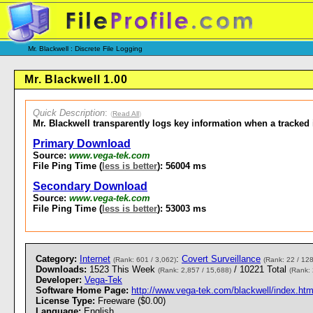
Mr. Blackwell : Discrete File Logging
Mr. Blackwell 1.00
Quick Description
:
(
Read All
)
Mr. Blackwell transparently logs key information when a tracked 
Primary Download
Source:
www.vega-tek.com
File Ping Time (
less is better
): 56004 ms
Secondary Download
Source:
www.vega-tek.com
File Ping Time (
less is better
): 53003 ms
Category:
Internet
:
Covert Surveillance
(Rank: 601 / 3,062)
(Rank: 22 / 128
Downloads:
1523 This Week
/ 10221 Total
(Rank: 2,857 / 15,688)
(Rank: 
Developer:
Vega-Tek
Software Home Page:
http://www.vega-tek.com/blackwell/index.htm
License Type:
Freeware ($0.00)
Language:
English