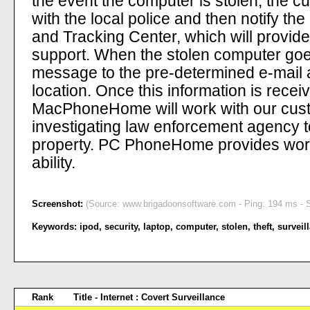
the event the computer is stolen, the 
with the local police and then notif
and Tracking Center, which will provide
support. When the stolen computer goes 
message to the pre-determined e-mail a
location. Once this information is recei
MacPhoneHome will work with our custo
investigating law enforcement agency t
property. PC PhoneHome provides worl
ability.
Screenshot:
(Source: www.brigadoonsoftware.com - Ping: 194 ms - S
Keywords:
ipod
,
security
,
laptop
,
computer
,
stolen
,
theft
,
surveil
Rank
Title - Internet : Covert Surveillance