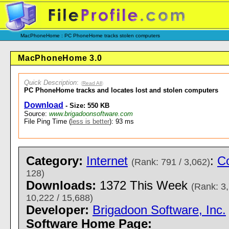
MacPhoneHome : PC PhoneHome tracks stolen computers
MacPhoneHome 3.0
Quick Description
:
(
Read All
)
PC PhoneHome tracks and locates lost and stolen computers
Download
- Size: 550 KB
Source:
www.brigadoonsoftware.com
File Ping Time (
less is better
): 93 ms
Category:
Internet
:
Co
(Rank: 791 / 3,062)
128)
Downloads:
1372 This Week
(Rank: 3,
10,222 / 15,688)
Developer:
Brigadoon Software, Inc.
Software Home Page: