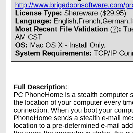
http://www.brigadoonsoftware.com/pr
License Type:
Shareware ($29.95)
Language:
English,French,German,It
Most Recent File Validation
(
?
)
:
Tue
AM CST
OS:
Mac OS X - Install Only.
System Requirements:
TCP/IP Conn
Full Description:
PC PhoneHome is a stealth computer se
the location of your computer every tim
connection. When you boot your compu
PhoneHome sends a stealth e-mail mes
location to a pre-determined e-mail add