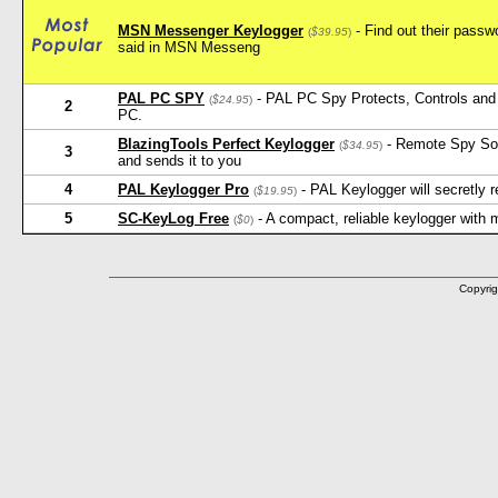
MSN Messenger Keylogger
- Find out their pass
(
$39.95
)
said in MSN Messeng
PAL PC SPY
- PAL PC Spy Protects, Controls and 
(
$24.95
)
2
PC.
BlazingTools Perfect Keylogger
- Remote Spy Softw
(
$34.95
)
3
and sends it to you
4
PAL Keylogger Pro
- PAL Keylogger will secretly
(
$19.95
)
5
SC-KeyLog Free
- A compact, reliable keylogger with
(
$0
)
Copyrig