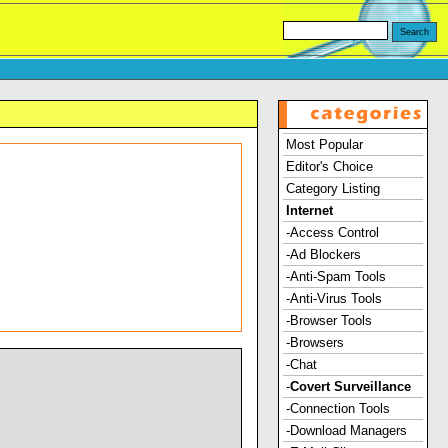
Most Popular
Editor's Choice
Category Listing
Internet
-Access Control
-Ad Blockers
-Anti-Spam Tools
-Anti-Virus Tools
-Browser Tools
-Browsers
-Chat
-
Covert Surveillance
-Connection Tools
-Download Managers