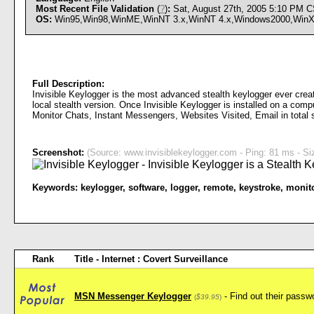
Most Recent File Validation
(
?
)
:
Sat, August 27th, 2005 5:10 PM 
OS:
Win95,Win98,WinME,WinNT 3.x,WinNT 4.x,Windows2000,WinXP,W
Full Description:
Invisible Keylogger is the most advanced stealth keylogger ever create
local stealth version. Once Invisible Keylogger is installed on a comp
Monitor Chats, Instant Messengers, Websites Visited, Email in total s
Screenshot:
(Source: www.invisiblekeylogger.com - Ping: 81 ms - Si
Keywords:
keylogger
,
software
,
logger
,
remote
,
keystroke
,
monit
Rank
Title - Internet : Covert Surveillance
MSN Messenger Keylogger
- Find out their pas
(
$39.95
)