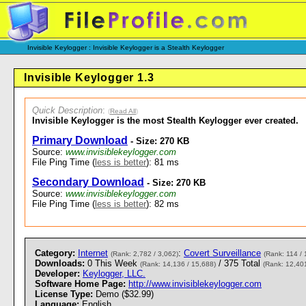
Invisible Keylogger : Invisible Keylogger is a Stealth Keylogger
Invisible Keylogger 1.3
Quick Description
:
(
Read All
)
Invisible Keylogger is the most Stealth Keylogger ever created.
Primary Download
- Size: 270 KB
Source:
www.invisiblekeylogger.com
File Ping Time (
less is better
): 81 ms
Secondary Download
- Size: 270 KB
Source:
www.invisiblekeylogger.com
File Ping Time (
less is better
): 82 ms
Category:
Internet
:
Covert Surveillance
(Rank: 2,782 / 3,062)
(Rank: 114 / 
Downloads:
0 This Week
/ 375 Total
(Rank: 14,136 / 15,688)
(Rank: 12,401
Developer:
Keylogger, LLC.
Software Home Page:
http://www.invisiblekeylogger.com
License Type:
Demo ($32.99)
Language:
English