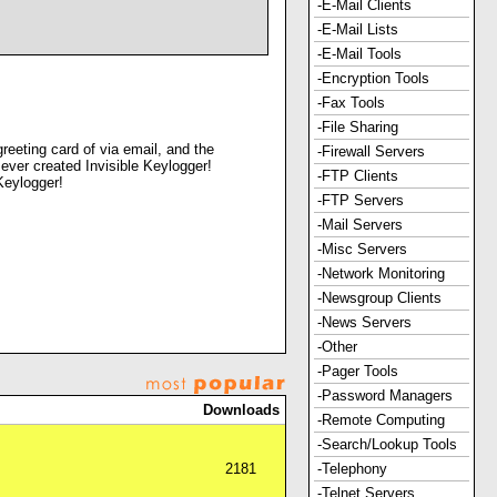
-E-Mail Clients
-E-Mail Lists
-E-Mail Tools
-Encryption Tools
-Fax Tools
-File Sharing
reeting card of via email, and the
-Firewall Servers
 ever created Invisible Keylogger!
-FTP Clients
Keylogger!
-FTP Servers
-Mail Servers
-Misc Servers
-Network Monitoring
-Newsgroup Clients
-News Servers
-Other
-Pager Tools
-Password Managers
Downloads
-Remote Computing
-Search/Lookup Tools
2181
-Telephony
-Telnet Servers