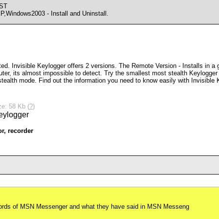
CST
indows2003 - Install and Uninstall.
d. Invisible Keylogger offers 2 versions. The Remote Version - Installs in a g
uter, its almost impossible to detect. Try the smallest most stealth Keylogger
tealth mode. Find out the information you need to know easily with Invisible 
ze: 58 Kb (
?
)
or
,
recorder
swords of MSN Messenger and what they have said in MSN Messeng