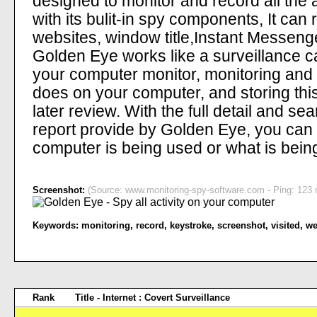
designed to monitor and record all the 
with its bulit-in spy components, It can 
websites, window title,Instant Messen
Golden Eye works like a surveillance c
your computer monitor, monitoring and
does on your computer, and storing this
later review. With the full detail and s
report provide by Golden Eye, you can
computer is being used or what is bei
Screenshot:
(Source: www.monitoring-spy-software.com - Ping: 123 m
Keywords:
monitoring
,
record
,
keystroke
,
screenshot
,
visited
,
we
Rank
Title - Internet : Covert Surveillance