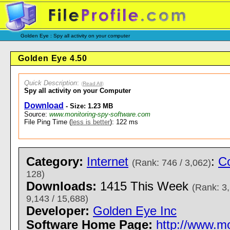
Golden Eye : Spy all activity on your computer
Golden Eye 4.50
Quick Description
:
(
Read All
)
Spy all activity on your Computer
Download
- Size: 1.23 MB
Source:
www.monitoring-spy-software.com
File Ping Time (
less is better
): 122 ms
Category:
Internet
:
Co
(Rank: 746 / 3,062)
128)
Downloads:
1415 This Week
(Rank: 3,
9,143 / 15,688)
Developer:
Golden Eye Inc
Software Home Page:
http://www.m