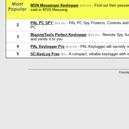
MSN Messenger Keylogger
- Find out their pass
(
$39.95
)
said in MSN Messeng
PAL PC SPY
- PAL PC Spy Protects, Controls and 
(
$24.95
)
2
PC.
BlazingTools Perfect Keylogger
- Remote Spy Softw
(
$34.95
)
3
and sends it to you
4
PAL Keylogger Pro
- PAL Keylogger will secretly
(
$19.95
)
5
SC-KeyLog Free
- A compact, reliable keylogger with
(
$0
)
Copyrig