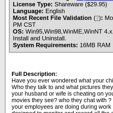
License Type:
Shareware ($29.95)
Language:
English
Most Recent File Validation
(
?
)
:
Mon
PM CST
OS:
Win95,Win98,WinME,WinNT 4.x
Install and Uninstall.
System Requirements:
16MB RAM
Full Description:
Have you ever wondered what your chil
Who they talk to and what pictures the
your husband or wife is cheating on y
movies they see? who they chat with ?
your employees are doing during work