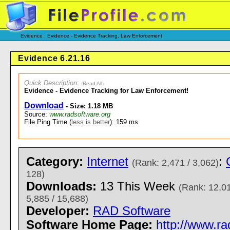
Evidence : Evidence - Evidence Tracking, Law Enforcement
Evidence 6.21.16
Quick Description
:
(
Read All
)
Evidence - Evidence Tracking for Law Enforcement!
Download
- Size: 1.18 MB
Source:
www.radsoftware.org
File Ping Time (
less is better
): 159 ms
Category:
Internet
:
(Rank: 2,471 / 3,062)
128)
Downloads:
13 This Week
(Rank: 12,01
5,885 / 15,688)
Developer:
RAD Software
Software Home Page:
http://www.ra