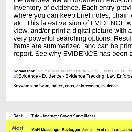
the features law enforcement needs to m
inventory of evidence. Each entry provi
where you can keep brief notes, chain
etc. This latest version of EVIDENCE wil
view, and/or print a digital picture wi
very powerful searching options. Result
items are summarized, and can be print
report. See why EVIDENCE has been a 
Screenshot:
(Source: www.radsoftware.org - Ping: 138 ms - Size: 18
Keywords:
software
,
police
,
cops
,
enforcement
,
evidence
Rank
Title - Internet : Covert Surveillance
MSN Messenger Keylogger
- Find out their pass
(
$39.95
)