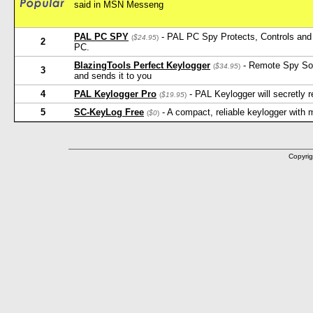
said in MSN Messeng
PAL PC SPY
- PAL PC Spy Protects, Controls and 
(
$24.95
)
2
PC.
BlazingTools Perfect Keylogger
- Remote Spy Softw
(
$34.95
)
3
and sends it to you
4
PAL Keylogger Pro
- PAL Keylogger will secretly
(
$19.95
)
5
SC-KeyLog Free
- A compact, reliable keylogger with
(
$0
)
Copyrig