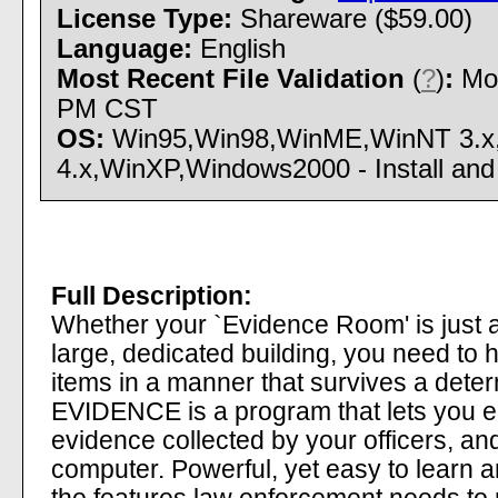
License Type:
Shareware ($59.00)
Language:
English
Most Recent File Validation
(
?
)
:
Mon
PM CST
OS:
Win95,Win98,WinME,WinNT 3.x
4.x,WinXP,Windows2000 - Install and 
Full Description:
Whether your `Evidence Room' is just a
large, dedicated building, you need to 
items in a manner that survives a dete
EVIDENCE is a program that lets you en
evidence collected by your officers, an
computer. Powerful, yet easy to learn