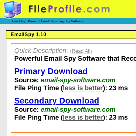
EmailSpy : Powerful Email Recording Spy Software
EmailSpy 1.10
Quick Description
:
(
Read All
)
Powerful Email Spy Software that Recor
Primary Download
Source:
email-spy-software.com
File Ping Time (
less is better
): 23 ms
Secondary Download
Source:
email-spy-software.com
File Ping Time (
less is better
): 23 ms