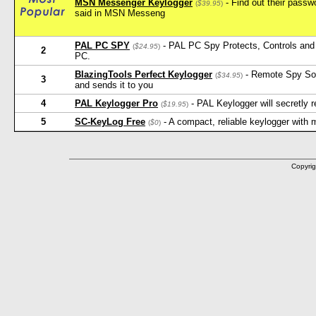
MSN Messenger Keylogger
- Find out their pass
(
$39.95
)
said in MSN Messeng
PAL PC SPY
- PAL PC Spy Protects, Controls and 
(
$24.95
)
2
PC.
BlazingTools Perfect Keylogger
- Remote Spy Softw
(
$34.95
)
3
and sends it to you
4
PAL Keylogger Pro
- PAL Keylogger will secretly
(
$19.95
)
5
SC-KeyLog Free
- A compact, reliable keylogger with
(
$0
)
Copyrig