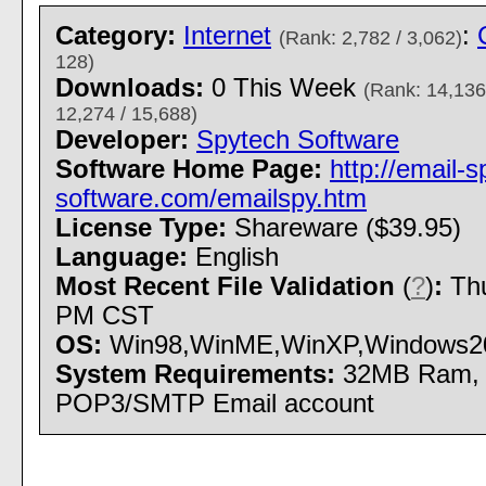
Category:
Internet
:
(Rank: 2,782 / 3,062)
128)
Downloads:
0 This Week
(Rank: 14,136
12,274 / 15,688)
Developer:
Spytech Software
Software Home Page:
http://email-s
software.com/emailspy.htm
License Type:
Shareware ($39.95)
Language:
English
Most Recent File Validation
(
?
)
:
Thu
PM CST
OS:
Win98,WinME,WinXP,Windows2000 
System Requirements:
32MB Ram, 
POP3/SMTP Email account