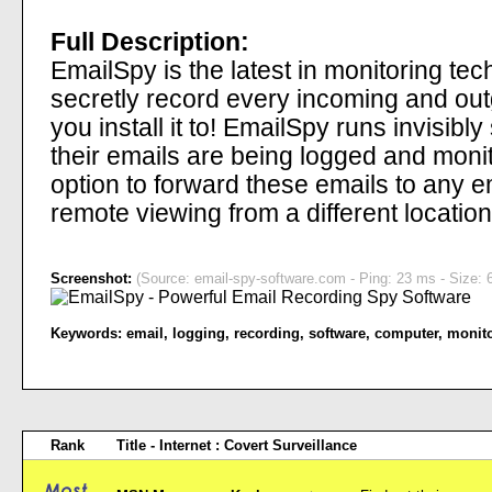
Full Description:
EmailSpy is the latest in monitoring te
secretly record every incoming and ou
you install it to! EmailSpy runs invisibl
their emails are being logged and moni
option to forward these emails to any 
remote viewing from a different location
Screenshot:
(Source: email-spy-software.com - Ping: 23 ms - Size: 
Keywords:
email
,
logging
,
recording
,
software
,
computer
,
monit
Rank
Title - Internet : Covert Surveillance