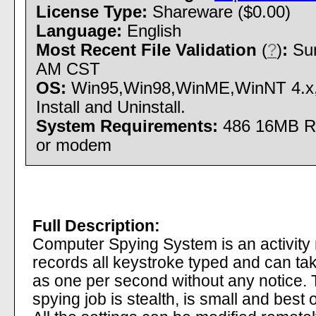
License Type:
Shareware ($0.00)
Language:
English
Most Recent File Validation
(
?
)
:
Sun
AM CST
OS:
Win95,Win98,WinME,WinNT 4.x
Install and Uninstall.
System Requirements:
486 16MB R
or modem
Full Description:
Computer Spying System is an activity 
records all keystroke typed and can ta
as one per second without any notice.
spying job is stealth, is small and best o