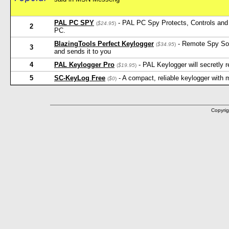
PAL PC SPY
- PAL PC Spy Protects, Controls and 
(
$24.95
)
2
PC.
BlazingTools Perfect Keylogger
- Remote Spy Softw
(
$34.95
)
3
and sends it to you
4
PAL Keylogger Pro
- PAL Keylogger will secretly
(
$19.95
)
5
SC-KeyLog Free
- A compact, reliable keylogger with
(
$0
)
Copyrig