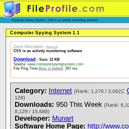
Computer Spying System : CSS is an activity monitoring software
Computer Spying System 1.1
Quick Description
:
(
Read All
)
CSS is an activity monitoring software
Download
- Size: 12 KB
Source:
www.computerspyingsystem.com
File Ping Time (
less is better
): 287 ms
Category:
Internet
:
(Rank: 1,278 / 3,062)
128)
Downloads:
950 This Week
(Rank: 6,3
8,129 / 15,688)
Developer:
Munart
Software Home Page:
http://www.c