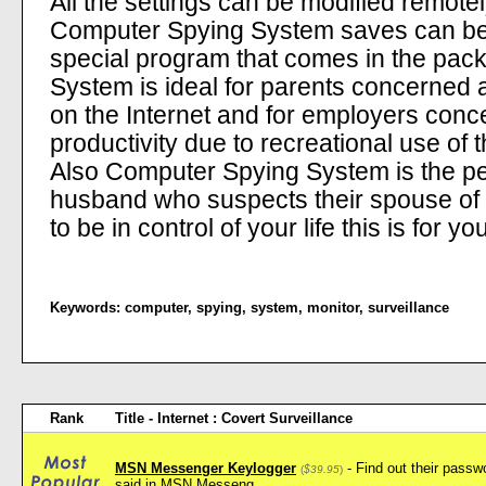
All the settings can be modified remotel
Computer Spying System saves can be 
special program that comes in the pa
System is ideal for parents concerned a
on the Internet and for employers conc
productivity due to recreational use of
Also Computer Spying System is the perf
husband who suspects their spouse of c
to be in control of your life this is for yo
Keywords:
computer
,
spying
,
system
,
monitor
,
surveillance
Rank
Title - Internet : Covert Surveillance
MSN Messenger Keylogger
- Find out their pass
(
$39.95
)
said in MSN Messeng