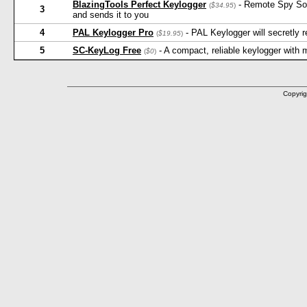
BlazingTools Perfect Keylogger
- Remote Spy Softw
(
$34.95
)
3
and sends it to you
4
PAL Keylogger Pro
- PAL Keylogger will secretly
(
$19.95
)
5
SC-KeyLog Free
- A compact, reliable keylogger with
(
$0
)
Copyrig