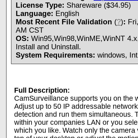
License Type:
Shareware ($34.95)
Language:
English
Most Recent File Validation
(
?
)
:
Fri
AM CST
OS:
Win95,Win98,WinME,WinNT 4.x
Install and Uninstall.
System Requirements:
windows, Int
Full Description:
CamSurveillance supports you on the 
Adjust up to 50 IP addressable networ
detection and run them simultaneous. 
within your companies LAN or you selec
which you like. Watch only the camera 