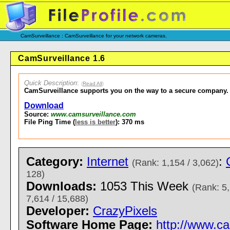
CamSurveillance : CamSurveillance for your network cameras.
CamSurveillance 1.6
Quick Description
:
(
Read All
)
CamSurveillance supports you on the way to a secure company.
Download
Source:
www.camsurveillance.com
File Ping Time (
less is better
): 370 ms
Category:
Internet
:
(Rank: 1,154 / 3,062)
128)
Downloads:
1053 This Week
(Rank: 5,
7,614 / 15,688)
Developer:
CrazyPixels
Software Home Page:
http://www.c