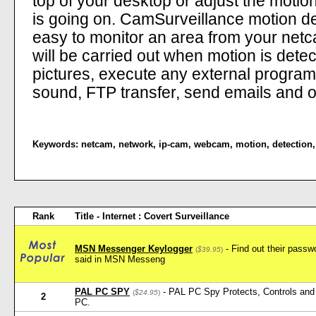
top of your desktop or adjust the moti
is going on. CamSurveillance motion d
easy to monitor an area from your netca
will be carried out when motion is dete
pictures, execute any external program, 
sound, FTP transfer, send emails and ot
Keywords:
netcam
,
network
,
ip-cam
,
webcam
,
motion
,
detection
Rank
Title - Internet : Covert Surveillance
MSN Messenger Keylogger
- Find out their pass
(
$39.95
)
said in MSN Messeng
PAL PC SPY
- PAL PC Spy Protects, Controls and 
(
$24.95
)
2
PC.