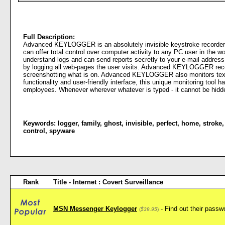
Full Description:
Advanced KEYLOGGER is an absolutely invisible keystroke recorde
can offer total control over computer activity to any PC user in th
understand logs and can send reports secretly to your e-mail addres
by logging all web-pages the user visits. Advanced KEYLOGGER records
screenshotting what is on. Advanced KEYLOGGER also monitors text an
functionality and user-friendly interface, this unique monitoring tool h
employees. Whenever wherever whatever is typed - it cannot be 
Keywords:
logger
,
family
,
ghost
,
invisible
,
perfect
,
home
,
stroke
control
,
spyware
Rank
Title - Internet : Covert Surveillance
MSN Messenger Keylogger
- Find out their pas
(
$39.95
)