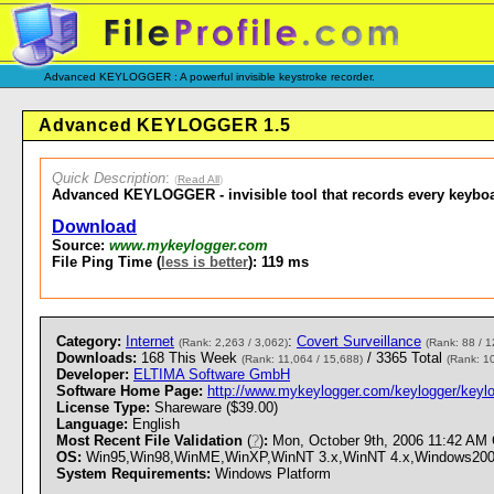
Advanced KEYLOGGER : A powerful invisible keystroke recorder.
Advanced KEYLOGGER 1.5
Quick Description
:
(
Read All
)
Advanced KEYLOGGER - invisible tool that records every keybo
Download
Source:
www.mykeylogger.com
File Ping Time (
less is better
): 119 ms
Category:
Internet
:
Covert Surveillance
(Rank: 2,263 / 3,062)
(Rank: 88 / 1
Downloads:
168 This Week
/ 3365 Total
(Rank: 11,064 / 15,688)
(Rank: 1
Developer:
ELTIMA Software GmbH
Software Home Page:
http://www.mykeylogger.com/keylogger/keylo
License Type:
Shareware ($39.00)
Language:
English
Most Recent File Validation
(
?
)
:
Mon, October 9th, 2006 11:42 AM
OS:
Win95,Win98,WinME,WinXP,WinNT 3.x,WinNT 4.x,Windows2000 - 
System Requirements:
Windows Platform