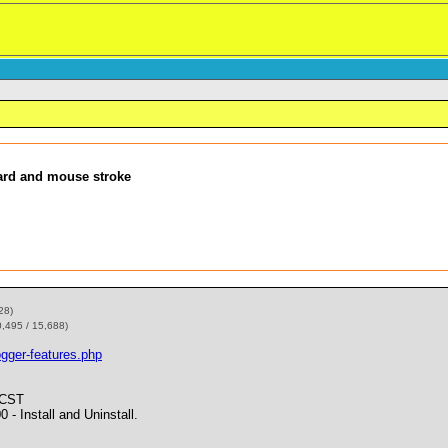
ard and mouse stroke
28)
0,495 / 15,688)
gger-features.php
 CST
Install and Uninstall.