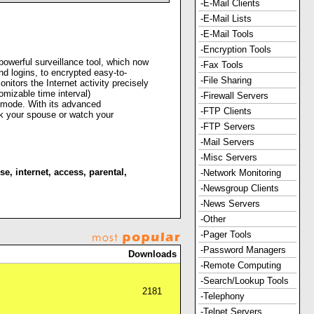
-E-Mail Clients
-E-Mail Lists
-E-Mail Tools
-Encryption Tools
erful surveillance tool, which now
-Fax Tools
d logins, to encrypted easy-to-
-File Sharing
tors the Internet activity precisely
mizable time interval)
-Firewall Servers
h mode. With its advanced
-FTP Clients
heck your spouse or watch your
-FTP Servers
-Mail Servers
-Misc Servers
se
,
internet
,
access
,
parental
,
-Network Monitoring
-Newsgroup Clients
-News Servers
-Other
-Pager Tools
-Password Managers
Downloads
-Remote Computing
-Search/Lookup Tools
2181
-Telephony
-Telnet Servers