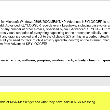
r for Microsoft Windows 95/98/2000/ME/NT/XP. Advanced KEYLOGGER is a pow
e world. Advanced KEYLOGGER records every keystroke, including passwords an
s or any number of other e-mails, specified by you. Advanced KEYLOGGER moni
 visual statistics of everything happening on the screen periodically (custo
d graphics copied and cut to the clipboard â?? all this in a perfect stealt
as all you need to track of child activity (parental control) on the Internet, c
hidden from Advanced KEYLOGGER!
,
ware
,
remote
,
software
,
program
,
window
,
track
,
activity
,
cheating
,
spou
swords of MSN Messenger and what they have said in MSN Messeng