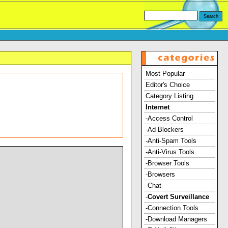
Most Popular
Editor's Choice
Category Listing
Internet
-Access Control
-Ad Blockers
-Anti-Spam Tools
-Anti-Virus Tools
-Browser Tools
-Browsers
-Chat
-
Covert Surveillance
-Connection Tools
-Download Managers