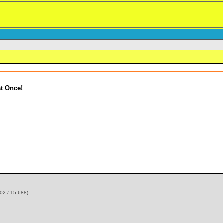
t Once!
02 / 15,688)