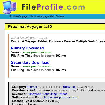
Proximat Voyager : Proximat Voyager Web Browser
Proximat Voyager 1.20
Quick Description
:
(
Read All
)
Proximat Voyager Tabbed Browser - Browse Multiple Web Sites a
Primary Download
Source:
www.proximat.com
File Ping Time (
less is better
): 102 ms
Secondary Download
Source:
www.proximat.com
File Ping Time (
less is better
): 102 ms
Category:
Internet
:
Browsers
(Rank: 1,234 / 3,062)
(Rank: 24 / 59)
Downloads:
990 This Week
/ 6985 Total
(Rank: 6,087 / 15,688)
(Rank: 6,3
Developer:
InnovSoft Consulting Limited
Software Home Page:
http://www.proximat.com
License Type:
Shareware ($29.95)
Language:
English