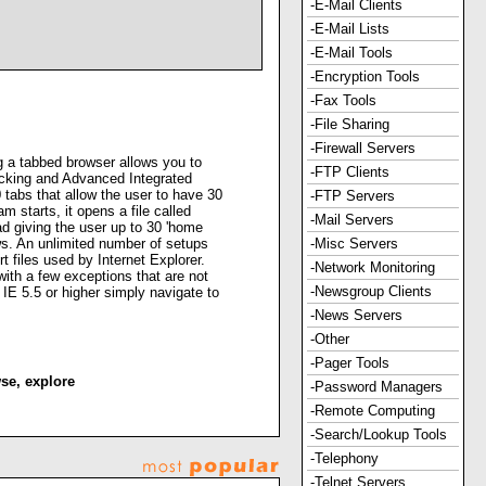
-E-Mail Clients
-E-Mail Lists
-E-Mail Tools
-Encryption Tools
-Fax Tools
-File Sharing
-Firewall Servers
g a tabbed browser allows you to
-FTP Clients
ocking and Advanced Integrated
tabs that allow the user to have 30
-FTP Servers
starts, it opens a file called
-Mail Servers
ad giving the user up to 30 'home
s. An unlimited number of setups
-Misc Servers
t files used by Internet Explorer.
-Network Monitoring
with a few exceptions that are not
-Newsgroup Clients
 IE 5.5 or higher simply navigate to
-News Servers
-Other
-Pager Tools
se
,
explore
-Password Managers
-Remote Computing
-Search/Lookup Tools
-Telephony
-Telnet Servers