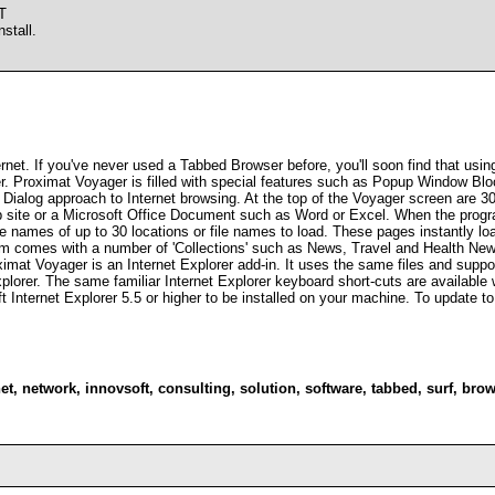
T
stall.
net. If you've never used a Tabbed Browser before, you'll soon find that usin
r. Proximat Voyager is filled with special features such as Popup Window Bl
ialog approach to Internet browsing. At the top of the Voyager screen are 30 
ite or a Microsoft Office Document such as Word or Excel. When the program 
the names of up to 30 locations or file names to load. These pages instantly lo
m comes with a number of 'Collections' such as News, Travel and Health New
ximat Voyager is an Internet Explorer add-in. It uses the same files and suppor
plorer. The same familiar Internet Explorer keyboard short-cuts are available 
 Internet Explorer 5.5 or higher to be installed on your machine. To update to
et
,
network
,
innovsoft
,
consulting
,
solution
,
software
,
tabbed
,
surf
,
brow