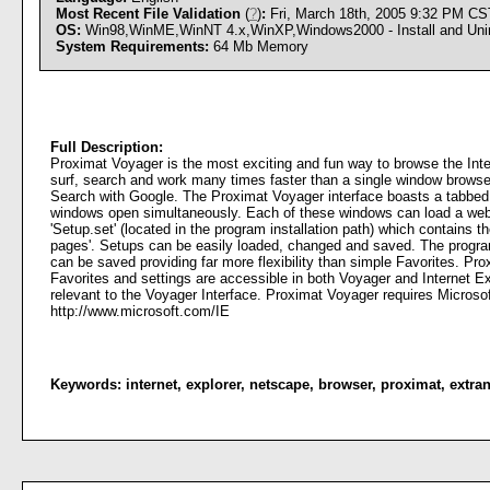
Most Recent File Validation
(
?
)
:
Fri, March 18th, 2005 9:32 PM CS
OS:
Win98,WinME,WinNT 4.x,WinXP,Windows2000 - Install and Unin
System Requirements:
64 Mb Memory
Full Description:
Proximat Voyager is the most exciting and fun way to browse the Inter
surf, search and work many times faster than a single window browse
Search with Google. The Proximat Voyager interface boasts a tabbed D
windows open simultaneously. Each of these windows can load a web s
'Setup.set' (located in the program installation path) which contains 
pages'. Setups can be easily loaded, changed and saved. The progra
can be saved providing far more flexibility than simple Favorites. Pro
Favorites and settings are accessible in both Voyager and Internet Ex
relevant to the Voyager Interface. Proximat Voyager requires Microsoft
http://www.microsoft.com/IE
Keywords:
internet
,
explorer
,
netscape
,
browser
,
proximat
,
extran