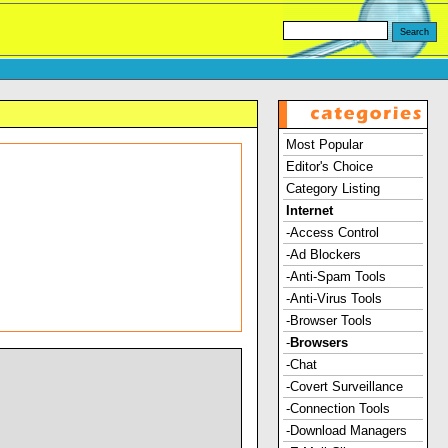
Most Popular
Editor's Choice
Category Listing
Internet
-Access Control
-Ad Blockers
-Anti-Spam Tools
-Anti-Virus Tools
-Browser Tools
-
Browsers
-Chat
-Covert Surveillance
-Connection Tools
-Download Managers