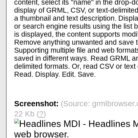
content, select its "name" in the drop-do
display of GRML, CSV, or text-delimited
a thumbnail and text description. Displa
or search engine results using the list
is displayed, the content supports modif
Remove anything unwanted and save th
Supporting multiple file and web format
saved in different ways. Read GRML an
delimited formats. Or, read CSV or tex
Read. Display. Edit. Save.
Screenshot:
(Source: grmlbrowser.
22 Kb (
?
)