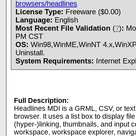
browsers/headlines
License Type:
Freeware ($0.00)
Language:
English
Most Recent File Validation
(
?
)
:
Mon
PM CST
OS:
Win98,WinME,WinNT 4.x,WinXP,W
Uninstall.
System Requirements:
Internet Expl
Full Description:
Headlines MDI is a GRML, CSV, or text 
browser. It uses a list box to display fi
(hyper-)linking, thumbnails, and input c
workspace, workspace explorer, navigat