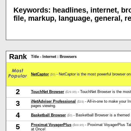
Keywords:
headlines
,
internet
,
br
file
,
markup
,
language
,
general
,
r
Rank
Title - Internet : Browsers
NetCaptor
- NetCaptor is the most powerful browser on 
(
$0
)
2
TouchNet Browser
- TouchNet Browser is the most 
(
$29.95
)
iNetAdviser Professional
- All-in-one to make your I
3
(
$23
)
pages viewing.
4
Basketball Browser
- Basketball Browser is a themed 
(
$0
)
Proximat VoyagerPlus
- Proximat VoyagerPlus Ta
5
(
$69.95
)
at Once!