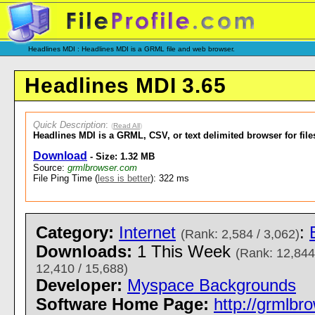
Headlines MDI : Headlines MDI is a GRML file and web browser.
Headlines MDI 3.65
Quick Description
:
(
Read All
)
Headlines MDI is a GRML, CSV, or text delimited browser for fil
Download
- Size: 1.32 MB
Source:
grmlbrowser.com
File Ping Time (
less is better
): 322 ms
Category:
Internet
:
(Rank: 2,584 / 3,062)
Downloads:
1 This Week
(Rank: 12,844
12,410 / 15,688)
Developer:
Myspace Backgrounds
Software Home Page:
http://grmlb