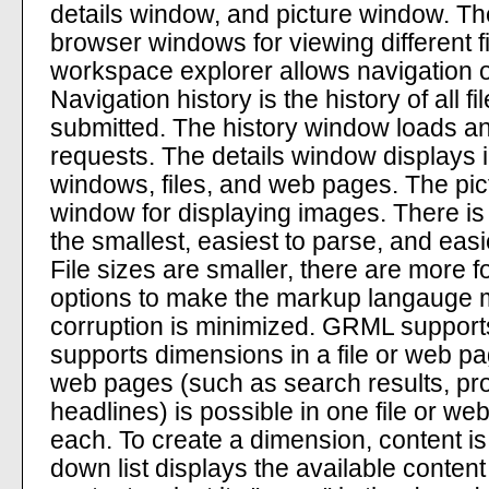
details window, and picture window. T
browser windows for viewing different 
workspace explorer allows navigation 
Navigation history is the history of all
submitted. The history window loads a
requests. The details window displays 
windows, files, and web pages. The pic
window for displaying images. There is
the smallest, easiest to parse, and easi
File sizes are smaller, there are more f
options to make the markup langauge
corruption is minimized. GRML supports
supports dimensions in a file or web pag
web pages (such as search results, pro
headlines) is possible in one file or w
each. To create a dimension, content is
down list displays the available conten