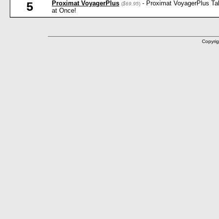
Proximat VoyagerPlus
- Proximat VoyagerPlus Ta
5
(
$69.95
)
at Once!
Copyrig