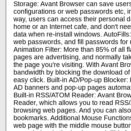
Storage: Avant Browser can save user
configurations or web passwords etc, in
way, users can access their personal d
home or an Internet cafe, and don't nee
data when re-install windows. AutoFill
web passwords, and fill passwords for u
Animation Filter: More than 85% of all 
pages are advertising, and normally tak
the page you're visiting. With Avant B
bandwidth by blocking the download of t
easy click. Built-in AD/Pop-up Blocker:
AD banners and pop-up pages automatica
Built-in RSS/ATOM Reader: Avant Brow
Reader, which allows you to read RSS/
browsing web pages. And you can also 
bookmarks. Additional Mouse Functions: I
web page with the middle mouse button, 