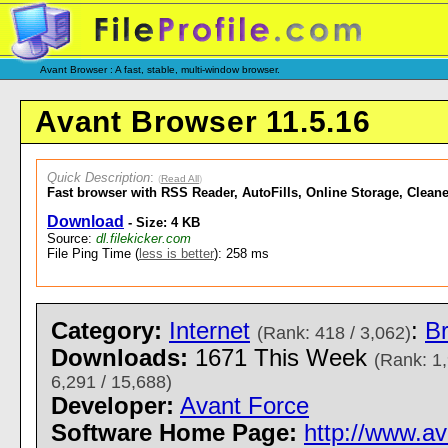
Avant Browser : A fast, stable, multi-window browser.
Avant Browser 11.5.16
Quick Description
:
(
Read All
)
Fast browser with RSS Reader, AutoFills, Online Storage, Cleane
Download
- Size: 4 KB
Source:
dl.filekicker.com
File Ping Time (
less is better
): 258 ms
Category:
Internet
:
B
(Rank: 418 / 3,062)
Downloads:
1671 This Week
(Rank: 1,
6,291 / 15,688)
Developer:
Avant Force
Software Home Page:
http://www.a