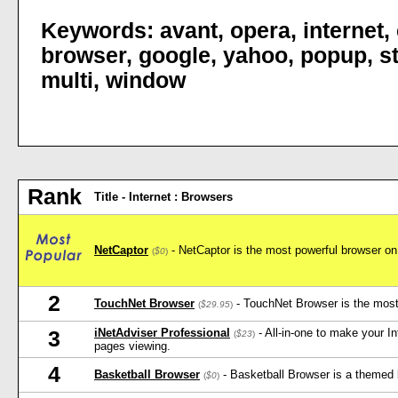
Keywords:
avant
,
opera
,
internet
,
browser
,
google
,
yahoo
,
popup
,
s
multi
,
window
Rank
Title - Internet : Browsers
NetCaptor
- NetCaptor is the most powerful browser on 
(
$0
)
2
TouchNet Browser
- TouchNet Browser is the most 
(
$29.95
)
iNetAdviser Professional
- All-in-one to make your I
3
(
$23
)
pages viewing.
4
Basketball Browser
- Basketball Browser is a themed 
(
$0
)