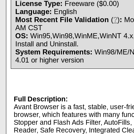
License Type:
Freeware ($0.00)
Language:
English
Most Recent File Validation
(
?
)
:
Mon
AM CST
OS:
Win95,Win98,WinME,WinNT 4.x
Install and Uninstall.
System Requirements:
Win98/ME/NT
4.01 or higher version
Full Description:
Avant Browser is a fast, stable, user-fr
browser, which features with many fun
Stopper and Flash Ads Filter, AutoFills
Reader, Safe Recovery, Integrated Clea