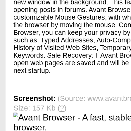
new window in the background. This fea
opening posts in forums. Avant Browse
customizable Mouse Gestures, with whi
the browser by moving the mouse. Cont
Browser, you can keep your privacy by 
such as: Typed Addresses, Auto-Comp
History of Visited Web Sites, Temporary
Keywords. Safe Recovery: If Avant Brow
open web pages are saved and will be 
next startup.
Screenshot:
(Source: www.avantbr
Size: 157 Kb (
?
)