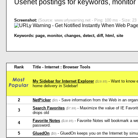
Usenet postings for keywords, monitor
Screenshot:
(Source: www.urlywarning.net - Ping: 100 ms - Size: 23 
Keywords:
page
,
monitor
,
changes
,
detect
,
diff
,
html
,
site
Rank
Title - Internet : Browser Tools
My Sidebar for Internet Explorer
- Want to know e
(
$19.95
)
home delivery in Sidebar!
2
NetPicker
- Save information from the Web in an orga
(
$0
)
Search Favorites
- Maximize the value of IE Favorit
(
$7.99
)
3
drops old
Favorite Notes
- Favorite Notes will bookmark a w
(
$18.95
)
4
password.
5
GluedOn
- GluedOn keeps you on the Internet by simula
(
$0
)