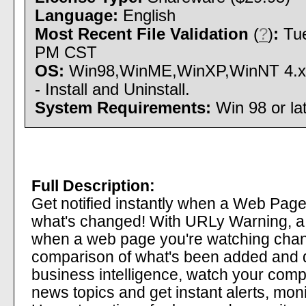
Language:
English
Most Recent File Validation
(
?
)
:
Tue
PM CST
OS:
Win98,WinME,WinXP,WinNT 4.x
- Install and Uninstall.
System Requirements:
Win 98 or l
Full Description:
Get notified instantly when a Web Pag
what's changed! With URLy Warning, 
when a web page you're watching chang
comparison of what's been added and d
business intelligence, watch your comp
news topics and get instant alerts, mon