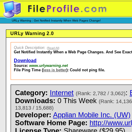
URLy Warning : Get Notified Instantly When Web Pages Change!
URLy Warning 2.0
Quick Description
:
(
Read All
)
Get Notified Instantly When a Web Page Changes. And See Exac
Download
Source:
www.urlywarning.net
File Ping Time (
less is better
): Could not ping file.
Category:
Internet
:
(Rank: 2,782 / 3,062)
Downloads:
0 This Week
(Rank: 14,136
13,813 / 15,688)
Developer:
Applian Mobile Inc. (UW)
Software Home Page:
http://www.u
License Type:
Shareware ($29.95)