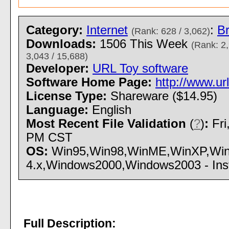
Category:
Internet
:
Br
(Rank: 628 / 3,062)
Downloads:
1506 This Week
(Rank: 2,
3,043 / 15,688)
Developer:
URL Toy software
Software Home Page:
http://www.ur
License Type:
Shareware ($14.95)
Language:
English
Most Recent File Validation
(
?
)
:
Fri
PM CST
OS:
Win95,Win98,WinME,WinXP,Win
4.x,Windows2000,Windows2003 - Insta
Full Description: