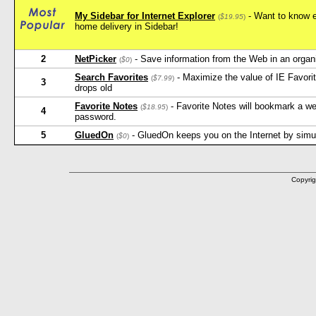
My Sidebar for Internet Explorer
- Want to know e
(
$19.95
)
home delivery in Sidebar!
2
NetPicker
- Save information from the Web in an orga
(
$0
)
Search Favorites
- Maximize the value of IE Favorit
(
$7.99
)
3
drops old
Favorite Notes
- Favorite Notes will bookmark a w
(
$18.95
)
4
password.
5
GluedOn
- GluedOn keeps you on the Internet by simula
(
$0
)
Copyrig