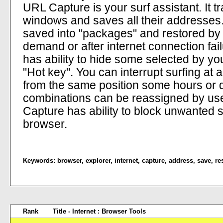
URL Capture is your surf assistant. It 
windows and saves all their addresses.
saved into "packages" and restored by
demand or after internet connection fail
has ability to hide some selected by yo
"Hot key". You can interrupt surfing at a
from the same position some hours or da
combinations can be reassigned by us
Capture has ability to block unwanted 
browser.
Keywords:
browser
,
explorer
,
internet
,
capture
,
address
,
save
,
re
Rank
Title - Internet : Browser Tools