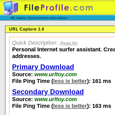
URL Capture : Personal Internet surfer assistant.
URL Capture 1.4
Quick Description
:
(
Read All
)
Personal Internet surfer assistant. Cre
addresses.
Primary Download
Source:
www.urltoy.com
File Ping Time (
less is better
): 161 ms
Secondary Download
Source:
www.urltoy.com
File Ping Time (
less is better
): 163 ms