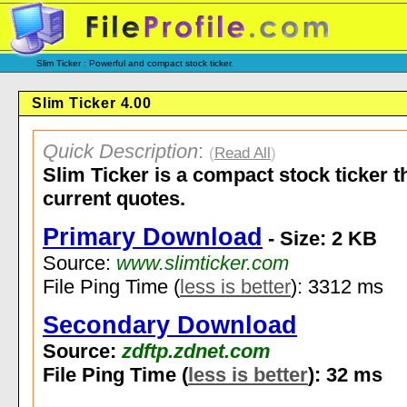
Slim Ticker : Powerful and compact stock ticker.
Slim Ticker 4.00
Quick Description
:
(
Read All
)
Slim Ticker is a compact stock ticker t
current quotes.
Primary Download
- Size: 2 KB
Source:
www.slimticker.com
File Ping Time (
less is better
): 3312 ms
Secondary Download
Source:
zdftp.zdnet.com
File Ping Time (
less is better
): 32 ms