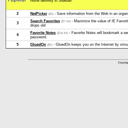
home delivery in Sidebar!
2
NetPicker
- Save information from the Web in an orga
(
$0
)
Search Favorites
- Maximize the value of IE Favorit
(
$7.99
)
3
drops old
Favorite Notes
- Favorite Notes will bookmark a w
(
$18.95
)
4
password.
5
GluedOn
- GluedOn keeps you on the Internet by simula
(
$0
)
Copyrig