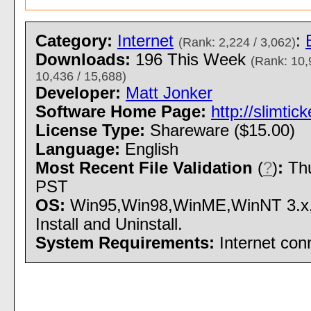
Category:
Internet
:
(Rank: 2,224 / 3,062)
Downloads:
196 This Week
(Rank: 10,
10,436 / 15,688)
Developer:
Matt Jonker
Software Home Page:
http://slimtic
License Type:
Shareware ($15.00)
Language:
English
Most Recent File Validation
(
?
)
:
Thu
PST
OS:
Win95,Win98,WinME,WinNT 3.x,
Install and Uninstall.
System Requirements:
Internet con