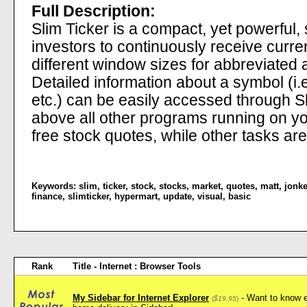
Full Description:
Slim Ticker is a compact, yet powerful, 
investors to continuously receive curren
different window sizes for abbreviated a
Detailed information about a symbol (i.
etc.) can be easily accessed through Sli
above all other programs running on yo
free stock quotes, while other tasks a
Keywords:
slim
,
ticker
,
stock
,
stocks
,
market
,
quotes
,
matt
,
jonke
finance
,
slimticker
,
hypermart
,
update
,
visual
,
basic
Rank
Title - Internet : Browser Tools
My Sidebar for Internet Explorer
- Want to know e
(
$19.95
)