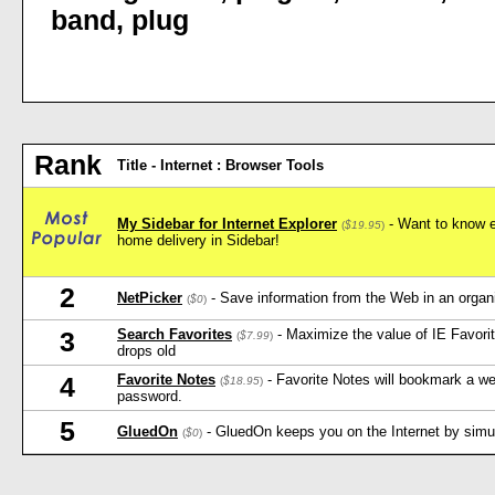
band
,
plug
Rank
Title - Internet : Browser Tools
My Sidebar for Internet Explorer
- Want to know e
(
$19.95
)
home delivery in Sidebar!
2
NetPicker
- Save information from the Web in an orga
(
$0
)
Search Favorites
- Maximize the value of IE Favorit
3
(
$7.99
)
drops old
Favorite Notes
- Favorite Notes will bookmark a w
4
(
$18.95
)
password.
5
GluedOn
- GluedOn keeps you on the Internet by simula
(
$0
)