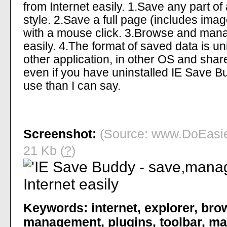
from Internet easily. 1.Save any part of
style. 2.Save a full page (includes image
with a mouse click. 3.Browse and man
easily. 4.The format of saved data is un
other application, in other OS and shar
even if you have uninstalled IE Save Bu
use than I can say.
Screenshot:
(Source: www.DoEasier
21 Kb (
?
)
Keywords:
internet
,
explorer
,
bro
management
,
plugins
,
toolbar
,
ma