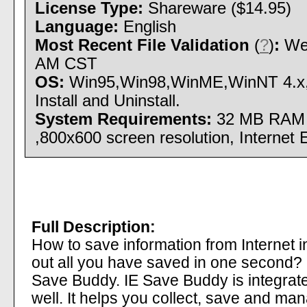
License Type:
Shareware ($14.95)
Language:
English
Most Recent File Validation
(
?
)
:
Wed
AM CST
OS:
Win95,Win98,WinME,WinNT 4.x
Install and Uninstall.
System Requirements:
32 MB RAM 
,800x600 screen resolution, Internet 
Full Description:
How to save information from Internet 
out all you have saved in one second? It
Save Buddy. IE Save Buddy is integrate
well. It helps you collect, save and man