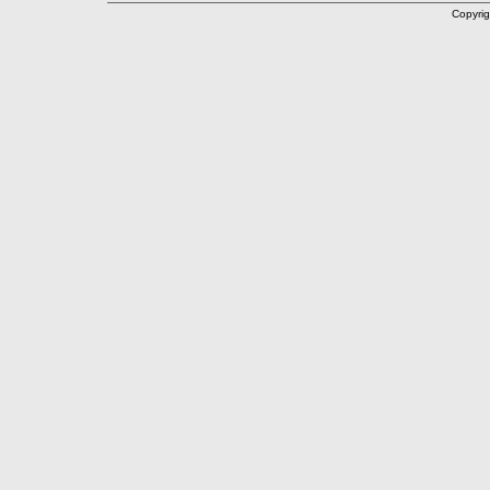
Copyrig