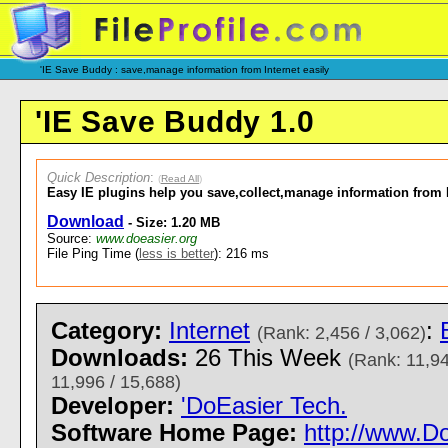
'IE Save Buddy : save,manage information from Internet easily
'IE Save Buddy 1.0
Quick Description
:
(
Read All
)
Easy IE plugins help you save,collect,manage information from I
Download
- Size: 1.20 MB
Source:
www.doeasier.org
File Ping Time (
less is better
): 216 ms
Category:
Internet
:
(Rank: 2,456 / 3,062)
Downloads:
26 This Week
(Rank: 11,94
11,996 / 15,688)
Developer:
'DoEasier Tech.
Software Home Page:
http://www.D