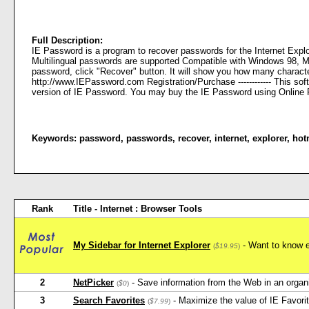
Full Description:
IE Password is a program to recover passwords for the Internet Explo
Multilingual passwords are supported Compatible with Windows 98, ME, 2
password, click "Recover" button. It will show you how many characte
http://www.IEPassword.com Registration/Purchase ------------ This so
version of IE Password. You may buy the IE Password using Online R
Keywords:
password
,
passwords
,
recover
,
internet
,
explorer
,
hot
Rank
Title - Internet : Browser Tools
My Sidebar for Internet Explorer
- Want to know e
(
$19.95
)
2
NetPicker
- Save information from the Web in an orga
(
$0
)
3
Search Favorites
- Maximize the value of IE Favorit
(
$7.99
)