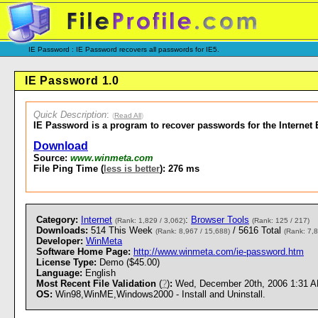
IE Password : IE Password recovers all passwords for IE5.
IE Password 1.0
Quick Description
:
(
Read All
)
IE Password is a program to recover passwords for the Internet E
Download
Source:
www.winmeta.com
File Ping Time (
less is better
): 276 ms
Category:
Internet
:
Browser Tools
(Rank: 1,829 / 3,062)
(Rank: 125 / 217)
Downloads:
514 This Week
/ 5616 Total
(Rank: 8,967 / 15,688)
(Rank: 7,8
Developer:
WinMeta
Software Home Page:
http://www.winmeta.com/ie-password.htm
License Type:
Demo ($45.00)
Language:
English
Most Recent File Validation
(
?
)
:
Wed, December 20th, 2006 1:31 
OS:
Win98,WinME,Windows2000 - Install and Uninstall.