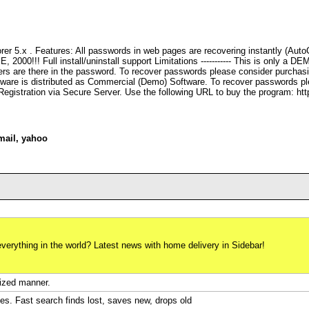
rer 5.x . Features: All passwords in web pages are recovering instantly (Aut
000!!! Full install/uninstall support Limitations ----------- This is only a DEM
rs are there in the password. To recover passwords please consider purchasi
ftware is distributed as Commercial (Demo) Software. To recover passwords pl
egistration via Secure Server. Use the following URL to buy the program: h
mail
,
yahoo
verything in the world? Latest news with home delivery in Sidebar!
nized manner.
es. Fast search finds lost, saves new, drops old