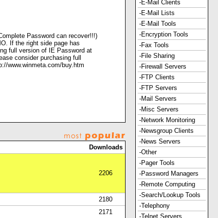
-E-Mail Clients
-E-Mail Lists
-E-Mail Tools
-Encryption Tools
oComplete Password can recover!!!)
O. If the right side page has
-Fax Tools
ng full version of IE Password at
-File Sharing
ease consider purchasing full
ttp://www.winmeta.com/buy.htm
-Firewall Servers
-FTP Clients
-FTP Servers
-Mail Servers
-Misc Servers
-Network Monitoring
-Newsgroup Clients
-News Servers
Downloads
-Other
-Pager Tools
2206
-Password Managers
-Remote Computing
-Search/Lookup Tools
2180
-Telephony
2171
-Telnet Servers