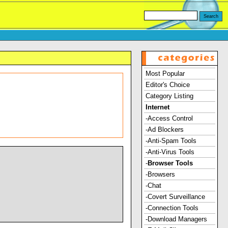
Most Popular
Editor's Choice
Category Listing
Internet
-Access Control
-Ad Blockers
-Anti-Spam Tools
-Anti-Virus Tools
-
Browser Tools
-Browsers
-Chat
-Covert Surveillance
-Connection Tools
-Download Managers