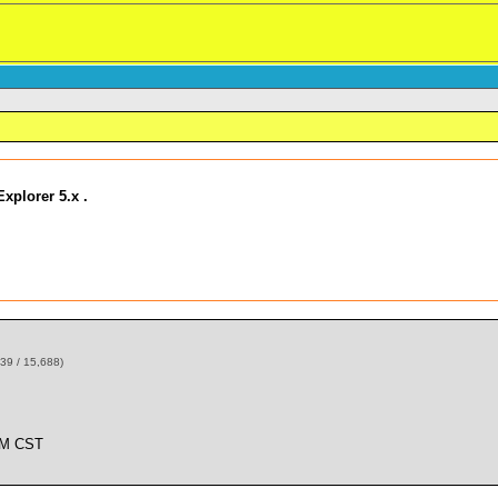
xplorer 5.x .
39 / 15,688)
AM CST