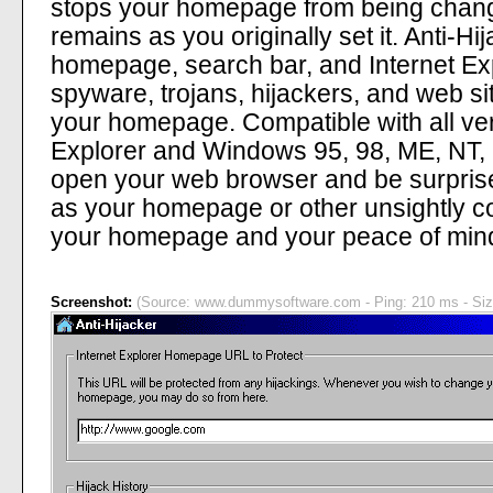
stops your homepage from being chang
remains as you originally set it. Anti-Hi
homepage, search bar, and Internet Exp
spyware, trojans, hijackers, and web si
your homepage. Compatible with all vers
Explorer and Windows 95, 98, ME, NT, 2
open your web browser and be surprise
as your homepage or other unsightly co
your homepage and your peace of min
Screenshot:
(Source: www.dummysoftware.com - Ping: 210 ms - Siz