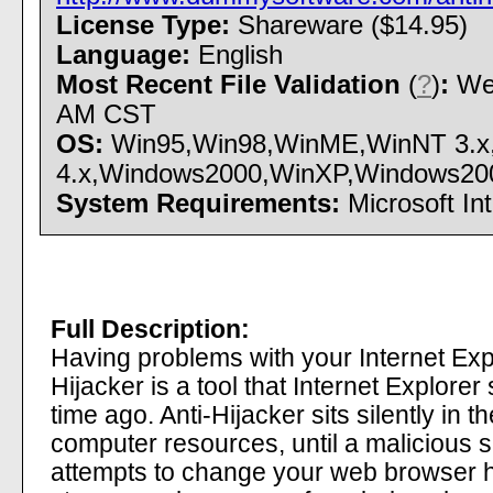
License Type:
Shareware ($14.95)
Language:
English
Most Recent File Validation
(
?
)
:
Wed
AM CST
OS:
Win95,Win98,WinME,WinNT 3.x
4.x,Windows2000,WinXP,Windows2003 -
System Requirements:
Microsoft Int
Full Description:
Having problems with your Internet Ex
Hijacker is a tool that Internet Explore
time ago. Anti-Hijacker sits silently in
computer resources, until a malicious 
attempts to change your web browser 