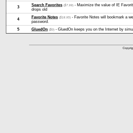
Search Favorites
- Maximize the value of IE Favorit
(
$7.99
)
3
drops old
Favorite Notes
- Favorite Notes will bookmark a w
(
$18.95
)
4
password.
5
GluedOn
- GluedOn keeps you on the Internet by simula
(
$0
)
Copyrig