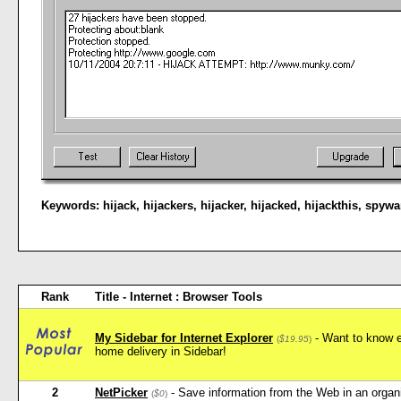
Keywords:
hijack
,
hijackers
,
hijacker
,
hijacked
,
hijackthis
,
spywa
Rank
Title - Internet : Browser Tools
My Sidebar for Internet Explorer
- Want to know e
(
$19.95
)
home delivery in Sidebar!
2
NetPicker
- Save information from the Web in an orga
(
$0
)