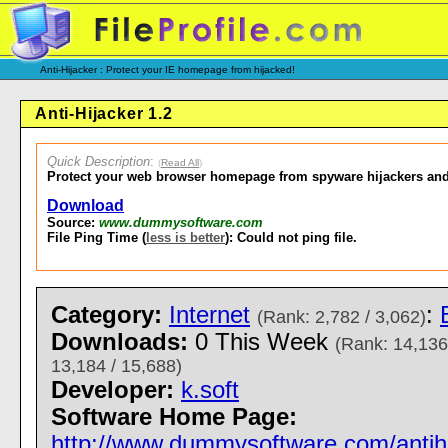
Anti-Hijacker : Protect your IE homepage from hijacked!
Anti-Hijacker 1.2
Quick Description
:
(
Read All
)
Protect your web browser homepage from spyware hijackers and
Download
Source:
www.dummysoftware.com
File Ping Time (
less is better
): Could not ping file.
Category:
Internet
:
(Rank: 2,782 / 3,062)
Downloads:
0 This Week
(Rank: 14,136
13,184 / 15,688)
Developer:
k.soft
Software Home Page:
http://www.dummysoftware.com/antihi