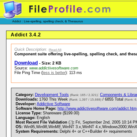
Addict : Live-spelling, spelling check, & Thesaurus
Addict 3.4.2
Quick Description
:
(
Read All
)
Component suite offering live-spelling, spelling check, and th
Download
- Size: 2 KB
Source:
www.addictivesoftware.com
File Ping Time (
less is better
): 113 ms
Category:
Development Tools
:
Components & Librar
(Rank: 165 / 2,321)
Downloads:
1760 This Week
/ 6855 Total
(Rank: 1,397 / 15,688)
(Rank: 6
Developer:
Addictive Software
Software Home Page:
http://www.addictivesoftware.com/addict.htm
License Type:
Shareware ($199.00)
Language:
English
Most Recent File Validation
(
?
)
:
Fri, September 2nd, 2005 10:14 
OS:
Win95,Win98,WinME,WinNT 3.x,WinNT 4.x,Windows2000,WinXP - 
System Requirements:
Delphi 4+ or C++Builder 4+ requirements