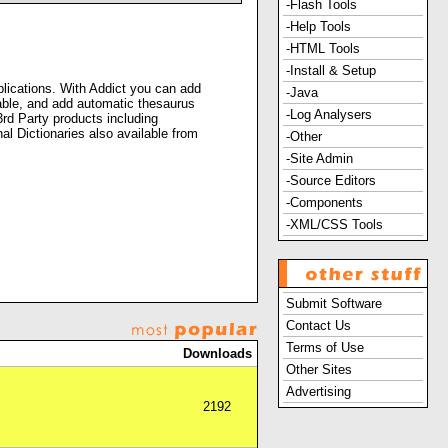
-Flash Tools
-Help Tools
-HTML Tools
-Install & Setup
plications. With Addict you can add
-Java
lable, and add automatic thesaurus
-Log Analysers
3rd Party products including
Dictionaries also available from
-Other
-Site Admin
-Source Editors
-Components
-XML/CSS Tools
Submit Software
Contact Us
Terms of Use
Downloads
Other Sites
Advertising
2192