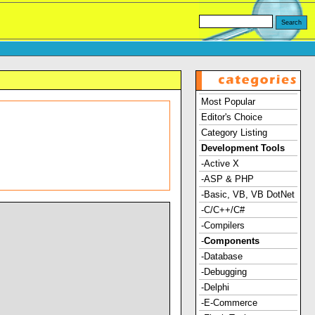
Most Popular
Editor's Choice
Category Listing
Development Tools
-Active X
-ASP & PHP
-Basic, VB, VB DotNet
-C/C++/C#
-Compilers
-
Components
-Database
-Debugging
-Delphi
-E-Commerce