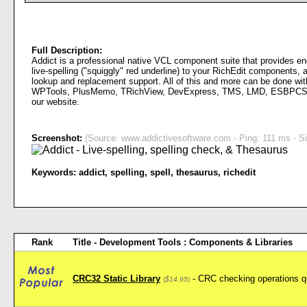
Full Description:
Addict is a professional native VCL component suite that provides en
live-spelling ("squiggly" red underline) to your RichEdit components, 
lookup and replacement support. All of this and more can be done with
WPTools, PlusMemo, TRichView, DevExpress, TMS, LMD, ESBPCS, etc.
our website.
Screenshot:
(Source: www.addictivesoftware.com - Ping: 111 ms - Si
Keywords:
addict
,
spelling
,
spell
,
thesaurus
,
richedit
Rank
Title - Development Tools : Components & Libraries
CRC32 Static Library
- CRC checking operations q
(
$14.95
)