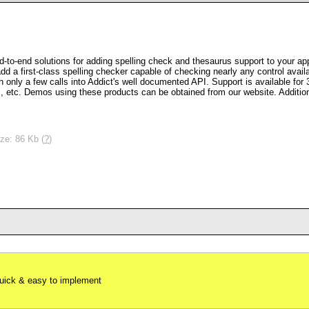
d-to-end solutions for adding spelling check and thesaurus support to your ap
add a first-class spelling checker capable of checking nearly any control avai
 only a few calls into Addict's well documented API. Support is available for 
 Demos using these products can be obtained from our website. Additional 
ze: 86 Kb (
?
)
uick & easy to implement