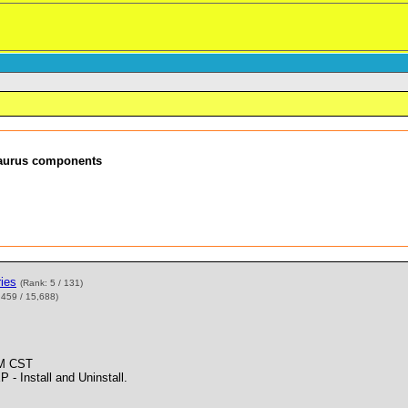
esaurus components
ies
(Rank: 5 / 131)
,459 / 15,688)
PM CST
Install and Uninstall.