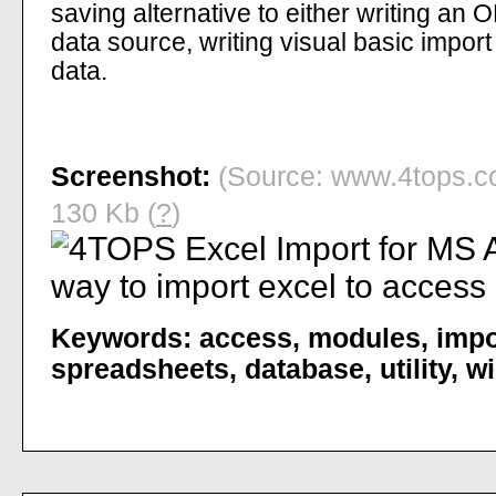
saving alternative to either writing an
data source, writing visual basic import 
data.
Screenshot:
(Source: www.4tops.co
130 Kb (
?
)
Keywords:
access
,
modules
,
impo
spreadsheets
,
database
,
utility
,
wi