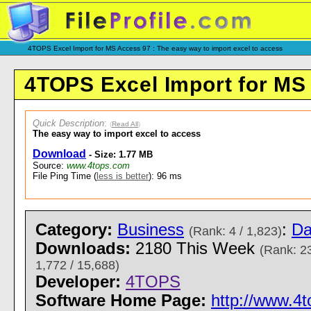
4TOPS Excel Import for MS Access 97 : The easy way to import excel to access
4TOPS Excel Import for MS
Quick Description
:
(
Read All
)
The easy way to import excel to access
Download
- Size: 1.77 MB
Source:
www.4tops.com
File Ping Time (
less is better
): 96 ms
Category:
Business
:
Da
(Rank: 4 / 1,823)
Downloads:
2180 This Week
(Rank: 23
1,772 / 15,688)
Developer:
4TOPS
Software Home Page:
http://www.4