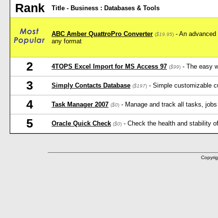
Rank
Title - Business : Databases & Tools
ABC Amber QuattroPro Converter
- An advanced u
(
$19.95
)
any format
2
4TOPS Excel Import for MS Access 97
- The easy w
(
$99
)
3
Simply Contacts Database
- Simple customizable c
(
$197
)
4
Task Manager 2007
- Manage and track all tasks, jobs 
(
$0
)
5
Oracle Quick Check
- Check the health and stability o
(
$0
)
Copyrig