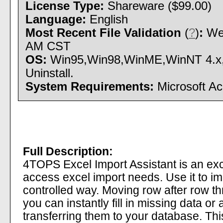
License Type:
Shareware ($99.00)
Language:
English
Most Recent File Validation
(
?
)
:
Wed
AM CST
OS:
Win95,Win98,WinME,WinNT 4.x,W
Uninstall.
System Requirements:
Microsoft Ac
Full Description:
4TOPS Excel Import Assistant is an excel 
access excel import needs. Use it to im
controlled way. Moving row after row th
you can instantly fill in missing data or
transferring them to your database. This 