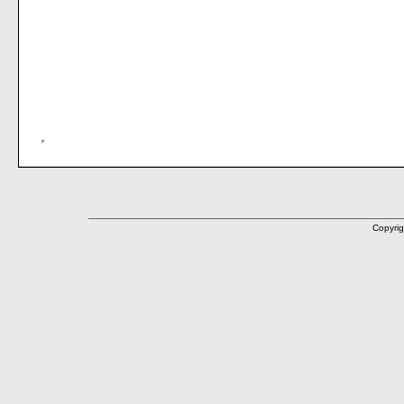
Copyrig