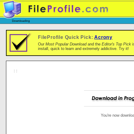
Downloading
FileProfile Quick Pick:
Acrony
Our
Most Popular Download
and the
Editor's Top Pick
i
install, quick to learn and extremely addictive. Try it!
:
:
You're now downlo