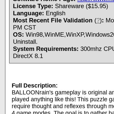
License Type:
Shareware ($15.95)
Language:
English
Most Recent File Validation
(
?
)
:
Mon
PM CST
OS:
Win98,WinME,WinXP,Windows200
Uninstall.
System Requirements:
300mhz CPU;
DirectX 8.1
Full Description:
BALLOONrain's gameplay is original an
played anything like this! This puzzle ga
require thought and reflexes through m
4 game modes. The goal is to gather bal