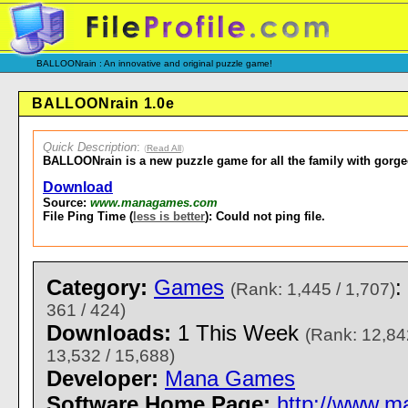
BALLOONrain : An innovative and original puzzle game!
BALLOONrain 1.0e
Quick Description
:
(
Read All
)
BALLOONrain is a new puzzle game for all the family with gorg
Download
Source:
www.managames.com
File Ping Time (
less is better
): Could not ping file.
Category:
Games
:
(Rank: 1,445 / 1,707)
361 / 424)
Downloads:
1 This Week
(Rank: 12,84
13,532 / 15,688)
Developer:
Mana Games
Software Home Page:
http://www.m