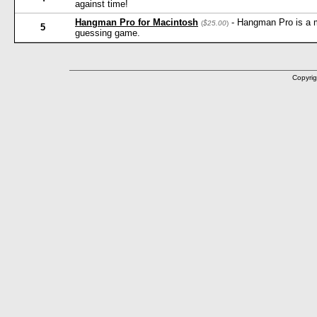
against time!
Hangman Pro for Macintosh
- Hangman Pro is a 
(
$25.00
)
5
guessing game.
Copyrig