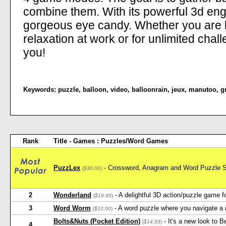
combine them. With its powerful 3d engi
gorgeous eye candy. Whether you are l
relaxation at work or for unlimited cha
you!
Keywords:
puzzle
,
balloon
,
video
,
balloonrain
,
jeux
,
manutoo
,
g
Rank
Title - Games : Puzzles/Word Games
PuzzLex
- Crossword, Anagram and Word Puzzle S
(
$30.00
)
2
Wonderland
- A delightful 3D action/puzzle game fo
(
$19.95
)
3
Word Worm
- A word puzzle where you navigate a m
(
$10.00
)
Bolts&Nuts (Pocket Edition)
- It's a new look to 
(
$14.95
)
4