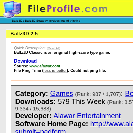
Ballz3D : Ballz3D Strategy involves lots of thinking.
Ballz3D 2.5
Quick Description
:
(
Read All
)
Ballz3D Classic is an original high-score type game.
Download
Source:
www.alawar.com
File Ping Time (
less is better
): Could not ping file.
Category:
Games
:
Bo
(Rank: 987 / 1,707)
Downloads:
579 This Week
(Rank: 8,5
9,334 / 15,688)
Developer:
Alawar Entertainment
Software Home Page:
http://www.a
submit=padform