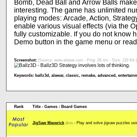
Bomb, Dead Ball and Arrow Balls mak
interesting. The game has unlimited nu
playing modes: Arcade, Action, Strateg
enable various visual effects (via the
fully customizable. If you do not know 
Demo button in the game menu or read 
Screenshot:
(Source: www.alawar.com - Ping: 26 ms - Size: 118 Kb (
Keywords:
ballz3d
,
alawar
,
classic
,
remake
,
advanced
,
entertain
Rank
Title - Games : Board Games
JigSaw Maverick
- Play and solve jigsaw puzzles usin
(
$10
)