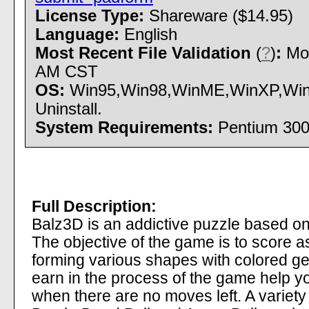
License Type:
Shareware ($14.95)
Language:
English
Most Recent File Validation
(
?
)
:
Mon
AM CST
OS:
Win95,Win98,WinME,WinXP,Windo
Uninstall.
System Requirements:
Pentium 300
Full Description:
Balz3D is an addictive puzzle based o
The objective of the game is to score 
forming various shapes with colored gem
earn in the process of the game help y
when there are no moves left. A variety