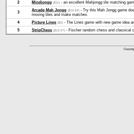
2
Mindjongg
- an excellent Mahjongg tile matching game
(
$11
)
Arcade Mah Jongg
- Try this Mah Jongg game down
(
$19.95
)
3
moving tiles and make matches.
4
Picture Lines
- The Lines game with new game idea and 
(
$0
)
5
StripChess
- Fischer random chess and classical 
(
$19.97
)
Copyrig