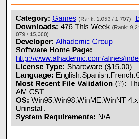
Category:
Games
:
(Rank: 1,053 / 1,707)
Downloads:
476 This Week
(Rank: 9,2
879 / 15,688)
Developer:
Alhademic Group
Software Home Page:
http://www.alhademic.com/alines/inde
License Type:
Shareware ($15.00)
Language:
English,Spanish,French,G
Most Recent File Validation
(
?
)
:
Thu
AM CST
OS:
Win95,Win98,WinME,WinNT 4.x,W
Uninstall.
System Requirements:
N/A