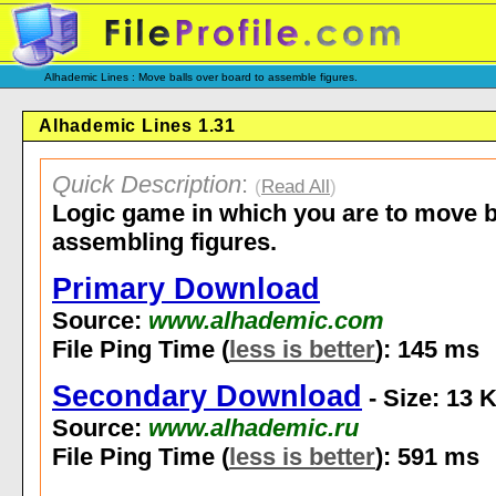
Alhademic Lines : Move balls over board to assemble figures.
Alhademic Lines 1.31
Quick Description
:
(
Read All
)
Logic game in which you are to move b
assembling figures.
Primary Download
Source:
www.alhademic.com
File Ping Time (
less is better
): 145 ms
Secondary Download
- Size: 13 
Source:
www.alhademic.ru
File Ping Time (
less is better
): 591 ms