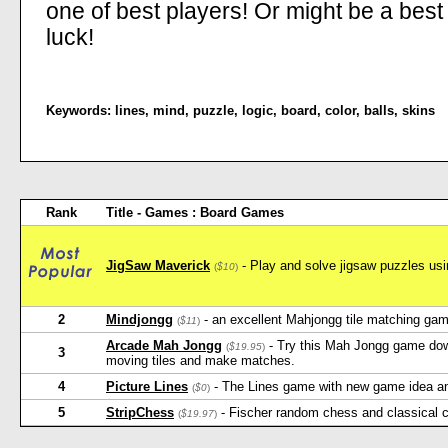
one of best players! Or might be a best 
luck!
Keywords:
lines
,
mind
,
puzzle
,
logic
,
board
,
color
,
balls
,
skins
Rank
Title - Games : Board Games
JigSaw Maverick
- Play and solve jigsaw puzzles usin
(
$10
)
2
Mindjongg
- an excellent Mahjongg tile matching game
(
$11
)
Arcade Mah Jongg
- Try this Mah Jongg game down
(
$19.95
)
3
moving tiles and make matches.
4
Picture Lines
- The Lines game with new game idea and 
(
$0
)
5
StripChess
- Fischer random chess and classical 
(
$19.97
)