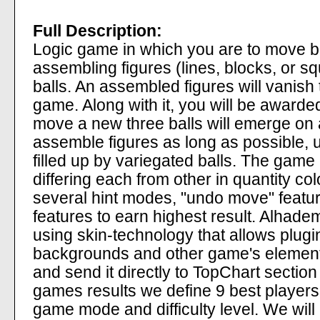
Full Description:
Logic game in which you are to move b
assembling figures (lines, blocks, or s
balls. An assembled figures will vanish 
game. Along with it, you will be award
move a new three balls will emerge on
assemble figures as long as possible, u
filled up by variegated balls. The game h
differing each from other in quantity co
several hint modes, "undo move" featu
features to earn highest result. Alhad
using skin-technology that allows plugin
backgrounds and other game's elements
and send it directly to TopChart section
games results we define 9 best players
game mode and difficulty level. We wil