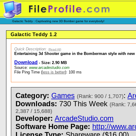
Galactic Teddy : Captivating new 3D Bomber game for everybody!
Galactic Teddy 1.2
Quick Description
:
(
Read All
)
Entertaining 3d Shooter game in the Bomberman style with new 
Download
- Size: 2.90 MB
Source:
www.arcadestudio.com
File Ping Time (
less is better
): 100 ms
Category:
Games
:
Ar
(Rank: 900 / 1,707)
Downloads:
730 This Week
(Rank: 7,6
2,387 / 15,688)
Developer:
ArcadeStudio.com
Software Home Page:
http://www.a
License Type:
Shareware ($16.00)