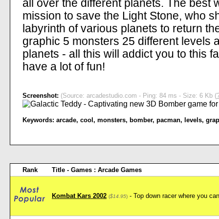
all over the different planets. The best
mission to save the Light Stone, who s
labyrinth of various planets to return t
graphic 5 monsters 25 different levels 
planets - all this will addict you to this
have a lot of fun!
Screenshot:
(Source: arcadestudio.com - Ping: 84 ms - Size: 6 Kb (
Keywords:
arcade
,
cool
,
monsters
,
bomber
,
pacman
,
levels
,
grap
Rank
Title - Games : Arcade Games
Kombat Kars 2002
- Top down racer where you can 
(
$14.95
)