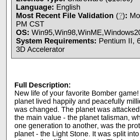
Language:
English
Most Recent File Validation
(
?
)
:
Mon
PM CST
OS:
Win95,Win98,WinME,Windows2000 
System Requirements:
Pentium II, 
3D Accelerator
Full Description:
New life of your favorite Bomber game! 
planet lived happily and peacefully mil
was changed. The planet was attacked 
the main value - the planet talisman,
one generation to another, was the protec
planet - the Light Stone. It was split in