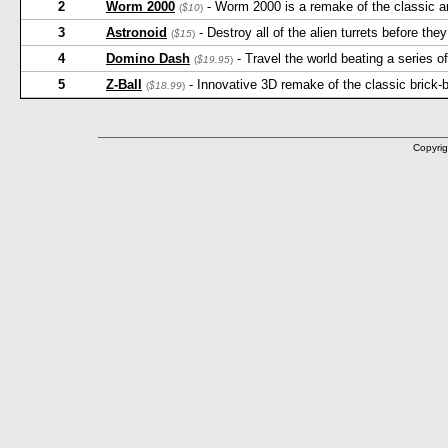
2
Worm 2000
- Worm 2000 is a remake of the classic a
(
$10
)
3
Astronoid
- Destroy all of the alien turrets before th
(
$15
)
4
Domino Dash
- Travel the world beating a series o
(
$19.95
)
5
Z-Ball
- Innovative 3D remake of the classic brick
(
$18.99
)
Copyrig