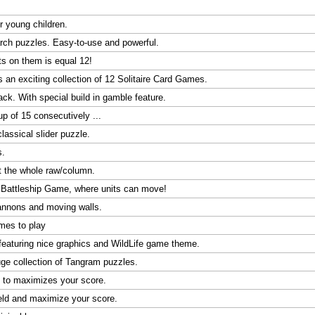
r young children.
arch puzzles. Easy-to-use and powerful.
s on them is equal 12!
s an exciting collection of 12 Solitaire Card Games.
k. With special build in gamble feature.
p of 15 consecutively ...
assical slider puzzle.
s.
ft the whole raw/column.
c Battleship Game, where units can move!
annons and moving walls.
ames to play
eaturing nice graphics and WildLife game theme.
ge collection of Tangram puzzles.
d to maximizes your score.
eld and maximize your score.