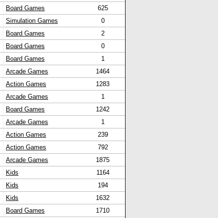
Board Games
625
Simulation Games
0
Board Games
2
Board Games
0
Board Games
1
Arcade Games
1464
Action Games
1283
Arcade Games
1
Board Games
1242
Arcade Games
1
Action Games
239
Action Games
792
Arcade Games
1875
Kids
1164
Kids
194
Kids
1632
Board Games
1710