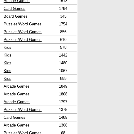
Arcade Games
1513
Card Games
1794
Board Games
345
Puzzles/Word Games
1754
Puzzles/Word Games
856
Puzzles/Word Games
610
Kids
578
Kids
1442
Kids
1480
Kids
1067
Kids
899
Arcade Games
1849
Arcade Games
1868
Arcade Games
1797
Puzzles/Word Games
1375
Card Games
1489
Arcade Games
1308
Puzzles/Word Games
68