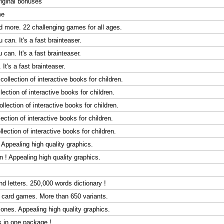
original bonuses
me
 more. 22 challenging games for all ages.
 can. It's a fast brainteaser.
can. It's a fast brainteaser.
It's a fast brainteaser.
collection of interactive books for children.
llection of interactive books for children.
ollection of interactive books for children.
lection of interactive books for children.
llection of interactive books for children.
Appealing high quality graphics.
 ! Appealing high quality graphics.
d letters. 250,000 words dictionary !
re card games. More than 650 variants.
clones. Appealing high quality graphics.
s in one package !