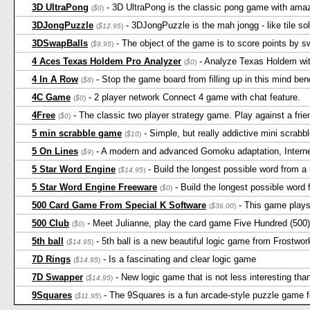
3D UltraPong
- 3D UltraPong is the classic pong game with amaz
(
$0
)
3DJongPuzzle
- 3DJongPuzzle is the mah jongg - like tile so
(
$12.95
)
3DSwapBalls
- The object of the game is to score points by 
(
$9.95
)
4 Aces Texas Holdem Pro Analyzer
- Analyze Texas Holdem with
(
$0
)
4 In A Row
- Stop the game board from filling up in this mind be
(
$8
)
4C Game
- 2 player network Connect 4 game with chat feature.
(
$0
)
4Free
- The classic two player strategy game. Play against a frie
(
$0
)
5 min scrabble game
- Simple, but really addictive mini scrab
(
$10
)
5 On Lines
- A modern and advanced Gomoku adaptation, Intern
(
$9
)
5 Star Word Engine
- Build the longest possible word from a 
(
$14.95
)
5 Star Word Engine Freeware
- Build the longest possible word 
(
$0
)
500 Card Game From Special K Software
- This game play
(
$36.00
)
500 Club
- Meet Julianne, play the card game Five Hundred (500)
(
$0
)
5th ball
- 5th ball is a new beautiful logic game from Frostwor
(
$14.95
)
7D Rings
- Is a fascinating and clear logic game
(
$14.95
)
7D Swapper
- New logic game that is not less interesting than
(
$14.95
)
9Squares
- The 9Squares is a fun arcade-style puzzle game f
(
$11.95
)