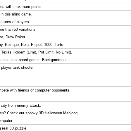
oms with maximum points.
d in this mind game.
ctures of players
ore than 50 variations.
ha, Draw Poker.
 Bezique, Bela, Piquet, 1000, Terts.
Texas Holdem (Limit, Pot Limit, No Limit).
 a classical board game - Backgammon
 player tank shooter.
ompete with friends or computer opponents.
 city from enemy attack.
oween? Check out spooky 3D Halloween Mahjong.
omputer.
g real 3D puzzle.