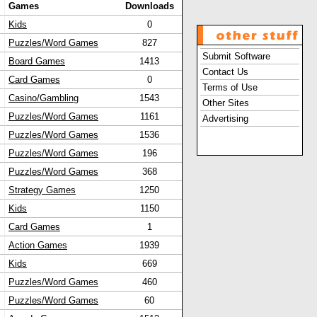
Games
Downloads
Kids
0
Puzzles/Word Games
827
Submit Software
Board Games
1413
Contact Us
Card Games
0
Terms of Use
Casino/Gambling
1543
Other Sites
Puzzles/Word Games
1161
Advertising
Puzzles/Word Games
1536
Puzzles/Word Games
196
Puzzles/Word Games
368
Strategy Games
1250
Kids
1150
Card Games
1
Action Games
1939
Kids
669
Puzzles/Word Games
460
Puzzles/Word Games
60