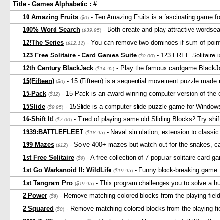
Title - Games Alphabetic : #
10 Amazing Fruits
- Ten Amazing Fruits is a fascinating game fo
(
$0
)
100% Word Search
- Both create and play attractive wordse
(
$39.95
)
12!The Series
- You can remove two dominoes if sum of point
(
$12.12
)
123 Free Solitaire - Card Games Suite
- 123 FREE Solitaire i
(
$0.00
)
12th Century BlackJack
- Play the famous cardgame BlackJac
(
$14.95
)
15(Fifteen)
- 15 (Fifteen) is a sequential movement puzzle made u
(
$0
)
15-Pack
- 15-Pack is an award-winning computer version of the cl
(
$12
)
15Slide
- 15Slide is a computer slide-puzzle game for Window
(
$9.95
)
16-Shift It!
- Tired of playing same old Sliding Blocks? Try shi
(
$7.00
)
1939:BATTLEFLEET
- Naval simulation, extension to classi
(
$18.95
)
199 Mazes
- Solve 400+ mazes but watch out for the snakes, c
(
$12
)
1st Free Solitaire
- A free collection of 7 popular solitaire card g
(
$0
)
1st Go Warkanoid II: WildLife
- Funny block-breaking game f
(
$19.95
)
1st Tangram Pro
- This program challenges you to solve a hu
(
$19.95
)
2 Power
- Remove matching colored blocks from the playing fiel
(
$8
)
2 Squared
- Remove matching colored blocks from the playing fi
(
$0
)