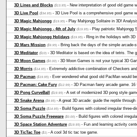
3D Lines and Blocks
- New interpretation of good old game 
(
$13.95
)
3D Live Pool
- 3D Live Pool is a comprehensive pool game wi
(
$34.95
)
3D Magic Mahjongg
- Play Mahjongg Solitaire in 3D! Analysi
(
$19.95
)
3D Magic Mahjongg - 4th of July
- Play patriotic Mahjongg 
(
$19.95
)
3D Magic Mahjongg Holidays
- Ring in the holidays with 3
(
$19.95
)
3D Mars Mission
- Bring back the days of the simple arcade-s
(
$9.95
)
3D Meditator
- 3D Meditator is based on the idea of tetris. The 
(
$10
)
3D Moon Games
- 3D Moon Games is not your typical 3D Game
(
$0.00
)
3D Morris
- Extremely addictive combination of Checkers and
(
$14.95
)
3D Pacman
- Ever wondered what good old PacMan would be l
(
$19.95
)
3D Pacman: Cake Fury
- 3D Pacman faery arcade game. 16 v
(
$12.99
)
3D Pong CurveBall
- A set of modernized 3D pong style gam
(
$19.95
)
3D Snake Arena
- A great 3D arcade: guide the reptile through
(
$9.95
)
3D Soma Puzzle
- Build figures with colored irregular three-
(
$14.95
)
3D Soma Puzzle Freeware
- Build figures with colored irregul
(
$0.00
)
3D Space Station Adventure
- Fun and learning activity cen
(
$19.95
)
3D TicTac Toe
- A cool 3d tic tac toe game.
(
$1
)