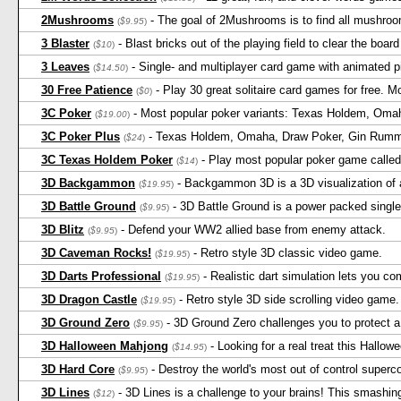
2Mushrooms
- The goal of 2Mushrooms is to find all mushro
(
$9.95
)
3 Blaster
- Blast bricks out of the playing field to clear the boar
(
$10
)
3 Leaves
- Single- and multiplayer card game with animated pi
(
$14.50
)
30 Free Patience
- Play 30 great solitaire card games for free. M
(
$0
)
3C Poker
- Most popular poker variants: Texas Holdem, Oma
(
$19.00
)
3C Poker Plus
- Texas Holdem, Omaha, Draw Poker, Gin Rummy,
(
$24
)
3C Texas Holdem Poker
- Play most popular poker game called 
(
$14
)
3D Backgammon
- Backgammon 3D is a 3D visualization of
(
$19.95
)
3D Battle Ground
- 3D Battle Ground is a power packed single
(
$9.95
)
3D Blitz
- Defend your WW2 allied base from enemy attack.
(
$9.95
)
3D Caveman Rocks!
- Retro style 3D classic video game.
(
$19.95
)
3D Darts Professional
- Realistic dart simulation lets you c
(
$19.95
)
3D Dragon Castle
- Retro style 3D side scrolling video game.
(
$19.95
)
3D Ground Zero
- 3D Ground Zero challenges you to protect a
(
$9.95
)
3D Halloween Mahjong
- Looking for a real treat this Hall
(
$14.95
)
3D Hard Core
- Destroy the world's most out of control superc
(
$9.95
)
3D Lines
- 3D Lines is a challenge to your brains! This smashin
(
$12
)