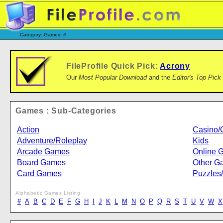
Category: Games: #
FileProfile Quick Pick:
Acrony
Our
Most Popular Download
and the
Editor's Top Pick
Games : Sub-Categories
Action
Casino/
Adventure/Roleplay
Kids
Arcade Games
Online 
Board Games
Other G
Card Games
Puzzles
Alphabetic Games Listing
#
A
B
C
D
E
F
G
H
I
J
K
L
M
N
O
P
Q
R
S
T
U
V
W
X