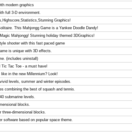
with modern graphics
th full 3-D environment.
s,Highscore,Statistics,Stunning Graphics!
Solitaire. This Mahjongg Game is a Yankee Doodle Dandy!
D Magic Mahjongg! Stunning holiday themed 3DGraphics!
tyle shooter with this fast paced game
game is unique with 3D effects.
. (includes uninstall)
 Tic Tac Toe - a must have!
ike in the new Millennium? Look!
ivid levels, summer and winter episodes.
es combining the best of squash and tennis.
 40 submarine levels.
dimensional blocks.
ar three-dimensional blocks.
ter software based on popular space theme.