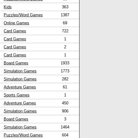
Kids
363
Puzzles/Word Games
1387
Online Games
69
Card Games
722
Card Games
1
Card Games
2
Card Games
1
Board Games
1933
Simulation Games
1773
Simulation Games
282
Adventure Games
61
Sports Games
1
Adventure Games
450
Simulation Games
906
Board Games
3
Simulation Games
1464
Puzzles/Word Games
604