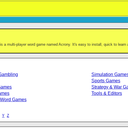
is a multi-player word game named Acrony. It's easy to install, quick to learn 
Gambling
Simulation Game
Sports Games
Games
Strategy & War 
ames
Tools & Editors
/Word Games
Y
Z