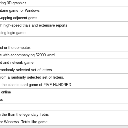
ing 3D graphics.
litaire game for Windows
swapping adjacent gems.
 high-speed trials and extensive reports.
nding logic game.
nd or the computer.
ble with accompanying 52000 word.
et and network game.
randomly selected set of letters.
from a randomly selected set of letters.
s the classic card game of FIVE HUNDRED.
 online
ks
 the than the legendary Tetris
or Windows. Tetris-like game.