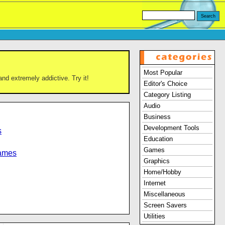
Most Popular
and extremely addictive. Try it!
Editor's Choice
Category Listing
Audio
Business
Development Tools
s
Education
Games
Games
Graphics
Home/Hobby
Internet
Miscellaneous
Screen Savers
Utilities