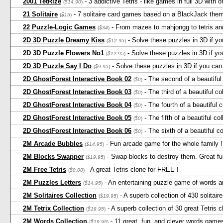
2001 TetRize
- 3 addictive Tetris - like games in full 3D with 
(
$14.90
)
21 Solitaire
- 7 solitaire card games based on a BlackJack the
(
$15
)
22 Puzzle-Logic Games
- From mazes to mahjongg to tetris and
(
$34
)
2D 3D Puzzle Dreamy Kiss
- Solve these puzzles in 3D if you
(
$12.95
)
2D 3D Puzzle Flowers No1
- Solve these puzzles in 3D if you 
(
$12.95
)
2D 3D Puzzle Say I Do
- Solve these puzzles in 3D if you can. 
(
$9.95
)
2D GhostForest Interactive Book 02
- The second of a beautiful 
(
$0
)
2D GhostForest Interactive Book 03
- The third of a beautiful co
(
$0
)
2D GhostForest Interactive Book 04
- The fourth of a beautiful c
(
$0
)
2D GhostForest Interactive Book 05
- The fifth of a beautiful col
(
$0
)
2D GhostForest Interactive Book 06
- The sixth of a beautiful co
(
$0
)
2M Arcade Bubbles
- Fun arcade game for the whole family ! 
(
$14.95
)
2M Blocks Swapper
- Swap blocks to destroy them. Great fun
(
$19.95
)
2M Free Tetris
- A great Tetris clone for FREE !
(
$0.00
)
2M Puzzles Letters
- An entertaining puzzle game of words an
(
$14.95
)
2M Solitaires Collection
- A superb collection of 430 solitai
(
$19.95
)
2M Tetrix Collection
- A superb collection of 30 great Tetris 
(
$19.95
)
2M Words Collection
- 11 great, fun, and clever words game
(
$19.95
)