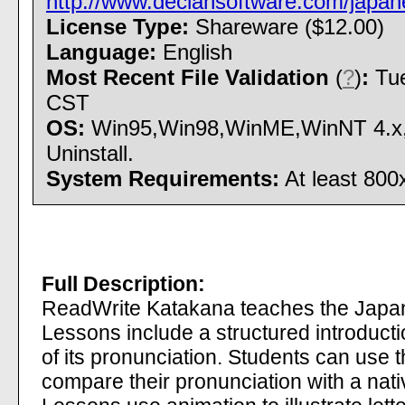
http://www.declansoftware.com/japan
License Type:
Shareware ($12.00)
Language:
English
Most Recent File Validation
(
?
)
:
Tue
CST
OS:
Win95,Win98,WinME,WinNT 4.x,W
Uninstall.
System Requirements:
At least 800
Full Description:
ReadWrite Katakana teaches the Japa
Lessons include a structured introducti
of its pronunciation. Students can use t
compare their pronunciation with a nati