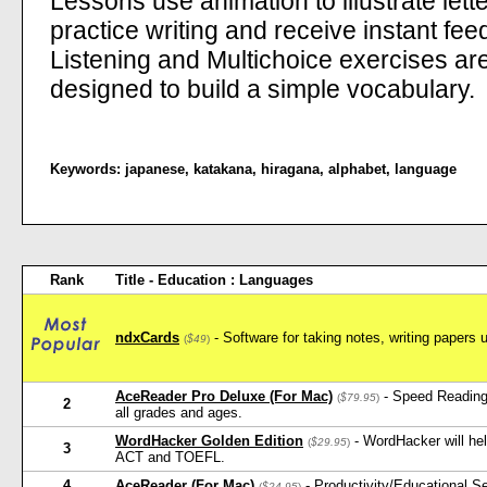
Lessons use animation to illustrate lett
practice writing and receive instant fee
Listening and Multichoice exercises ar
designed to build a simple vocabulary.
Keywords:
japanese
,
katakana
,
hiragana
,
alphabet
,
language
Rank
Title - Education : Languages
ndxCards
- Software for taking notes, writing papers 
(
$49
)
AceReader Pro Deluxe (For Mac)
- Speed Reading
(
$79.95
)
2
all grades and ages.
WordHacker Golden Edition
- WordHacker will he
(
$29.95
)
3
ACT and TOEFL.
4
AceReader (For Mac)
- Productivity/Educational 
(
$24.95
)