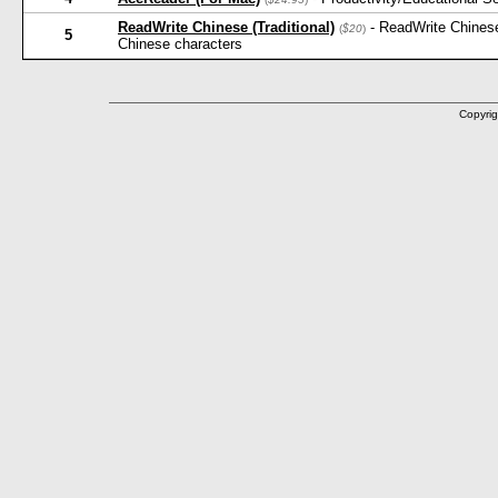
ReadWrite Chinese (Traditional)
- ReadWrite Chinese
(
$20
)
5
Chinese characters
Copyrig