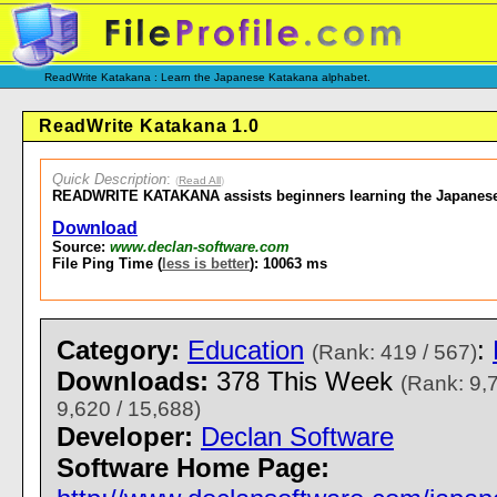
ReadWrite Katakana : Learn the Japanese Katakana alphabet.
ReadWrite Katakana 1.0
Quick Description
:
(
Read All
)
READWRITE KATAKANA assists beginners learning the Japanese
Download
Source:
www.declan-software.com
File Ping Time (
less is better
): 10063 ms
Category:
Education
:
(Rank: 419 / 567)
Downloads:
378 This Week
(Rank: 9,
9,620 / 15,688)
Developer:
Declan Software
Software Home Page: