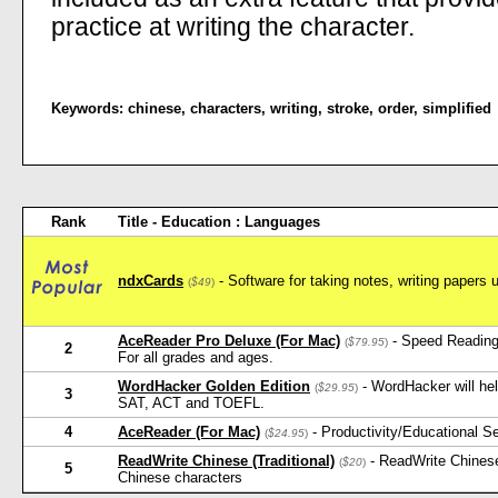
practice at writing the character.
Keywords:
chinese
,
characters
,
writing
,
stroke
,
order
,
simplified
Rank
Title - Education : Languages
ndxCards
- Software for taking notes, writing papers 
(
$49
)
AceReader Pro Deluxe (For Mac)
- Speed Reading
(
$79.95
)
2
For all grades and ages.
WordHacker Golden Edition
- WordHacker will he
(
$29.95
)
3
SAT, ACT and TOEFL.
4
AceReader (For Mac)
- Productivity/Educational 
(
$24.95
)
ReadWrite Chinese (Traditional)
- ReadWrite Chinese
(
$20
)
5
Chinese characters