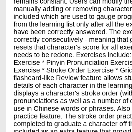
remains constant. Users can modify the s
manually adding or removing character
included which are used to gauge prog
from the learning list only after all the 
have been correctly answered. The ex
correctly consecutively - meaning that
resets that character's score for all e
needs to be redone. Exercises include:
Exercise * Pinyin Pronunciation Exerci
Exercise * Stroke Order Exercise * Gri
flashcard-like Review feature allows stu
details of each character in the learnin
displays a character's stroke order (wi
pronunciations as well as a number of 
use in Chinese words or phrases. Also 
practice feature. The stroke order pract
completed to graduate a character off the
included as an extra feature that provid