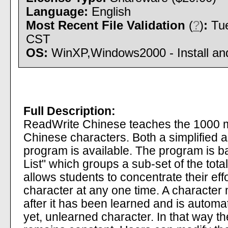
Language:
English
Most Recent File Validation
(
?
)
:
Tue
CST
OS:
WinXP,Windows2000 - Install and
Full Description:
ReadWrite Chinese teaches the 1000 m
Chinese characters. Both a simplified an
program is available. The program is 
List" which groups a sub-set of the tota
allows students to concentrate their ef
character at any one time. A character 
after it has been learned and is automat
yet, unlearned character. In that way the