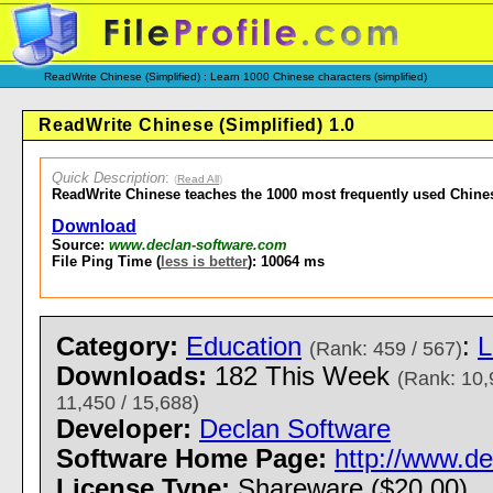
ReadWrite Chinese (Simplified) : Learn 1000 Chinese characters (simplified)
ReadWrite Chinese (Simplified) 1.0
Quick Description
:
(
Read All
)
ReadWrite Chinese teaches the 1000 most frequently used Chine
Download
Source:
www.declan-software.com
File Ping Time (
less is better
): 10064 ms
Category:
Education
:
L
(Rank: 459 / 567)
Downloads:
182 This Week
(Rank: 10,
11,450 / 15,688)
Developer:
Declan Software
Software Home Page:
http://www.d
License Type:
Shareware ($20.00)