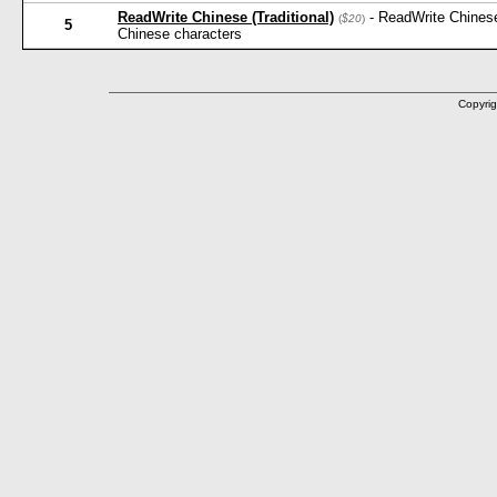
ReadWrite Chinese (Traditional)
- ReadWrite Chinese
(
$20
)
5
Chinese characters
Copyrig