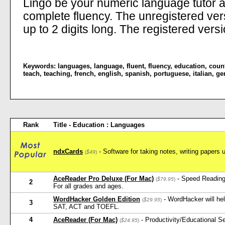
Lingo be your numeric language tutor 
complete fluency. The unregistered ve
up to 2 digits long. The registered versi
Keywords:
languages
,
language
,
fluent
,
fluency
,
education
,
coun
teach
,
teaching
,
french
,
english
,
spanish
,
portuguese
,
italian
,
ge
Rank
Title - Education : Languages
ndxCards
- Software for taking notes, writing papers 
(
$49
)
AceReader Pro Deluxe (For Mac)
- Speed Reading
(
$79.95
)
2
For all grades and ages.
WordHacker Golden Edition
- WordHacker will he
(
$29.95
)
3
SAT, ACT and TOEFL.
4
AceReader (For Mac)
- Productivity/Educational 
(
$24.95
)