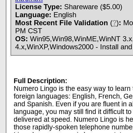
License Type:
Shareware ($5.00)
Language:
English
Most Recent File Validation
(
?
)
:
Mon
PM CST
OS:
Win95,Win98,WinME,WinNT 3.x
4.x,WinXP,Windows2000 - Install and 
Full Description:
Numero Lingo is the easy way to learn t
foreign languages: English, French, Ge
and Spanish. Even if you are fluent in a
language, you may still find it difficult
delivered at speed. Numero Lingo is her
those rapidly-spoken telephone numbers 