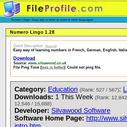
Numero Lingo : Easy way to learn to count in other languages
Numero Lingo 1.28
Quick Description
:
(
Read All
)
Easy way of learning numbers in French, German, English, Itali
Download
Source:
www.silvawood.co.uk
File Ping Time (
less is better
): Could not ping file.
Category:
Education
:
L
(Rank: 527 / 567)
Downloads:
1 This Week
(Rank: 12,842
12,546 / 15,688)
Developer:
Silvawood Software
Software Home Page:
http://www.s
intro.htm