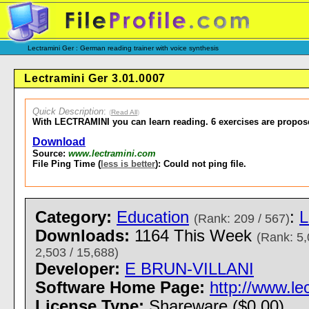
Lectramini Ger : German reading trainer with voice synthesis
Lectramini Ger 3.01.0007
Quick Description
:
(
Read All
)
With LECTRAMINI you can learn reading. 6 exercises are propos
Download
Source:
www.lectramini.com
File Ping Time (
less is better
): Could not ping file.
Category:
Education
:
L
(Rank: 209 / 567)
Downloads:
1164 This Week
(Rank: 5,
2,503 / 15,688)
Developer:
E BRUN-VILLANI
Software Home Page:
http://www.le
License Type:
Shareware ($0.00)