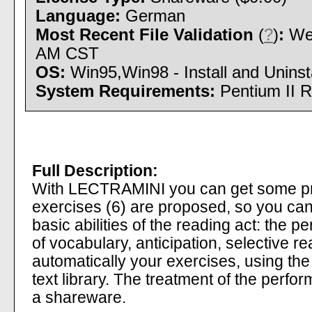
Language:
German
Most Recent File Validation
(
?
)
:
Wed
AM CST
OS:
Win95,Win98 - Install and Uninsta
System Requirements:
Pentium II 
Full Description:
With LECTRAMINI you can get some pra
exercises (6) are proposed, so you can
basic abilities of the reading act: the p
of vocabulary, anticipation, selective 
automatically your exercises, using the 
text library. The treatment of the perfo
a shareware.