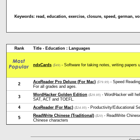
Keywords:
read
,
education
,
exercise
,
closure
,
speed
,
german
,
vo
Rank
Title - Education : Languages
ndxCards
- Software for taking notes, writing papers 
(
$49
)
AceReader Pro Deluxe (For Mac)
- Speed Reading
(
$79.95
)
2
For all grades and ages.
WordHacker Golden Edition
- WordHacker will he
(
$29.95
)
3
SAT, ACT and TOEFL.
4
AceReader (For Mac)
- Productivity/Educational 
(
$24.95
)
ReadWrite Chinese (Traditional)
- ReadWrite Chinese
(
$20
)
5
Chinese characters
Copyrig