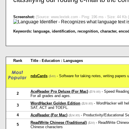
Screenshot:
(Source: www.lextek.com - Ping: 196 ms - Size: 44 Kb (
Keywords:
language
,
identification
,
recognition
,
character
,
enco
Rank
Title - Education : Languages
ndxCards
- Software for taking notes, writing papers 
(
$49
)
AceReader Pro Deluxe (For Mac)
- Speed Reading
(
$79.95
)
2
For all grades and ages.
WordHacker Golden Edition
- WordHacker will he
(
$29.95
)
3
SAT, ACT and TOEFL.
4
AceReader (For Mac)
- Productivity/Educational 
(
$24.95
)
ReadWrite Chinese (Traditional)
- ReadWrite Chinese
(
$20
)
5
Chinese characters