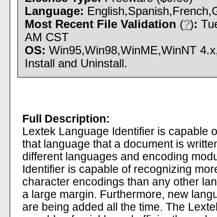
Language:
English,Spanish,French,G
Most Recent File Validation
(
?
)
:
Tue
AM CST
OS:
Win95,Win98,WinME,WinNT 4.x
Install and Uninstall.
Full Description:
Lextek Language Identifier is capable of
that language that a document is writte
different languages and encoding mod
Identifier is capable of recognizing m
character encodings than any other lang
a large margin. Furthermore, new lan
are being added all the time. The Lexte