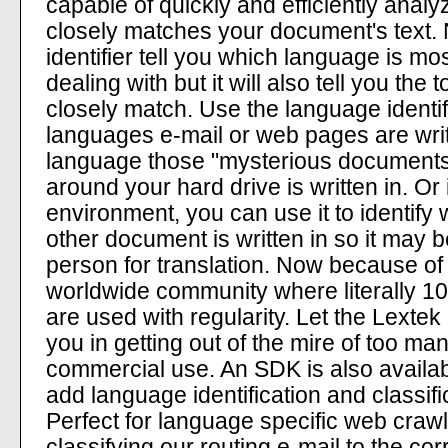
capable of quickly and efficiently ana
closely matches your document's text.
identifier tell you which language is mo
dealing with but it will also tell you th
closely match. Use the language identifi
languages e-mail or web pages are writt
language those "mysterious documents"
around your hard drive is written in. Or
environment, you can use it to identify
other document is written in so it may b
person for translation. Now because of t
worldwide community where literally 100
are used with regularity. Let the Lextek
you in getting out of the mire of too m
commercial use. An SDK is also availab
add language identification and classific
Perfect for language specific web crawl
classifying our routing e-mail to the cor