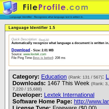
Language Identifier : Recognizes what language text is written in.
Language Identifier 1.5
Quick Description
:
(
Read All
)
Automatically recognize what language a document is written in
Download
- Size: 2.01 MB
Source:
www.lextek.com
File Ping Time (
less is better
): 208 ms
Category:
Education
:
L
(Rank: 131 / 567)
Downloads:
1467 This Week
(Rank: 3,
7,220 / 15,688)
Developer:
Lextek International
Software Home Page:
http://www.la
License Type:
Freeware ($0.00)