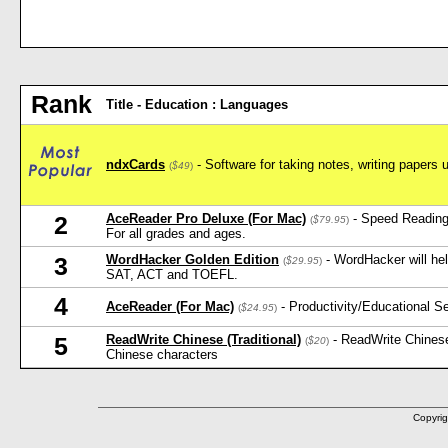
Rank
Title - Education : Languages
ndxCards
- Software for taking notes, writing papers 
(
$49
)
AceReader Pro Deluxe (For Mac)
- Speed Reading
2
(
$79.95
)
For all grades and ages.
WordHacker Golden Edition
- WordHacker will he
3
(
$29.95
)
SAT, ACT and TOEFL.
4
AceReader (For Mac)
- Productivity/Educational 
(
$24.95
)
ReadWrite Chinese (Traditional)
- ReadWrite Chinese
5
(
$20
)
Chinese characters
Copyrig