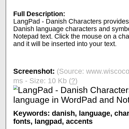
Full Description:
LangPad - Danish Characters provides 
Danish language characters and symb
Notepad text. Click the mouse on a char
and it will be inserted into your text.
Screenshot:
(Source: www.wiscoco
ms - Size: 10 Kb (
?
)
Keywords:
danish
,
language
,
char
fonts
,
langpad
,
accents