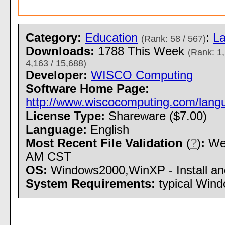
Category:
Education
:
L
(Rank: 58 / 567)
Downloads:
1788 This Week
(Rank: 1,
4,163 / 15,688)
Developer:
WISCO Computing
Software Home Page:
http://www.wiscocomputing.com/lang
License Type:
Shareware ($7.00)
Language:
English
Most Recent File Validation
(
?
)
:
Wed
AM CST
OS:
Windows2000,WinXP - Install and
System Requirements:
typical Win