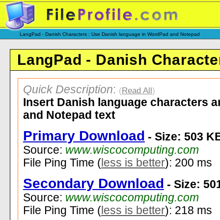
LangPad - Danish Characters : Use Danish language in WordPad and Notepad
LangPad - Danish Characte
Quick Description
:
(
Read All
)
Insert Danish language characters 
and Notepad text
Primary Download
- Size: 503 K
Source:
www.wiscocomputing.com
File Ping Time (
less is better
): 200 ms
Secondary Download
- Size: 50
Source:
www.wiscocomputing.com
File Ping Time (
less is better
): 218 ms