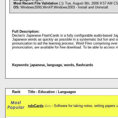
Most Recent File Validation
(
?
)
:
Tue, August 8th, 2006 9:57 AM C
OS:
Windows2000,WinXP,Windows2003 - Install and Uninstall.
Full Description:
Declan's Japanese FlashCards is a fully configurable audio-based Ja
Japanese words as quickly as possible in a systematic but fun and si
pronunciation to aid the learning process. Word Files comprising over
pronunciation, are available for free download. To be able to access 
Keywords:
japanese
,
language
,
words
,
flashcards
Rank
Title - Education : Languages
ndxCards
- Software for taking notes, writing papers 
(
$49
)