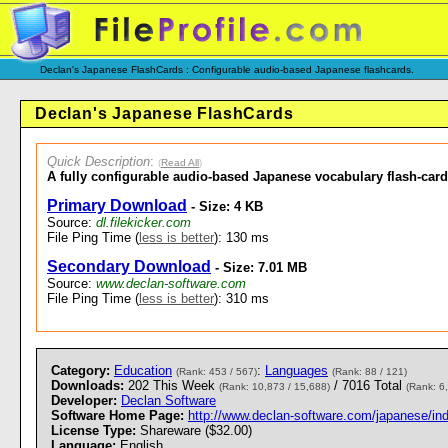
Declan's Japanese FlashCards : Configurable audio-based Japanese flashcards.
Declan's Japanese FlashCards
Quick Description
:
(
Read All
)
A fully configurable audio-based Japanese vocabulary flash-car
Primary Download
- Size: 4 KB
Source:
dl.filekicker.com
File Ping Time (
less is better
): 130 ms
Secondary Download
- Size: 7.01 MB
Source:
www.declan-software.com
File Ping Time (
less is better
): 310 ms
Category:
Education
:
Languages
(Rank: 453 / 567)
(Rank: 88 / 121)
Downloads:
202 This Week
/ 7016 Total
(Rank: 10,873 / 15,688)
(Rank: 6
Developer:
Declan Software
Software Home Page:
http://www.declan-software.com/japanese/in
License Type:
Shareware ($32.00)
Language:
English