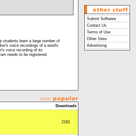
Submit Software
Contact Us
Terms of Use
Other Sites
 students learn a large number of
er's voice recordings of a word's
Advertising
's voice recording of its
ram needs to be registered.
Downloads
2181