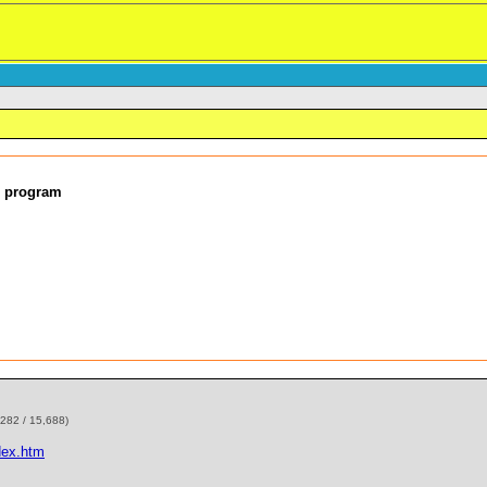
d program
,282 / 15,688)
dex.htm