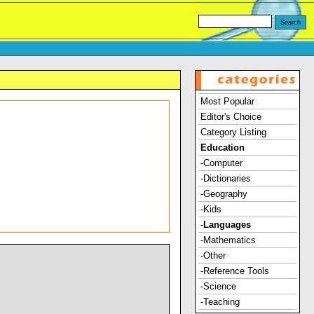
Most Popular
Editor's Choice
Category Listing
Education
-Computer
-Dictionaries
-Geography
-Kids
-
Languages
-Mathematics
-Other
-Reference Tools
-Science
-Teaching