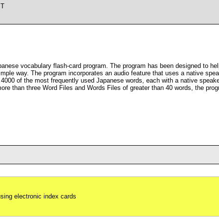
ST
panese vocabulary flash-card program. The program has been designed to help
mple way. The program incorporates an audio feature that uses a native speak
 4000 of the most frequently used Japanese words, each with a native speaker
more than three Word Files and Words Files of greater than 40 words, the prog
using electronic index cards