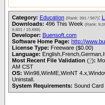
Category:
Education
:
L
(Rank: 391 / 567)
Downloads:
496 This Week
(Rank: 9,0
8,801 / 15,688)
Developer:
Buensoft.com
Software Home Page:
http://www.b
License Type:
Freeware ($0.00)
Language:
English,French,German,It
Most Recent File Validation
(
?
)
:
Mon
AM CST
OS:
Win98,WinME,WinNT 4.x,Windows
Uninstall.
System Requirements:
Sound Card