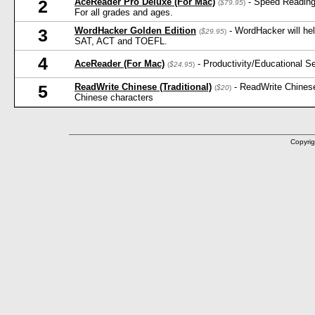
AceReader Pro Deluxe (For Mac)
- Speed Reading
2
(
$79.95
)
For all grades and ages.
WordHacker Golden Edition
- WordHacker will he
3
(
$29.95
)
SAT, ACT and TOEFL.
4
AceReader (For Mac)
- Productivity/Educational 
(
$24.95
)
ReadWrite Chinese (Traditional)
- ReadWrite Chinese
5
(
$20
)
Chinese characters
Copyrig