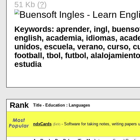
51 Kb (
?
)
Keywords:
aprender
,
ingl
,
buenso
english
,
academia
,
idiomas
,
acad
unidos
,
escuela
,
verano
,
curso
,
c
football
,
tbol
,
futbol
,
alalojamient
estudia
Rank
Title - Education : Languages
ndxCards
- Software for taking notes, writing papers 
(
$49
)