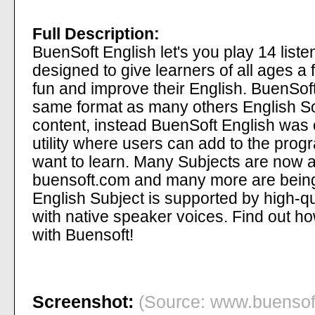
Full Description:
BuenSoft English let's you play 14 list
designed to give learners of all ages a
fun and improve their English. BuenSoft
same format as many others English So
content, instead BuenSoft English was 
utility where users can add to the prog
want to learn. Many Subjects are now a
buensoft.com and many more are bein
English Subject is supported by high-q
with native speaker voices. Find out how
with Buensoft!
Screenshot:
(Source: www.buensoft