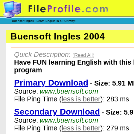
Buensoft Ingles : Learn English in a FUN way!
Buensoft Ingles 2004
Quick Description
:
(
Read All
)
Have FUN learning English with this 
program
Primary Download
- Size: 5.91 
Source:
www.buensoft.com
File Ping Time (
less is better
): 283 ms
Secondary Download
- Size: 5.
Source:
www.buensoft.com
File Ping Time (
less is better
): 279 ms