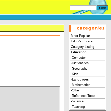
Most Popular
Editor's Choice
Category Listing
Education
-Computer
-Dictionaries
-Geography
-Kids
-
Languages
-Mathematics
-Other
-Reference Tools
-Science
-Teaching