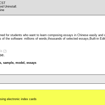
 CST
d Uninstall.
ine
ned for students who want to learn composing essays in Chinese easily and quic
ts of the software: millions of words,thousands of selected essays,Built-in Ed
b (
?
)
s
,
sample
,
model
,
essays
using electronic index cards