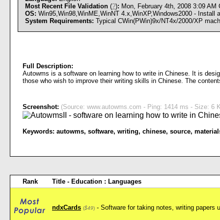
Most Recent File Validation
(
?
)
:
Mon, February 4th, 2008 3:09 AM
OS:
Win95,Win98,WinME,WinNT 4.x,WinXP,Windows2000 - Install an
System Requirements:
Typical CWin(PWin)9x/NT4x/2000/XP mach
Full Description:
Autowms is a software on learning how to write in Chinese. It is desig
those who wish to improve their writing skills in Chinese. The conten
Screenshot:
(Source: www.autowms.com - Ping: 1414 ms - Size: 6 K
Keywords:
autowms
,
software
,
writing
,
chinese
,
source
,
material
Rank
Title - Education : Languages
ndxCards
- Software for taking notes, writing papers 
(
$49
)