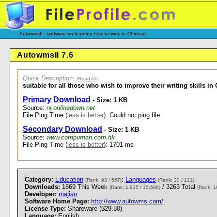
AutowmsII : software on learning how to write in Chinese.
AutowmsII 7.6
Quick Description
:
(
Read All
)
suitable for all those who wish to improve their writing skills in
Primary Download
- Size: 1 KB
Source:
nj.onlinedown.net
File Ping Time (
less is better
): Could not ping file.
Secondary Download
- Size: 1 KB
Source:
www.compuman.com.hk
File Ping Time (
less is better
): 1701 ms
Category:
Education
:
Languages
(Rank: 93 / 567)
(Rank: 20 / 121)
Downloads:
1669 This Week
/ 3263 Total
(Rank: 1,935 / 15,688)
(Rank: 1
Developer:
majian
Software Home Page:
http://www.autowms.com/
License Type:
Shareware ($29.80)
Language:
English