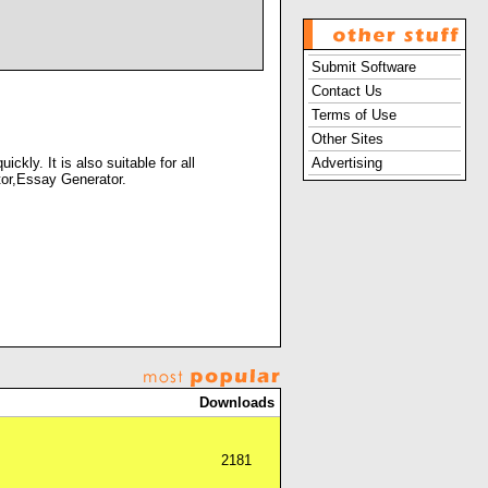
Submit Software
Contact Us
Terms of Use
Other Sites
kly. It is also suitable for all
Advertising
itor,Essay Generator.
Downloads
2181