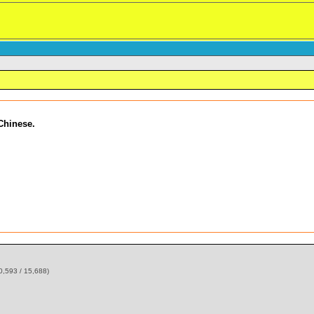
 Chinese.
0,593 / 15,688)