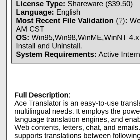
License Type:
Shareware ($39.50)
Language:
English
Most Recent File Validation
(
?
)
:
Wed
AM CST
OS:
Win95,Win98,WinME,WinNT 4.x
Install and Uninstall.
System Requirements:
Active Inter
Full Description:
Ace Translator is an easy-to-use transla
multilingual needs. It employs the powe
language translation engines, and enabl
Web contents, letters, chat, and emails.
supports translations between following