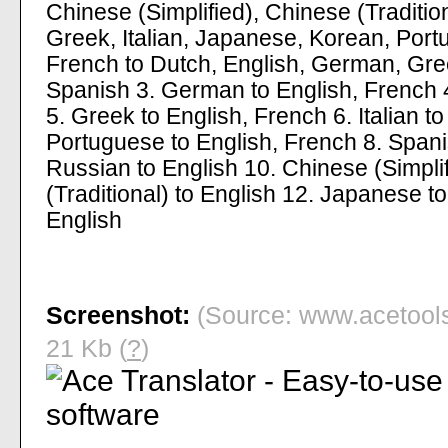
Chinese (Simplified), Chinese (Traditi
Greek, Italian, Japanese, Korean, Port
French to Dutch, English, German, Gree
Spanish 3. German to English, French 4
5. Greek to English, French 6. Italian t
Portuguese to English, French 8. Spani
Russian to English 10. Chinese (Simplif
(Traditional) to English 12. Japanese t
English
Screenshot:
(Source: www.acetools.
21 Kb (
?
)