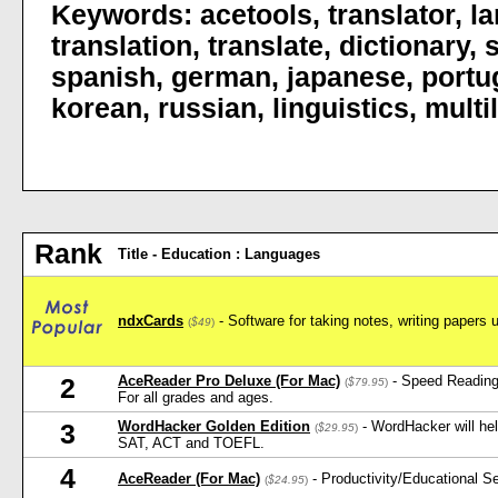
Keywords:
acetools
,
translator
,
l
translation
,
translate
,
dictionary
,
spanish
,
german
,
japanese
,
portu
korean
,
russian
,
linguistics
,
multi
Rank
Title - Education : Languages
ndxCards
- Software for taking notes, writing papers 
(
$49
)
AceReader Pro Deluxe (For Mac)
- Speed Reading
2
(
$79.95
)
For all grades and ages.
WordHacker Golden Edition
- WordHacker will he
3
(
$29.95
)
SAT, ACT and TOEFL.
4
AceReader (For Mac)
- Productivity/Educational 
(
$24.95
)