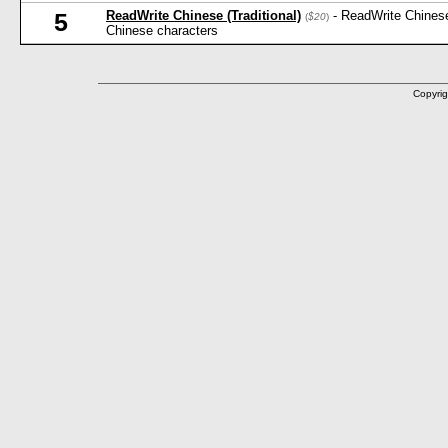
ReadWrite Chinese (Traditional)
- ReadWrite Chinese
5
(
$20
)
Chinese characters
Copyrig