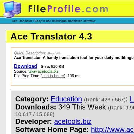
Ace Translator : Easy-to-use multilingual translation software
Ace Translator 4.3
Quick Description
:
(
Read All
)
Ace Translator, A handy translation tool for your daily multiling
Download
- Size: 830 KB
Source:
www.acetools.biz
File Ping Time (
less is better
): 106 ms
Category:
Education
:
L
(Rank: 423 / 567)
Downloads:
349 This Week
(Rank: 9,9
10,617 / 15,688)
Developer:
acetools.biz
Software Home Page:
http://www.ac