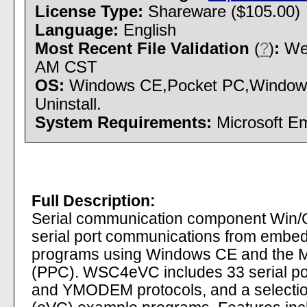
License Type:
Shareware ($105.00)
Language:
English
Most Recent File Validation
(
?
)
:
Wed
AM CST
OS:
Windows CE,Pocket PC,Windows M
Uninstall.
System Requirements:
Microsoft Em
Full Description:
Serial communication component Win/
serial port communications from embe
programs using Windows CE and the 
(PPC). WSC4eVC includes 33 serial p
and YMODEM protocols, and a selecti