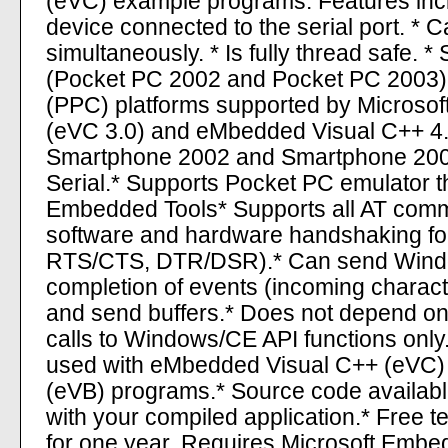
(eVC) example programs. Features inclu
device connected to the serial port. * C
simultaneously. * Is fully thread safe.
(Pocket PC 2002 and Pocket PC 2003).
(PPC) platforms supported by Microso
(eVC 3.0) and eMbedded Visual C++ 4.0
Smartphone 2002 and Smartphone 2003
Serial.* Supports Pocket PC emulator th
Embedded Tools* Supports all AT comm
software and hardware handshaking fo
RTS/CTS, DTR/DSR).* Can send Win
completion of events (incoming characte
and send buffers.* Does not depend on
calls to Windows/CE API functions onl
used with eMbedded Visual C++ (eVC)
(eVB) programs.* Source code available.
with your compiled application.* Free 
for one year. Requires Microsoft Embe