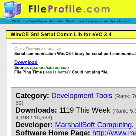
Win/CE Std Serial Comm Lib for eVC : Win/CE Serial Communication Library for eVC
Win/CE Std Serial Comm Lib for eVC 3.4
Quick Description
:
(
Read All
)
Serial communication Win/CE library for serial port communicat
Download
Source:
ftp.marshallsoft.com
File Ping Time (
less is better
): Could not ping file.
Category:
Development Tools
(Rank: 7
59)
Downloads:
1119 This Week
(Rank: 5,
4,198 / 15,688)
Developer:
MarshallSoft Computing, 
Software Home Page:
http://www.m