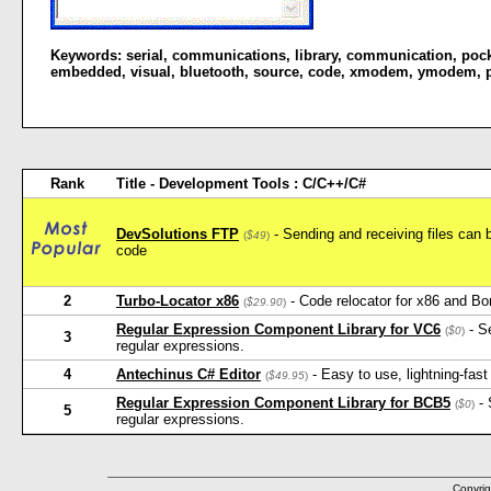
Keywords:
serial
,
communications
,
library
,
communication
,
poc
embedded
,
visual
,
bluetooth
,
source
,
code
,
xmodem
,
ymodem
,
Rank
Title - Development Tools : C/C++/C#
DevSolutions FTP
- Sending and receiving files can b
(
$49
)
code
2
Turbo-Locator x86
- Code relocator for x86 and Bo
(
$29.90
)
Regular Expression Component Library for VC6
- Se
(
$0
)
3
regular expressions.
4
Antechinus C# Editor
- Easy to use, lightning-fast
(
$49.95
)
Regular Expression Component Library for BCB5
- 
(
$0
)
5
regular expressions.
Copyrig