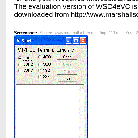
The evaluation version of WSC4eVC is f
downloaded from http://www.marshalls
Screenshot:
(Source: www.marshallsoft.com - Ping: 119 ms - Size: 2