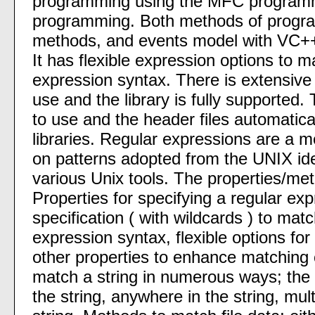
programming using the MFC program
programming. Both methods of progra
methods, and events model with VC++
It has flexible expression options to m
expression syntax. There is extensive 
use and the library is fully supported. 
to use and the header files automatical
libraries. Regular expressions are a 
on patterns adopted from the UNIX ide
various Unix tools. The properties/me
Properties for specifying a regular expr
specification ( with wildcards ) to matc
expression syntax, flexible options fo
other properties to enhance matching c
match a string in numerous ways; the e
the string, anywhere in the string, mul