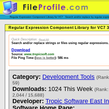
Regular Expression Component Library for VC7 : Search and/or replace by regular expre
Regular Expression Component Library for VC7 3
Quick Description
:
(
Read All
)
Search and/or replace strings or files using regular expressions.
Download
Source:
www.tropicsoft.com
File Ping Time (
less is better
): 586 ms
Category:
Development Tools
(Rank
59)
Downloads:
1024 This Week
(Rank:
2,044 / 15,688)
Developer:
Tropic Software East In
Software Home Page: