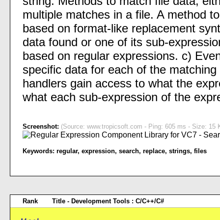
string. Methods to match file data; eith
multiple matches in a file. A method to 
based on format-like replacement synt
data found or one of its sub-expression
based on regular expressions. c) Even
specific data for each of the matchin
handlers gain access to what the expr
what each sub-expression of the expr
Screenshot:
(Source: www.tropicsoft.com - Ping: 605 ms - Size: 15 
Keywords:
regular
,
expression
,
search
,
replace
,
strings
,
files
Rank
Title - Development Tools : C/C++/C#