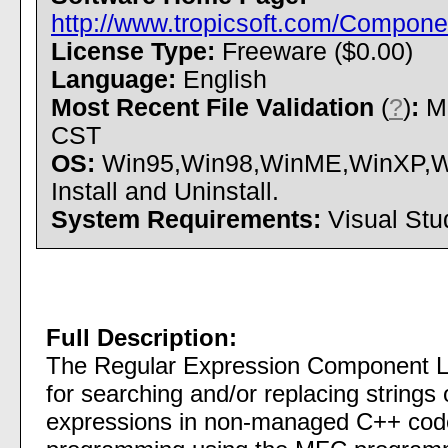
http://www.tropicsoft.com/Compon
License Type:
Freeware ($0.00)
Language:
English
Most Recent File Validation
(
?
)
:
Mo
CST
OS:
Win95,Win98,WinME,WinXP,Wi
Install and Uninstall.
System Requirements:
Visual Stu
Full Description:
The Regular Expression Component Lib
for searching and/or replacing strings o
expressions in non-managed C++ code