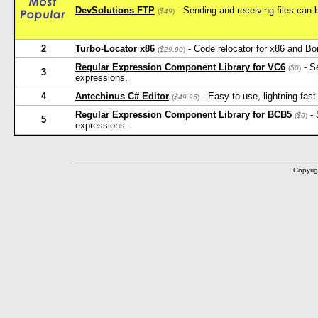
DevSolutions FTP
- Sending and receiving files can 
(
$49
)
2
Turbo-Locator x86
- Code relocator for x86 and Bo
(
$29.90
)
Regular Expression Component Library for VC6
- Se
(
$0
)
3
expressions.
4
Antechinus C# Editor
- Easy to use, lightning-fast
(
$49.95
)
Regular Expression Component Library for BCB5
- 
(
$0
)
5
expressions.
Copyrig