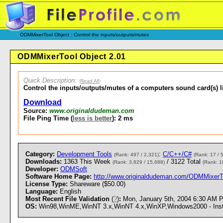
ODMMixerTool Object : Control the inputs/outputs/mutes
ODMMixerTool Object 2.01
Quick Description
:
(
Read All
)
Control the inputs/outputs/mutes of a computers sound card(s) l
Download
Source:
www.originaldudeman.com
File Ping Time (
less is better
): 2 ms
Category:
Development Tools
:
C/C++/C#
(Rank: 497 / 2,321)
(Rank: 17 / 
Downloads:
1363 This Week
/ 3122 Total
(Rank: 3,829 / 15,688)
(Rank: 1
Developer:
ODMSoft
Software Home Page:
http://www.originaldudeman.com/ODMMixerT
License Type:
Shareware ($50.00)
Language:
English
Most Recent File Validation
(
?
)
:
Mon, January 5th, 2004 6:30 AM 
OS:
Win98,WinME,WinNT 3.x,WinNT 4.x,WinXP,Windows2000 - Instal