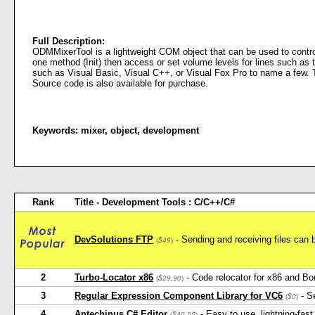
Full Description:
ODMMixerTool is a lightweight COM object that can be used to control
one method (Init) then access or set volume levels for lines such a
such as Visual Basic, Visual C++, or Visual Fox Pro to name a few. Th
Source code is also available for purchase.
Keywords:
mixer
,
object
,
development
Rank
Title - Development Tools : C/C++/C#
DevSolutions FTP
- Sending and receiving files can 
(
$49
)
2
Turbo-Locator x86
- Code relocator for x86 and Bo
(
$29.90
)
3
Regular Expression Component Library for VC6
- Se
(
$0
)
4
Antechinus C# Editor
- Easy to use, lightning-fast
(
$49.95
)