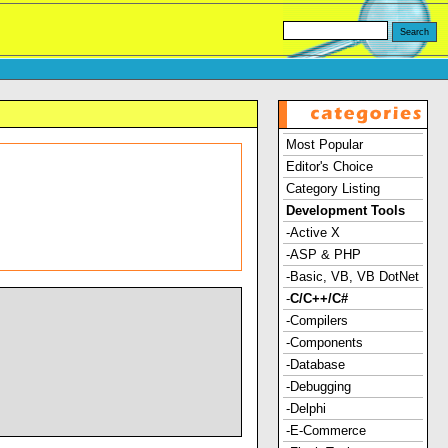
Most Popular
Editor's Choice
Category Listing
Development Tools
-Active X
-ASP & PHP
-Basic, VB, VB DotNet
-
C/C++/C#
-Compilers
-Components
-Database
-Debugging
-Delphi
-E-Commerce