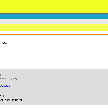
ines.
59)
0,791 / 15,688)
ool.asp
PST
l and Uninstall.