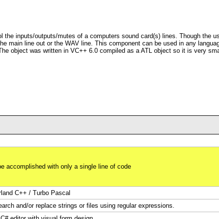
 the inputs/outputs/mutes of a computers sound card(s) lines. Though the use
s the main line out or the WAV line. This component can be used in any lang
e object was written in VC++ 6.0 compiled as a ATL object so it is very small
be accomplished with only a single line of code
rland C++ / Turbo Pascal
arch and/or replace strings or files using regular expressions.
 C# editor with visual form design.