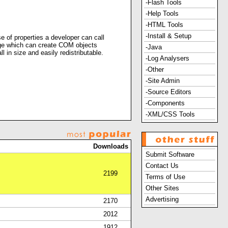
-Flash Tools
-Help Tools
-HTML Tools
-Install & Setup
 of properties a developer can call
uage which can create COM objects
-Java
 in size and easily redistributable.
-Log Analysers
-Other
-Site Admin
-Source Editors
-Components
-XML/CSS Tools
Downloads
Submit Software
Contact Us
2199
Terms of Use
Other Sites
Advertising
2170
2012
1912