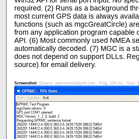
Win32 API for serial port input. No spe
required. (2) Runs as a background th
most current GPS data is always avail
functions (such as mgcGreatCircle) are
from any application program capable 
API. (6) Most commonly used NMEA se
automatically decoded. (7) MGC is a s
does not depend on support DLLs. Regi
source) for email delivery.
Screenshot:
(Source: www.marshallsoft.com - Ping: 124 ms - Size: 2