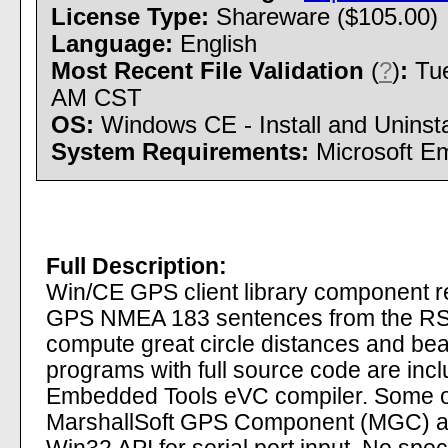
License Type:
Shareware ($105.00)
Language:
English
Most Recent File Validation
(
?
)
:
Tue
AM CST
OS:
Windows CE - Install and Uninsta
System Requirements:
Microsoft Em
Full Description:
Win/CE GPS client library component 
GPS NMEA 183 sentences from the RS23
compute great circle distances and be
programs with full source code are in
Embedded Tools eVC compiler. Some of
MarshallSoft GPS Component (MGC) ar