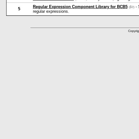
Regular Expression Component Library for BCB5
- 
(
$0
)
5
regular expressions.
Copyrig