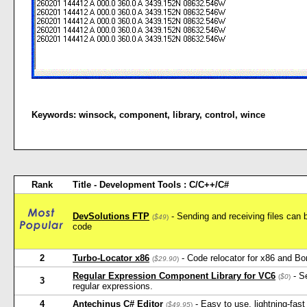
Keywords:
winsock
,
component
,
library
,
control
,
wince
Rank
Title - Development Tools : C/C++/C#
DevSolutions FTP
- Sending and receiving files can b
(
$49
)
code
2
Turbo-Locator x86
- Code relocator for x86 and Bo
(
$29.90
)
Regular Expression Component Library for VC6
- Se
(
$0
)
3
regular expressions.
4
Antechinus C# Editor
- Easy to use, lightning-fast
(
$49.95
)