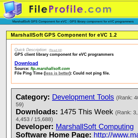
MarshallSoft GPS Component for eVC : GPS library component for eVC programmers
MarshallSoft GPS Component for eVC 1.2
Quick Description
:
(
Read All
)
GPS client library component for eVC programmers
Download
Source:
ftp.marshallsoft.com
File Ping Time (
less is better
): Could not ping file.
Category:
Development Tools
(Rank: 4
59)
Downloads:
1475 This Week
(Rank: 3,
4,453 / 15,688)
Developer:
MarshallSoft Computing
Software Home Page:
http://www.m