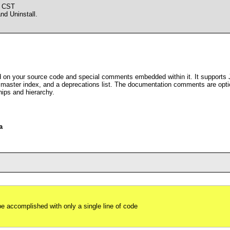
M CST
d Uninstall.
n your source code and special comments embedded within it. It supports 
a master index, and a deprecations list. The documentation comments are opti
hips and hierarchy.
a
be accomplished with only a single line of code