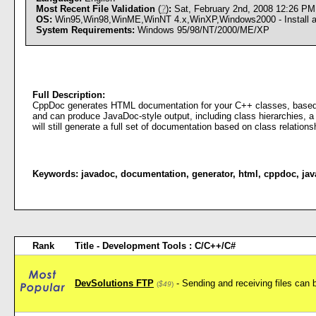
Most Recent File Validation
(
?
)
:
Sat, February 2nd, 2008 12:26 P
OS:
Win95,Win98,WinME,WinNT 4.x,WinXP,Windows2000 - Install an
System Requirements:
Windows 95/98/NT/2000/ME/XP
Full Description:
CppDoc generates HTML documentation for your C++ classes, based o
and can produce JavaDoc-style output, including class hierarchies, 
will still generate a full set of documentation based on class relations
Keywords:
javadoc
,
documentation
,
generator
,
html
,
cppdoc
,
jav
Rank
Title - Development Tools : C/C++/C#
DevSolutions FTP
- Sending and receiving files can 
(
$49
)