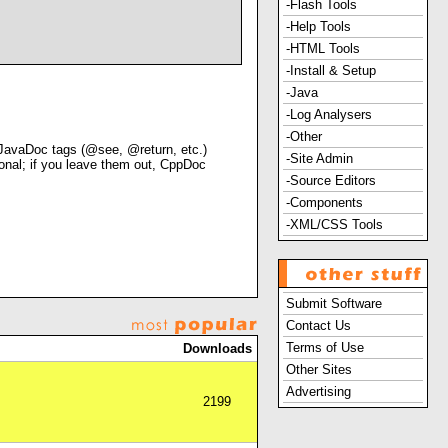
-Flash Tools
-Help Tools
-HTML Tools
-Install & Setup
-Java
-Log Analysers
-Other
JavaDoc tags (@see, @return, etc.)
-Site Admin
onal; if you leave them out, CppDoc
-Source Editors
-Components
-XML/CSS Tools
Submit Software
Contact Us
Terms of Use
Downloads
Other Sites
Advertising
2199