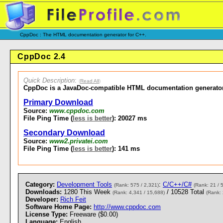
CppDoc : The HTML documentation generator for C++.
CppDoc 2.4
Quick Description
:
(
Read All
)
CppDoc is a JavaDoc-compatible HTML documentation generator
Primary Download
Source:
www.cppdoc.com
File Ping Time (
less is better
): 20027 ms
Secondary Download
Source:
www2.privatei.com
File Ping Time (
less is better
): 141 ms
Category:
Development Tools
:
C/C++/C#
(Rank: 575 / 2,321)
(Rank: 21 / 
Downloads:
1280 This Week
/ 10528 Total
(Rank: 4,341 / 15,688)
(Rank: 
Developer:
Rich Feit
Software Home Page:
http://www.cppdoc.com
License Type:
Freeware ($0.00)
Language:
English