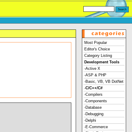
Most Popular
Editor's Choice
Category Listing
Development Tools
-Active X
-ASP & PHP
-Basic, VB, VB DotNet
-
C/C++/C#
-Compilers
-Components
-Database
-Debugging
-Delphi
-E-Commerce