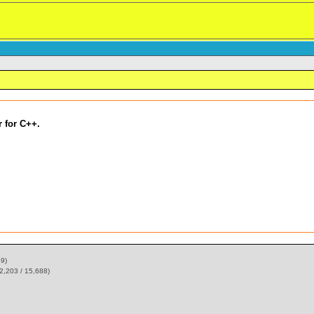
 for C++.
59)
2,203 / 15,688)