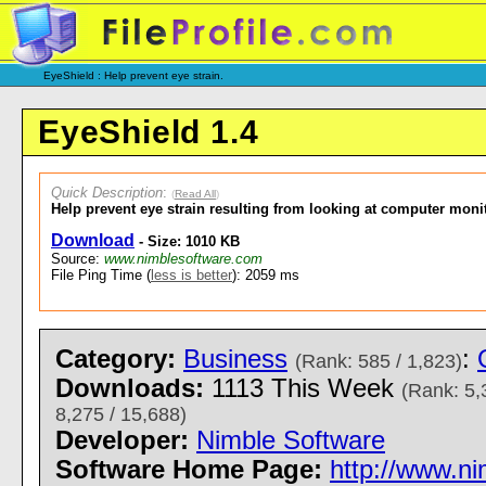
EyeShield : Help prevent eye strain.
EyeShield 1.4
Quick Description
:
(
Read All
)
Help prevent eye strain resulting from looking at computer moni
Download
- Size: 1010 KB
Source:
www.nimblesoftware.com
File Ping Time (
less is better
): 2059 ms
Category:
Business
:
(Rank: 585 / 1,823)
Downloads:
1113 This Week
(Rank: 5,
8,275 / 15,688)
Developer:
Nimble Software
Software Home Page:
http://www.n