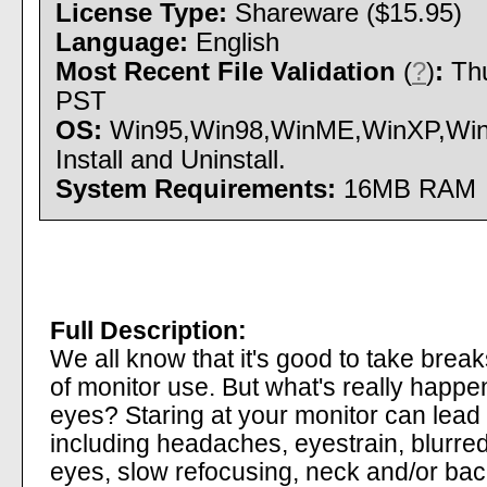
License Type:
Shareware ($15.95)
Language:
English
Most Recent File Validation
(
?
)
:
Thu
PST
OS:
Win95,Win98,WinME,WinXP,Win
Install and Uninstall.
System Requirements:
16MB RAM
Full Description:
We all know that it's good to take brea
of monitor use. But what's really happ
eyes? Staring at your monitor can lead t
including headaches, eyestrain, blurred 
eyes, slow refocusing, neck and/or backa