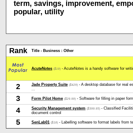
term
,
savings
,
improvement
,
emp
popular
,
utility
Rank
Title - Business : Other
AcuteNotes
- AcuteNotes is a handy software for writ
(
$19
)
Jade Property Suite
- A desktop database for real es
2
(
$429
)
...
3
Form Pilot Home
- Software for filling in paper fo
(
$29.99
)
Security Management system
- Classified Facili
4
(
$399.95
)
document control
5
SenLab01
- Labelling software to format labels from tex
(
$18
)