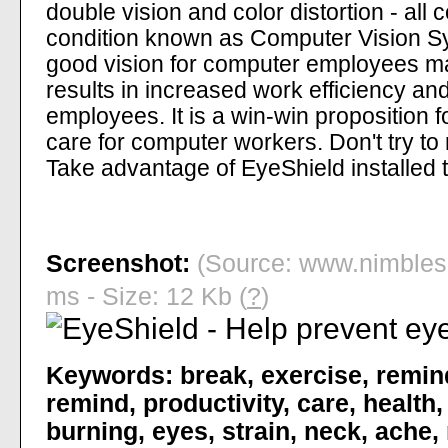
double vision and color distortion - a
condition known as Computer Vision S
good vision for computer employees m
results in increased work efficiency an
employees. It is a win-win proposition 
care for computer workers. Don't try to
Take advantage of EyeShield installed t
Screenshot:
(Source: www.nimbles
ms - Size: 12 Kb (
?
)
Keywords:
break
,
exercise
,
remin
remind
,
productivity
,
care
,
health
burning
,
eyes
,
strain
,
neck
,
ache
,