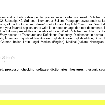
essor and text editor designed to give you exactly what you need. Rich Text Fo
 X2, Subscript X2, Strikeout, Numbers & Bullets, Paragraph Layout such as Le
ns, all the Font choices; Name-Size-Color and Highlight Color. ExactWord als
e your favored application to write little notes or large rich text documents
 The following are additional benefits of ExactWord: Rich Text and Plain Text 
Easy access to Thesaurus and Definitions Dictionary. Dictionaries in several 
sh, American English add on, Aussie English, Aussie English add on, British E
 German, Italian, Latin, Legal, Medical (English), Medical (Italian), Norwegia
: 27 Kb (
?
)
rd
,
processor
,
checking
,
software
,
dictionaries
,
thesaurus
,
thesauri
,
spa