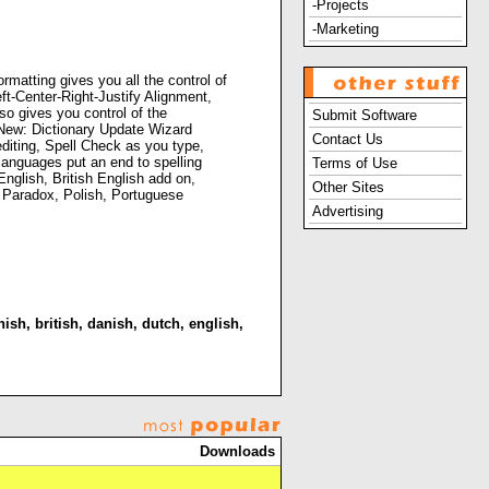
-Projects
-Marketing
rmatting gives you all the control of
ft-Center-Right-Justify Alignment,
o gives you control of the
Submit Software
. New: Dictionary Update Wizard
Contact Us
editing, Spell Check as you type,
languages put an end to spelling
Terms of Use
nglish, British English add on,
Other Sites
n, Paradox, Polish, Portuguese
Advertising
nish
,
british
,
danish
,
dutch
,
english
,
Downloads