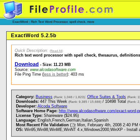
ExactWord : Rich Text Word Processor, spell check, more
ExactWord 5.2.5b
Quick Description
:
(
Read All
)
Rich text word processor with spell check, thesaurus, definitions
Download
- Size: 11.23 MB
Source:
www.alcodasoftware.com
File Ping Time (
less is better
): 403 ms
Category:
Business
:
Office Suites & Tools
(Rank: 1,046 / 1,823)
(Rank: 1
Downloads:
447 This Week
/ 10498 Total
(Rank: 9,385 / 15,688)
(Rank: 2
Developer:
Alcoda Software
Software Home Page:
http://www.alcodasoftware.com/exact-word-p
License Type:
Shareware ($24.95)
Language:
English,French,German,Italian,Spanish
Most Recent File Validation
(
?
)
:
Mon, February 4th, 2008 2:40 PM
OS:
Win95,Win98,WinME,WinNT 4.x,Windows2000,WinXP - Install an