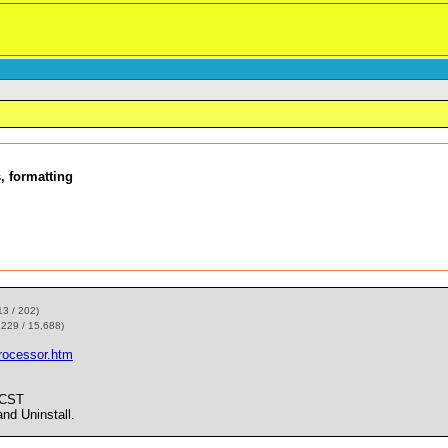
, formatting
13 / 202)
,229 / 15,688)
rocessor.htm
 CST
d Uninstall.