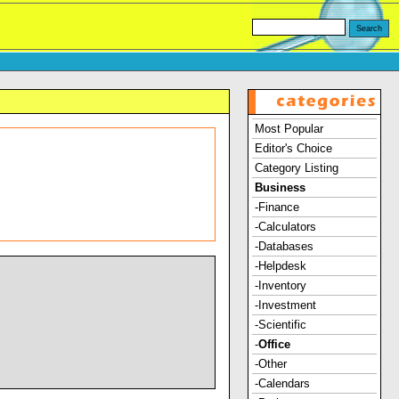
Most Popular
Editor's Choice
Category Listing
Business
-Finance
-Calculators
-Databases
-Helpdesk
-Inventory
-Investment
-Scientific
-
Office
-Other
-Calendars