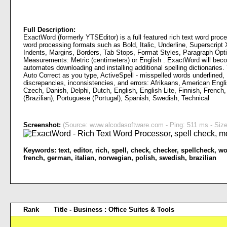
Full Description:
ExactWord (formerly YTSEditor) is a full featured rich text word proc
word processing formats such as Bold, Italic, Underline, Superscript
Indents, Margins, Borders, Tab Stops, Format Styles, Paragraph Optio
Measurements: Metric (centimeters) or English . ExactWord will becom
automates downloading and installing additional spelling dictionaries.
Auto Correct as you type, ActiveSpell - misspelled words underlined, 
discrepancies, inconsistencies, and errors: Afrikaans, American Engli
Czech, Danish, Delphi, Dutch, English, English Lite, Finnish, French,
(Brazilian), Portuguese (Portugal), Spanish, Swedish, Technical
Screenshot:
(Source: www.alcodasoftware.com - Ping: 511 ms - Size
Keywords:
text
,
editor
,
rich
,
spell
,
check
,
checker
,
spellcheck
,
wo
french
,
german
,
italian
,
norwegian
,
polish
,
swedish
,
brazilian
Rank
Title - Business : Office Suites & Tools