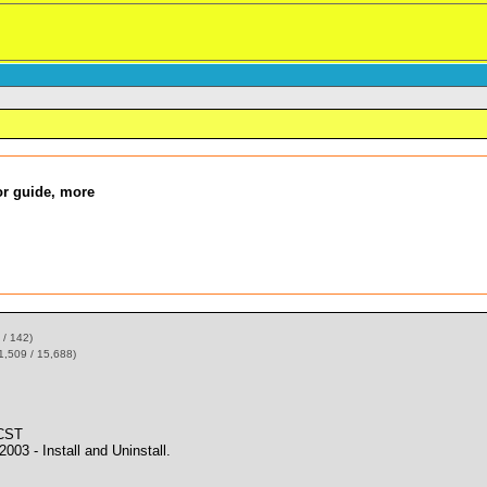
bor guide, more
 / 142)
1,509 / 15,688)
 CST
 - Install and Uninstall.