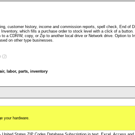
ing, customer history, income and commission reports, spell check, End of Day
nventory, which fills a purchase order to stock level with a click of a butto
o a CDR/W, copy, or Zip to another local drive or Network drive. Option to 
used on other type businesses.
 (
?
)
air
,
labor
,
parts
,
inventory
e your hardware.
- United States ZIP Codes Database Subscription in text, Excel, Access a