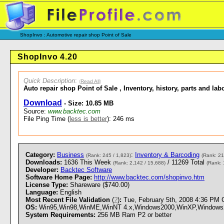
ShopInvo : Automotive repair shop Point of Sale
ShopInvo 4.20
Quick Description
:
(
Read All
)
Auto repair shop Point of Sale , Inventory, history, parts and la
Download
- Size: 10.85 MB
Source:
www.backtec.com
File Ping Time (
less is better
): 246 ms
Category:
Business
:
Inventory & Barcoding
(Rank: 245 / 1,823)
(Rank: 21
Downloads:
1636 This Week
/ 11269 Total
(Rank: 2,142 / 15,688)
(Rank: 
Developer:
Backtec Software
Software Home Page:
http://www.backtec.com/shopinvo.htm
License Type:
Shareware ($740.00)
Language:
English
Most Recent File Validation
(
?
)
:
Tue, February 5th, 2008 4:36 PM
OS:
Win95,Win98,WinME,WinNT 4.x,Windows2000,WinXP,Windows2003
System Requirements:
256 MB Ram P2 or better