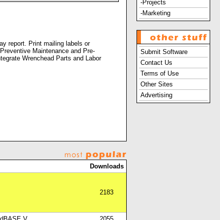
-Projects
-Marketing
 report. Print mailing labels or
n. Preventive Maintenance and Pre-
Submit Software
Integrate Wrenchead Parts and Labor
Contact Us
Terms of Use
Other Sites
Advertising
Downloads
2183
nd dBASE V
2055