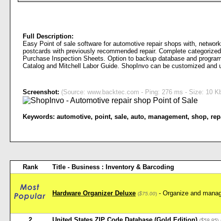
Full Description:
Easy Point of sale software for automotive repair shops with, network
postcards with previously recommended repair. Complete categorized I
Purchase Inspection Sheets. Option to backup database and program t
Catalog and Mitchell Labor Guide. ShopInvo can be customized and 
Screenshot:
(Source: www.backtec.com - Ping: 276 ms - Size: 10 Kb
Keywords:
automotive
,
point
,
sale
,
auto
,
management
,
shop
,
rep
Rank
Title - Business : Inventory & Barcoding
Hardware Organizer Deluxe
- Organize and manag
(
$75.00
)
2
United States ZIP Code Database (Gold Edition)
(
$59.95
)