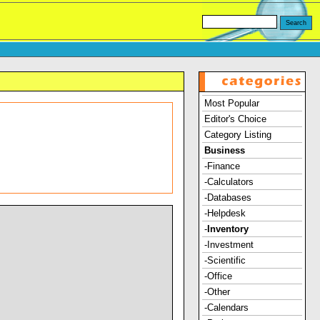
Most Popular
Editor's Choice
Category Listing
Business
-Finance
-Calculators
-Databases
-Helpdesk
-
Inventory
-Investment
-Scientific
-Office
-Other
-Calendars